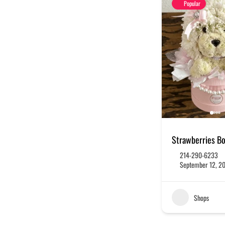
Popular
Strawberries B
214-290-6233
September 12, 2
Shops