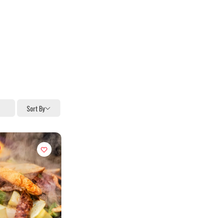
Sort By