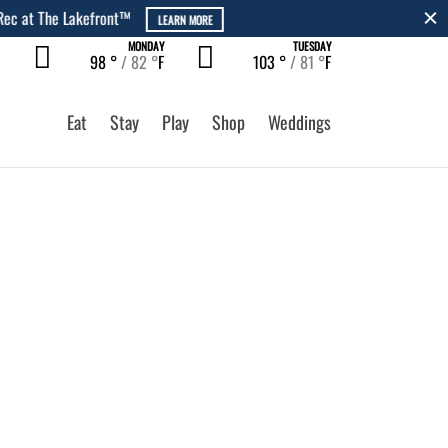
MONDAY
TUESDAY
98 °
82 °
F
103 °
81 °
F
Eat
Stay
Play
Shop
Weddings