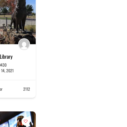
 Library
0430
 14, 2021
or
2112