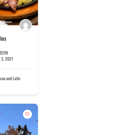
eños
-9299
 3, 2021
can and Latin