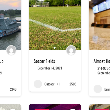
lub
Soccer Fields
Almost H
December 14, 2021
214-935-
21
Septembe
Outdoor
+1
2505
2146
Drin