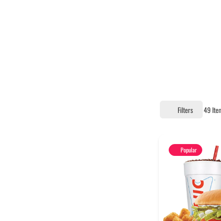
Filters
49
Ite
Popular