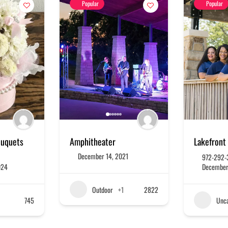
Popular
Popular
ouquets
Amphitheater
Lakefront 
December 14, 2021
972-292-
024
December
Outdoor
+1
2822
745
Unca