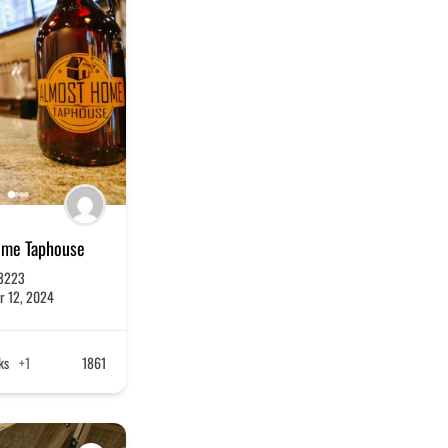
ome Taphouse
3223
r 12, 2024
ks
+1
1861