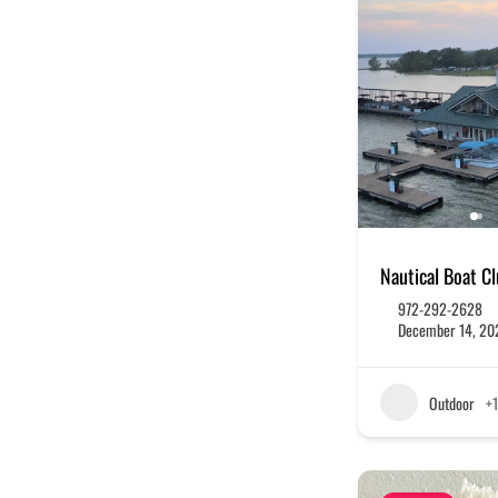
Nautical Boat C
972-292-2628
December 14, 20
Outdoor
+1