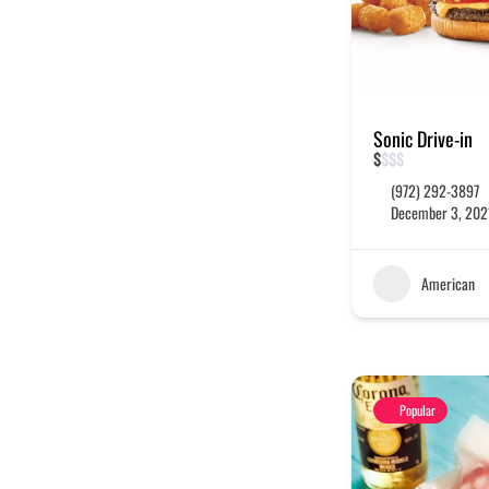
Sonic Drive-in
$
$
$
$
(972) 292-3897
December 3, 202
American
Popular