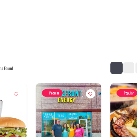
ms Found
Popular
Popular