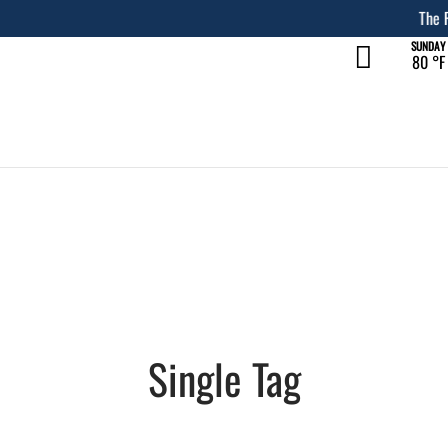
The Rec at The Lakefront™
LEARN MORE
SUNDAY
80 °
F
Single Tag