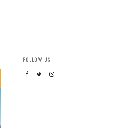
FOLLOW US