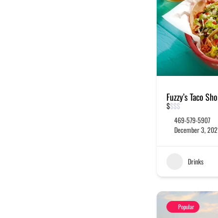
Fuzzy’s Taco Sh
$
$
$
$
469-579-5907
December 3, 202
Drinks
Popular