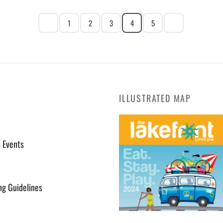
1
2
3
4
5
ILLUSTRATED MAP
l Events
ng Guidelines