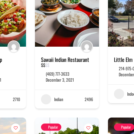
op
Sawaii Indian Restaurant
Little Elm
$
$
$
$
214-975-
(469) 777-3633
December
1
December 3, 2021
Indo
2710
Indian
2496
Popular
Popular