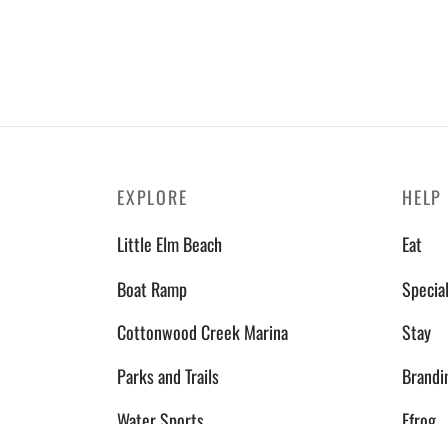
EXPLORE
HELP
Little Elm Beach
Eat
Boat Ramp
Specia
Cottonwood Creek Marina
Stay
Parks and Trails
Brandi
Water Sports
Efrog