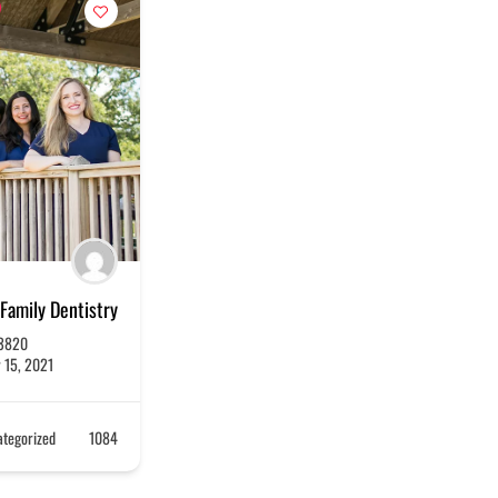
Family Dentistry
3820
 15, 2021
tegorized
1084