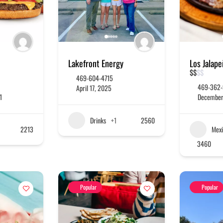
Lakefront Energy
Los Jalap
$
$
$
$
469-604-4715
469-362
April 17, 2025
1
December
Drinks
+1
2560
2213
Mexi
3460
Popular
Popular