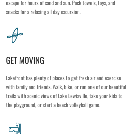
escape for hours of sand and sun. Pack towels, toys, and
snacks for a relaxing all day excursion.
GET MOVING
Lakefront has plenty of places to get fresh air and exercise
with family and friends. Walk, bike, or run one of our beautiful
trails with scenic views of Lake Lewisville, take your kids to
the playground, or start a beach volleyball game.