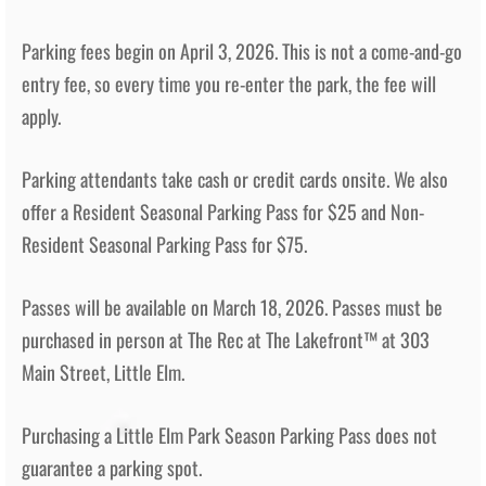
Parking fees begin on April 3, 2026.
This is not a come-and-go
entry fee, so every time you re-enter the park, the fee will
apply.
Parking attendants take cash or credit cards onsite. We also
offer a Resident Seasonal Parking Pass for $25 and Non-
Resident Seasonal Parking Pass for $75.
Passes will be available on March 18, 2026. Passes must be
purchased in person at The Rec at The Lakefront™ at 303
Main Street, Little Elm.
Purchasing a Little Elm Park Season Parking Pass does not
guarantee a parking spot.