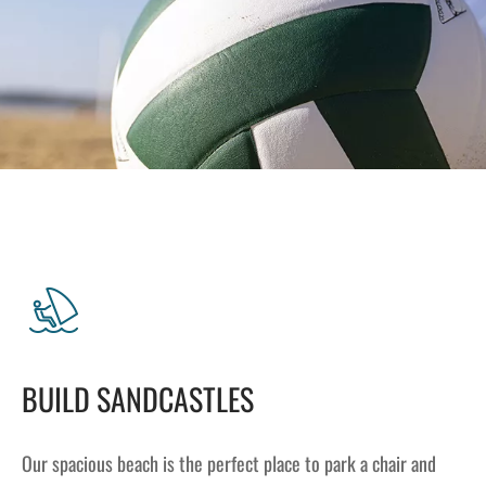
Lakefront™
 and Trails
onwood Creek Marina
 The Lakefront™ Businesses
er Activity Guide
cal Boat Club
 Art
BUILD SANDCASTLES
Our spacious beach is the perfect place to park a chair and