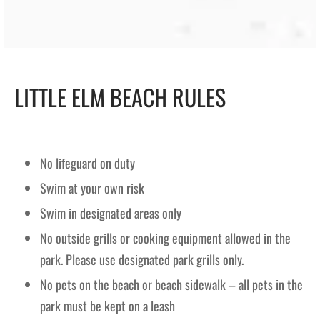
LITTLE ELM BEACH RULES
No lifeguard on duty
Swim at your own risk
Swim in designated areas only
No outside grills or cooking equipment allowed in the
park. Please use designated park grills only.
No pets on the beach or beach sidewalk – all pets in the
park must be kept on a leash