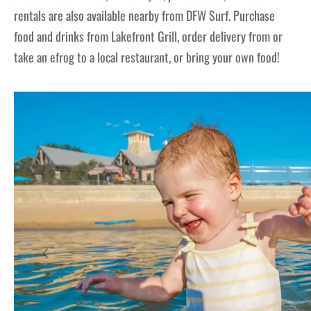
rentals are also available nearby from DFW Surf. Purchase
food and drinks from Lakefront Grill, order delivery from or
take an efrog to a local restaurant, or bring your own food!