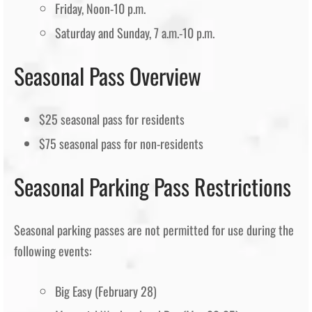
Friday, Noon-10 p.m.
Saturday and Sunday, 7 a.m.-10 p.m.
Seasonal Pass Overview
$25 seasonal pass for residents
$75 seasonal pass for non-residents
Seasonal Parking Pass Restrictions
Seasonal parking passes are not permitted for use during the
following events:
Big Easy (February 28)