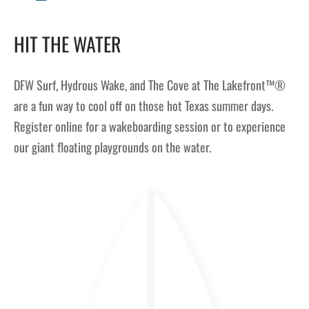
HIT THE WATER
DFW Surf, Hydrous Wake, and The Cove at The Lakefront™®
are a fun way to cool off on those hot Texas summer days.
Register online for a wakeboarding session or to experience
our giant floating playgrounds on the water.