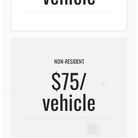
NON-RESIDENT
$75/
vehicle