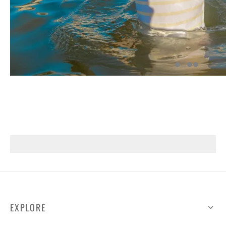
EXPLORE