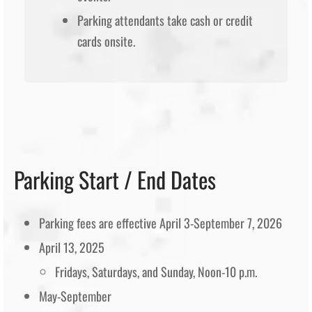
Parking attendants take cash or credit
cards onsite.
Parking Start / End Dates
Parking fees are effective April 3-September 7, 2026
April 13, 2025
Fridays, Saturdays, and Sunday, Noon-10 p.m.
May-September