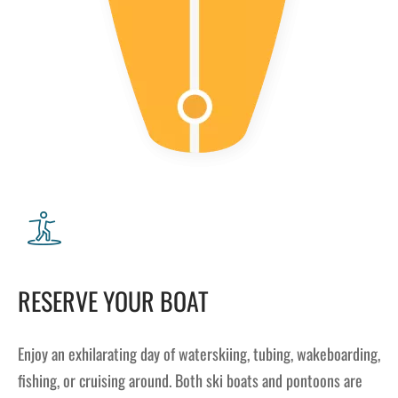
RESERVE YOUR BOAT
Enjoy an exhilarating day of waterskiing, tubing, wakeboarding,
fishing, or cruising around. Both ski boats and pontoons are