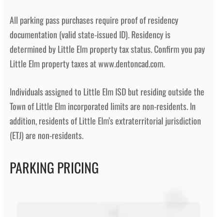
All parking pass purchases require proof of residency
documentation (valid state-issued ID). Residency is
determined by Little Elm property tax status. Confirm you pay
Little Elm property taxes at www.dentoncad.com.
Individuals assigned to Little Elm ISD but residing outside the
Town of Little Elm incorporated limits are non-residents. In
addition, residents of Little Elm’s extraterritorial jurisdiction
(ETJ) are non-residents.
PARKING PRICING