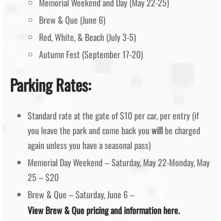
Memorial Weekend and Day (May 22-25)
Brew & Que (June 6)
Red, White, & Beach (July 3-5)
Autumn Fest (September 17-20)
Parking Rates:
Standard rate at the gate of $10 per car, per entry (if
you leave the park and come back you
will
be charged
again unless you have a seasonal pass)
Memorial Day Weekend – Saturday, May 22-Monday, May
25 – $20
Brew & Que – Saturday, June 6 –
View Brew & Que pricing and information here.