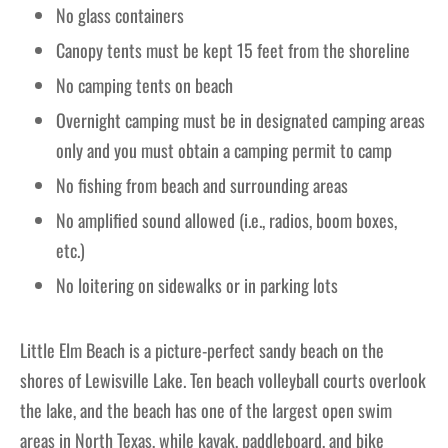
No glass containers
Canopy tents must be kept 15 feet from the shoreline
No camping tents on beach
Overnight camping must be in designated camping areas
only and you must obtain a camping permit to camp
No fishing from beach and surrounding areas
No amplified sound allowed (i.e., radios, boom boxes,
etc.)
No loitering on sidewalks or in parking lots
Little Elm Beach is a picture-perfect sandy beach on the
shores of Lewisville Lake. Ten beach volleyball courts overlook
the lake, and the beach has one of the largest open swim
areas in North Texas, while kayak, paddleboard, and bike