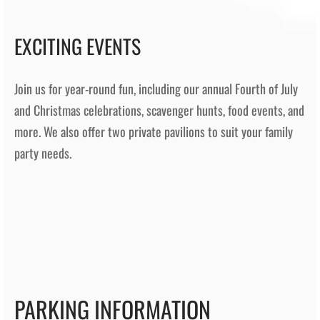
EXCITING EVENTS
Join us for year-round fun, including our annual Fourth of July
and Christmas celebrations, scavenger hunts, food events, and
more. We also offer two private pavilions to suit your family
party needs.
PARKING INFORMATION