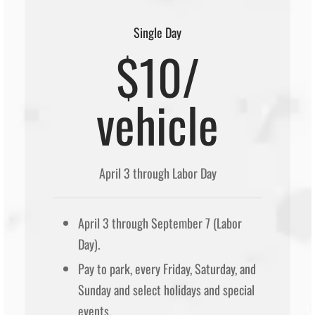
Single Day
$10/
vehicle
April 3 through Labor Day
April 3 through September 7 (Labor
Day).
Pay to park, every Friday, Saturday, and
Sunday and select holidays and special
events.