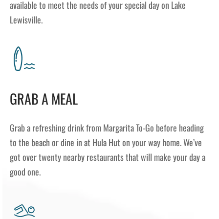
available to meet the needs of your special day on Lake
Lewisville.
GRAB A MEAL
Grab a refreshing drink from Margarita To-Go before heading
to the beach or dine in at Hula Hut on your way home. We’ve
got over twenty nearby restaurants that will make your day a
good one.