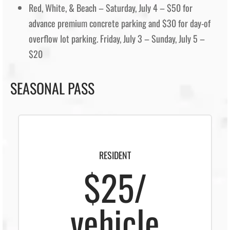
Red, White, & Beach – Saturday, July 4 – $50 for
advance premium concrete parking and $30 for day-of
overflow lot parking. Friday, July 3 – Sunday, July 5 –
$20
SEASONAL PASS
RESIDENT
$25/
vehicle