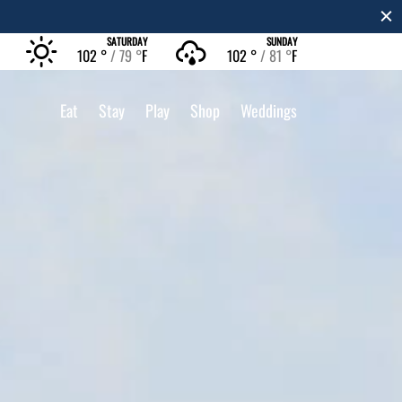
SATURDAY
SUNDAY
102 °
79 °
F
102 °
81 °
F
Eat
Stay
Play
Shop
Weddings