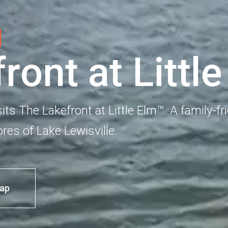
f
r
o
n
t
a
t
L
i
t
t
l
e
sits The Lakefront at Little Elm™. A family-fr
res of Lake Lewisville.
ap