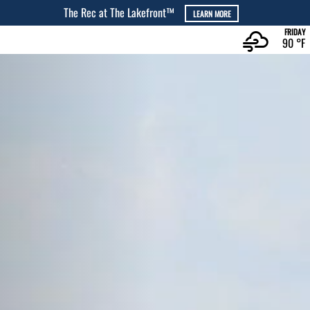
The Cove at The Lakefront™
LEARN MORE
FRIDAY
90 °
F