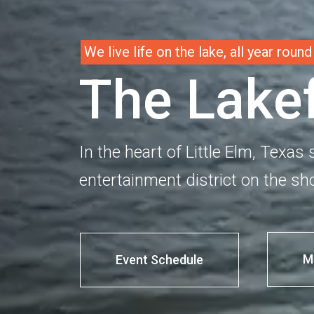
W
e
l
i
v
e
l
i
f
e
o
n
t
h
e
l
a
k
e
,
a
l
l
y
e
a
r
r
o
u
n
d
T
h
e
L
a
k
e
In the heart of Little Elm, Texas 
entertainment district on the sho
M
Event Schedule