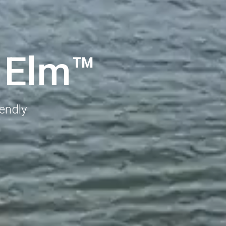
E
l
m
™
iendly