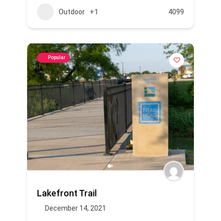
Outdoor
+1
4099
Popular
Lakefront Trail
December 14, 2021