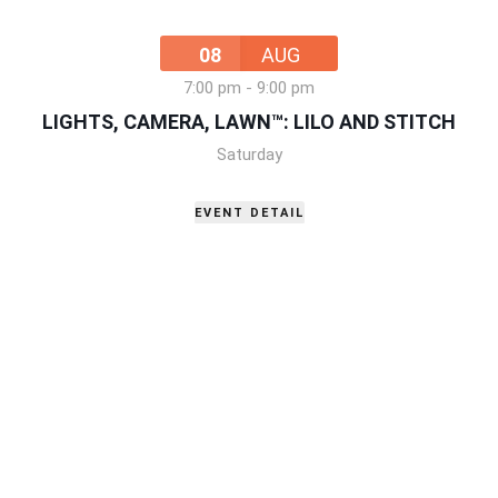
08
AUG
7:00 pm
-
9:00 pm
LIGHTS, CAMERA, LAWN™: LILO AND STITCH
Saturday
EVENT DETAIL
15
AUG
10:00 am
-
12:00 pm
2ND ANNUAL TEA & TIARAS
Saturday
,
199 Main Street Little Elm, TX 75068
EVENT DETAIL