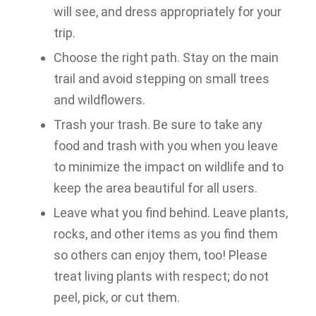
will see, and dress appropriately for your
trip.
Choose the right path. Stay on the main
trail and avoid stepping on small trees
and wildflowers.
Trash your trash. Be sure to take any
food and trash with you when you leave
to minimize the impact on wildlife and to
keep the area beautiful for all users.
Leave what you find behind. Leave plants,
rocks, and other items as you find them
so others can enjoy them, too! Please
treat living plants with respect; do not
peel, pick, or cut them.