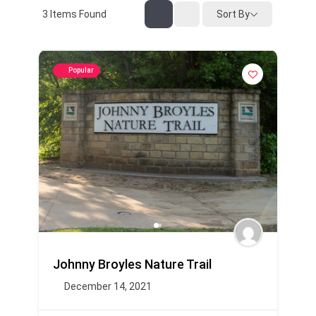
3
Items Found
Sort By
Popular
Johnny Broyles Nature Trail
December 14, 2021