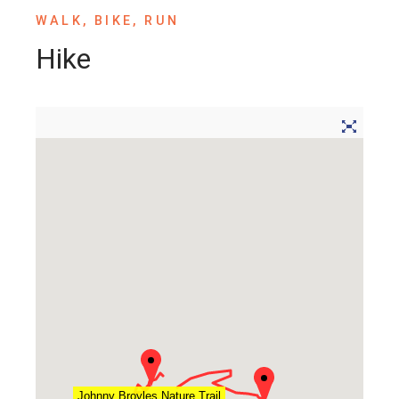
WALK, BIKE, RUN
Hike
Johnny Broyles Nature Trail