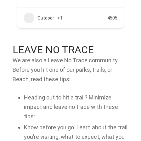
Outdoor
+1
4505
LEAVE NO TRACE
We are also a Leave No Trace community.
Before you hit one of our parks, trails, or
Beach, read these tips:
Heading out to hit a trail? Minimize
impact and leave no trace with these
tips:
Know before you go. Learn about the trail
you’re visiting, what to expect, what you