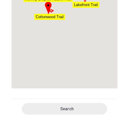
Lakefront Trail
Cottonwood Trail
Search