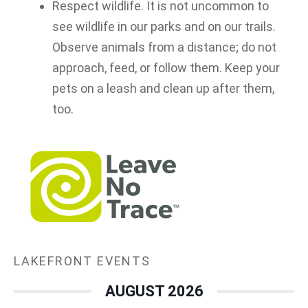
Respect wildlife. It is not uncommon to
see wildlife in our parks and on our trails.
Observe animals from a distance; do not
approach, feed, or follow them. Keep your
pets on a leash and clean up after them,
too.
LAKEFRONT EVENTS
AUGUST 2026