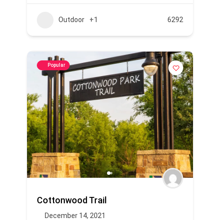
Outdoor
+1
6292
Popular
Cottonwood Trail
December 14, 2021