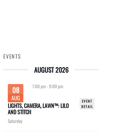
EVENTS
AUGUST 2026
7:00 pm
-
9:00 pm
08
AUG
EVENT
LIGHTS, CAMERA, LAWN™: LILO
DETAIL
AND STITCH
Saturday