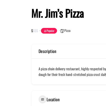
Mr. Jim’s Pizza
Pizza
$
$
$
$
Popular
Description
A pizza chain delivery restaurant, highly respected b
dough for their fresh hand-stretched pizza crust daily.
Location