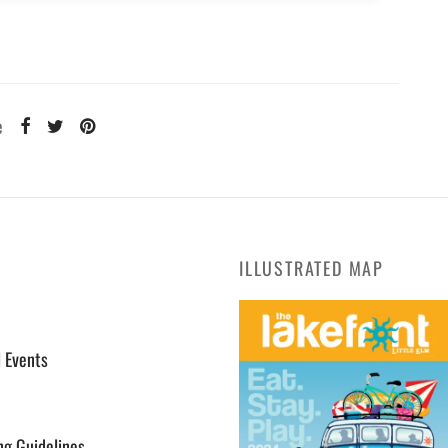
e
ILLUSTRATED MAP
l Events
ng Guidelines