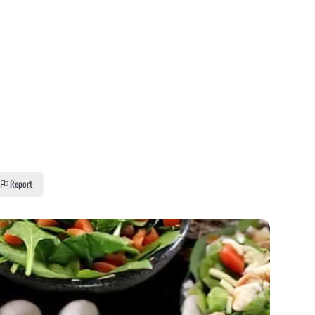
Report