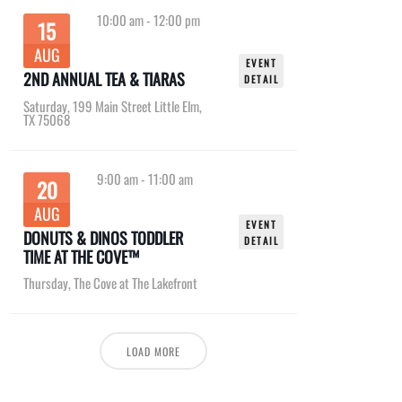
10:00 am
-
12:00 pm
15
AUG
EVENT
2ND ANNUAL TEA & TIARAS
DETAIL
Saturday
,
199 Main Street Little Elm,
TX 75068
9:00 am
-
11:00 am
20
AUG
EVENT
DONUTS & DINOS TODDLER
DETAIL
TIME AT THE COVE™
Thursday
,
The Cove at The Lakefront
LOAD MORE