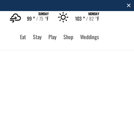
SUNDAY
MONDAY
99 °
75 °
F
103 °
82 °
F
Eat
Stay
Play
Shop
Weddings