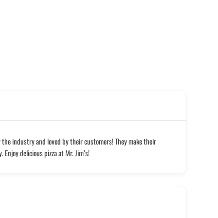
y the industry and loved by their customers! They make their
 Enjoy delicious pizza at Mr. Jim’s!