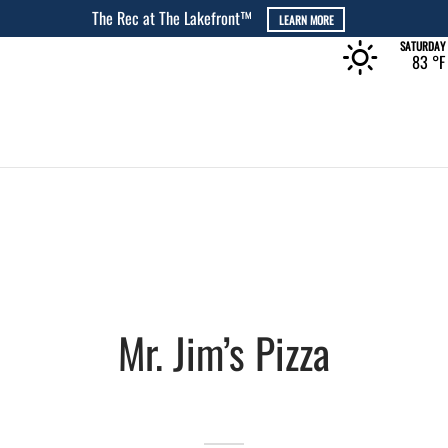
The Rec at The Lakefront™
LEARN MORE
SATURDAY
83 °
F
Mr. Jim’s Pizza