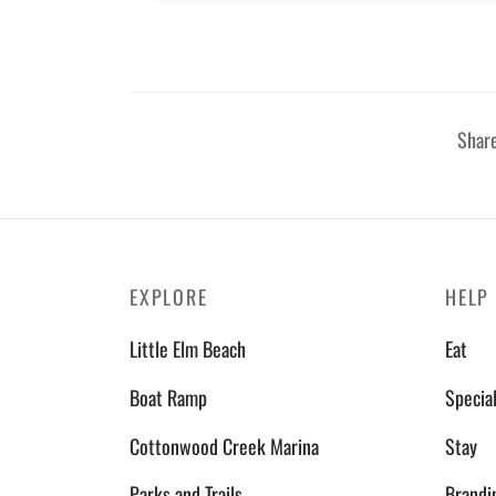
Shar
EXPLORE
HELP
Little Elm Beach
Eat
Boat Ramp
Specia
Cottonwood Creek Marina
Stay
Parks and Trails
Brandi