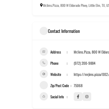
MrJims.Pizza, 800 W Eldorado Pkwy, Little Elm, TX, 
Contact Information
Address
MrJims.Pizza, 800 W Eldora
Phone
(972) 200-9884
Website
https://mrjims.pizza/002
Zip/Post Code
75068
Social Info