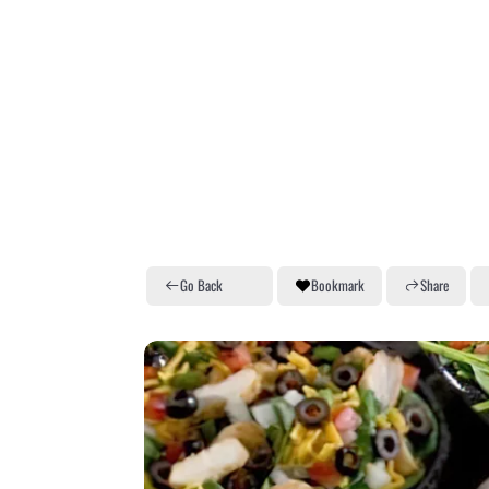
Go Back
Bookmark
Share