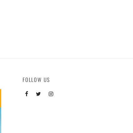
FOLLOW US