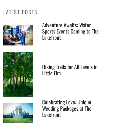
LATEST POSTS
Adventure Awaits: Water
Sports Events Coming to The
Lakefront
Hiking Trails for All Levels in
Little Elm
Celebrating Love: Unique
Wedding Packages at The
Lakefront