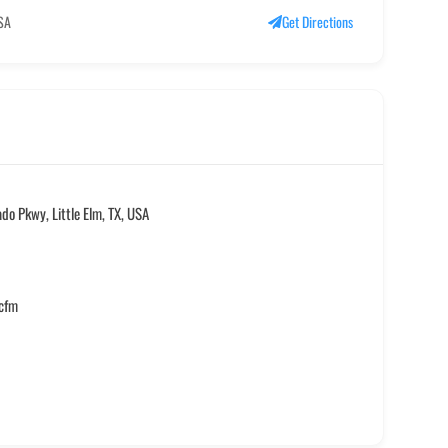
USA
Get Directions
do Pkwy, Little Elm, TX, USA
.cfm