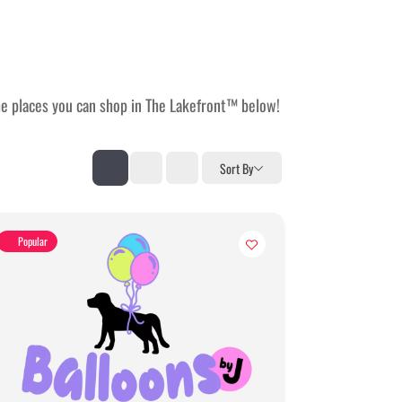
the places you can shop in The Lakefront™ below!
Sort By
Popular