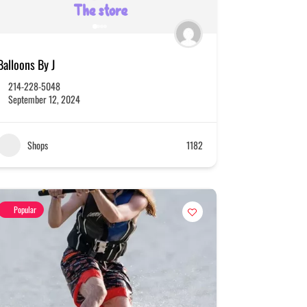
Balloons By J
214-228-5048
September 12, 2024
Shops
1182
Popular