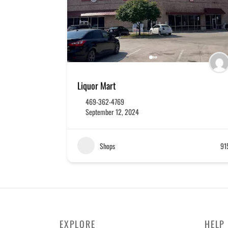
Liquor Mart
469-362-4769
September 12, 2024
Shops
91
EXPLORE
HELP