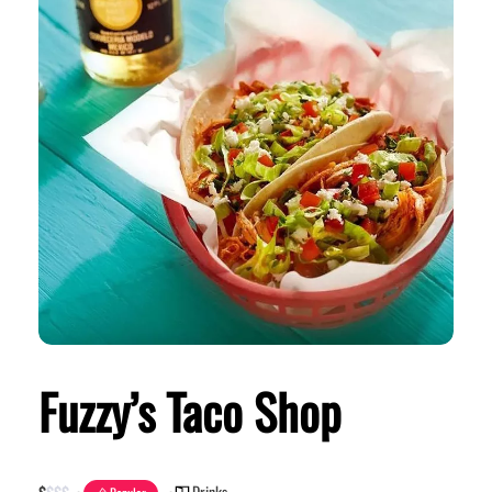
Fuzzy’s Taco Shop
Drinks