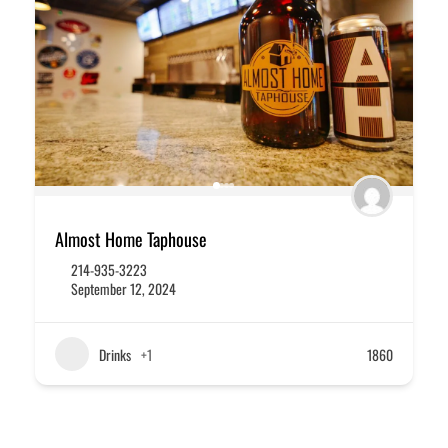
Almost Home Taphouse
214-935-3223
September 12, 2024
Drinks
+1
1860