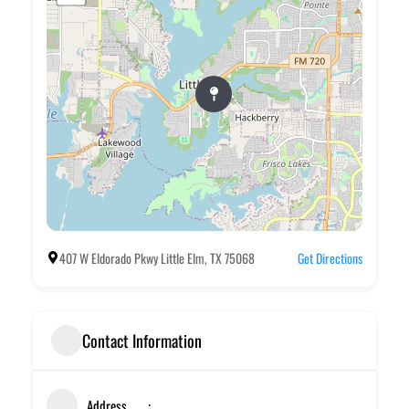
407 W Eldorado Pkwy Little Elm, TX 75068
Get Directions
Contact Information
Address