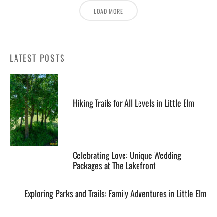
LOAD MORE
LATEST POSTS
Hiking Trails for All Levels in Little Elm
Celebrating Love: Unique Wedding
Packages at The Lakefront
Exploring Parks and Trails: Family Adventures in Little Elm