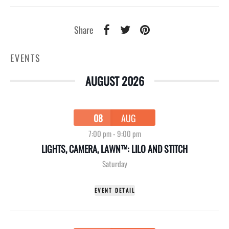
Share
EVENTS
AUGUST 2026
08
AUG
7:00 pm
-
9:00 pm
LIGHTS, CAMERA, LAWN™: LILO AND STITCH
Saturday
EVENT DETAIL