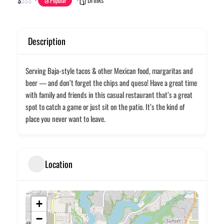
$
$
$
$
Popular
Description
Serving Baja-style tacos & other Mexican food, margaritas and
beer — and don’t forget the chips and queso! Have a great time
with family and friends in this casual restaurant that’s a great
spot to catch a game or just sit on the patio. It’s the kind of
place you never want to leave.
Location
+
−