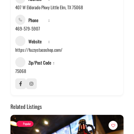
407 W Eldorado Pkwy Little Elm, TX 75068
Phone
469-579-5907
Website
https://fuzzystacoshop.com/
Zip/Post Code
75068
Related Listings
Popular