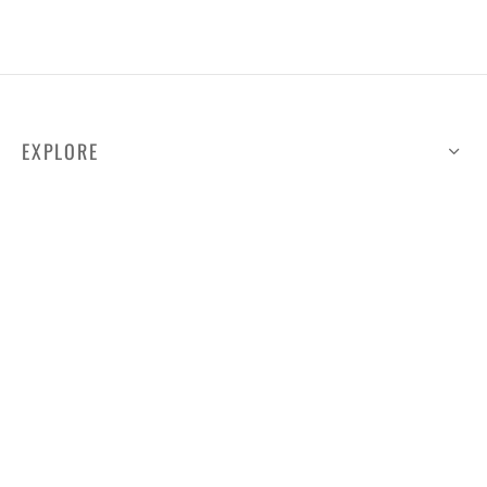
EXPLORE
HELP
ILLUSTRATED MAP
FOLLOW US