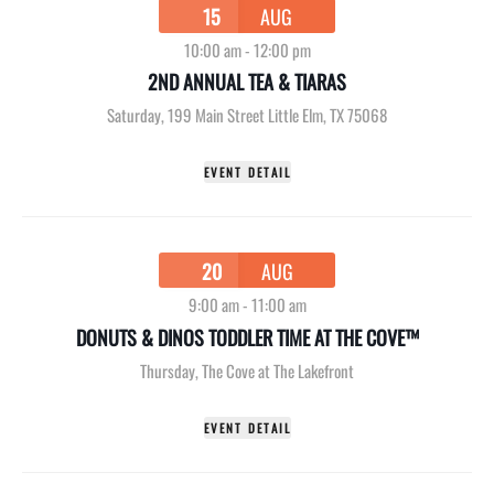
15
AUG
10:00 am
-
12:00 pm
2ND ANNUAL TEA & TIARAS
Saturday
,
199 Main Street Little Elm, TX 75068
EVENT DETAIL
20
AUG
9:00 am
-
11:00 am
DONUTS & DINOS TODDLER TIME AT THE COVE™
Thursday
,
The Cove at The Lakefront
EVENT DETAIL