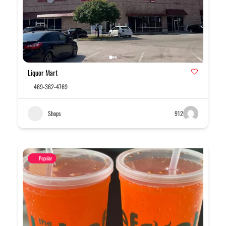
Liquor Mart
469-362-4769
Shops
912
Popular