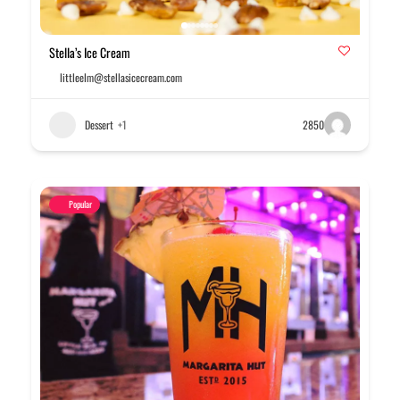
Stella’s Ice Cream
littleelm@stellasicecream.com
Dessert
+1
2850
Popular