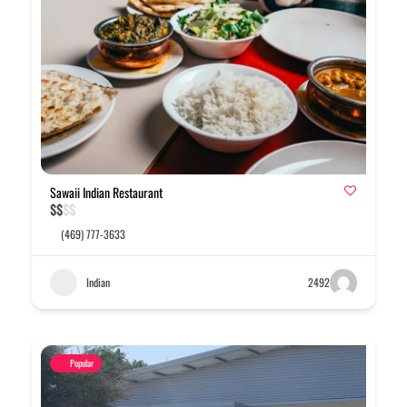
Sawaii Indian Restaurant
$
$
$
$
(469) 777-3633
Indian
2492
Popular