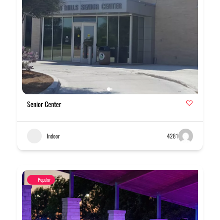
Senior Center
Indoor
4281
Popular