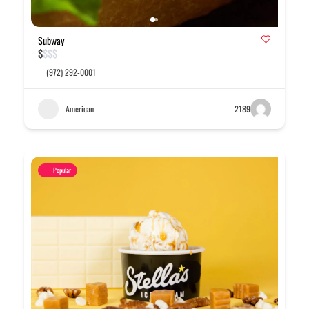
Subway
$
$
$
$
(972) 292-0001
American
2189
Popular