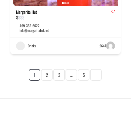
Margarita Hut
$
$
$
$
469-362-6622
info@margaritahut.net
Drinks
2647
1
2
3
…
5
EXPLORE