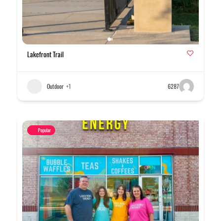
Lakefront Trail
Outdoor
+1
6287
Popular