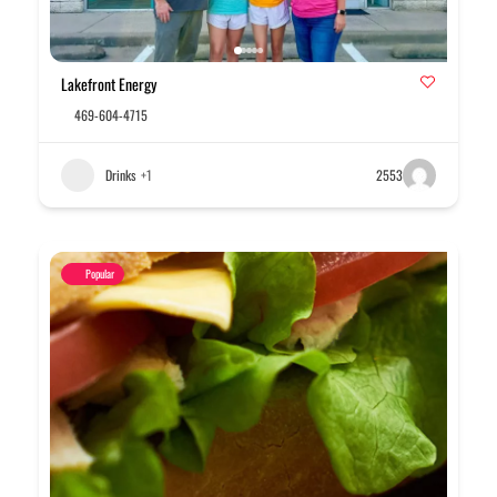
Lakefront Energy
469-604-4715
Drinks
+1
2553
Popular