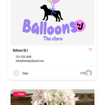
Balloons By J
214-228-5048
info.balloonsbyj@gmail.com
Shops
1176
Popular