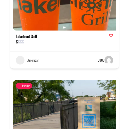
Lakefront Grill
$
$
$
$
American
10803
Popular