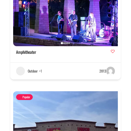
Amphitheater
Outdoor
+1
2813
Popular