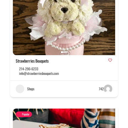
Strawberries Bouquets
214-290-6233
info@strawberriesbouquets.com
Shops
742
Popular