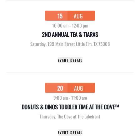
15
AUG
10:00 am
-
12:00 pm
2ND ANNUAL TEA & TIARAS
Saturday
,
199 Main Street Little Elm, TX 75068
EVENT DETAIL
20
AUG
9:00 am
-
11:00 am
DONUTS & DINOS TODDLER TIME AT THE COVE™
Thursday
,
The Cove at The Lakefront
EVENT DETAIL