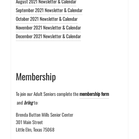
August 2021 Newsletter & Calendar
September 2021 Newsletter & Calendar
October 2021 Newsletter & Calendar
November 2021 Newsletter & Calendar
December 2021 Newsletter & Calendar
Membership
To join our Adult Seniors complete the
membership form
and
bring
to:
Brenda Button Mills Senior Center
301 Main Street
Little Elm, Texas 75068