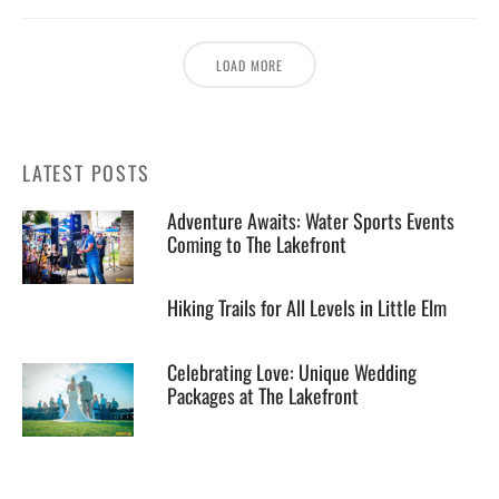
LOAD MORE
LATEST POSTS
Adventure Awaits: Water Sports Events
Coming to The Lakefront
Hiking Trails for All Levels in Little Elm
Celebrating Love: Unique Wedding
Packages at The Lakefront