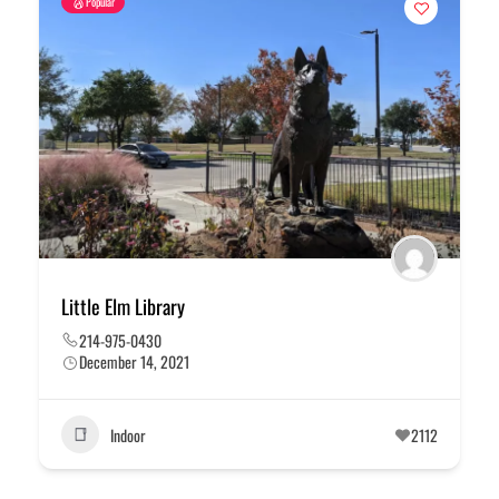
Popular
Little Elm Library
214-975-0430
December 14, 2021
Indoor
2112