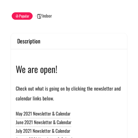
Indoor
Popular
Description
We are open!
Check out what is going on by clicking the newsletter and
calendar links below.
May 2021 Newsletter & Calendar
June 2021 Newsletter & Calendar
July 2021 Newsletter & Calendar