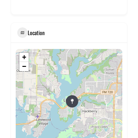
Location
+
−