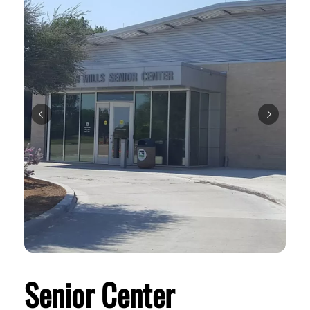
Senior Center