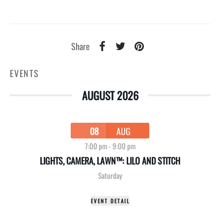
Share
EVENTS
AUGUST 2026
08
AUG
7:00 pm
-
9:00 pm
LIGHTS, CAMERA, LAWN™: LILO AND STITCH
Saturday
EVENT DETAIL