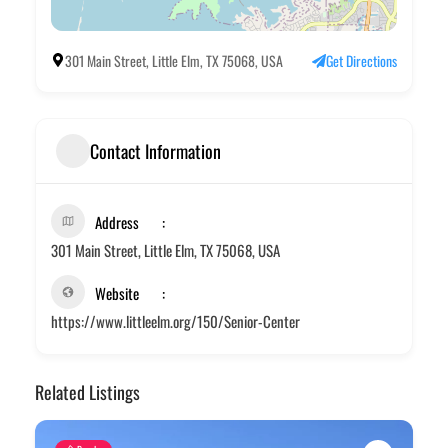
301 Main Street, Little Elm, TX 75068, USA
Get Directions
Contact Information
Address
301 Main Street, Little Elm, TX 75068, USA
Website
https://www.littleelm.org/150/Senior-Center
Related Listings