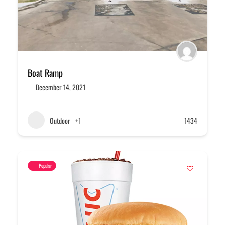
Boat Ramp
December 14, 2021
Outdoor
+1
1434
Popular