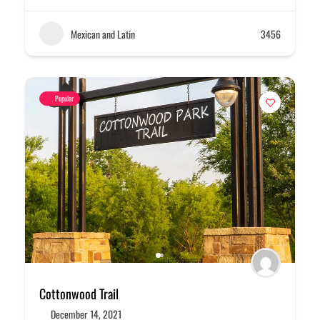
Mexican and Latin
3456
Popular
Cottonwood Trail
December 14, 2021