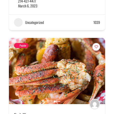
214-427-4477
March 6, 2023
Uncategorized
1039
Popular