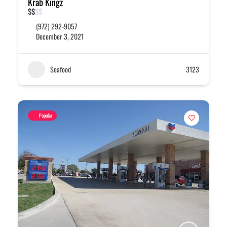
Krab Kingz
$
$
$
$
(972) 292-9057
December 3, 2021
Seafood
3123
Popular