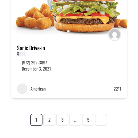
Sonic Drive-in
$
$
$
$
(972) 292-3897
December 3, 2021
American
2211
1
2
3
…
5