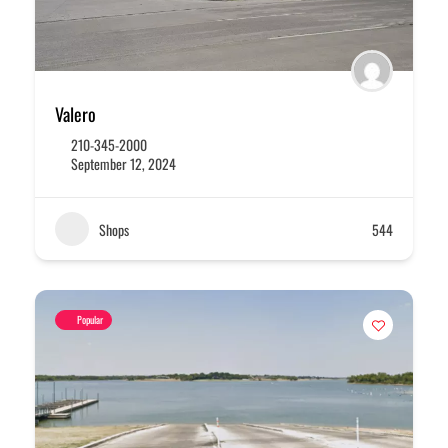
Valero
210-345-2000
September 12, 2024
Shops
544
Popular