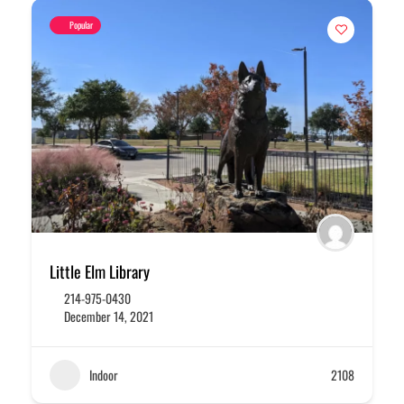
Popular
Little Elm Library
214-975-0430
December 14, 2021
Indoor
2108