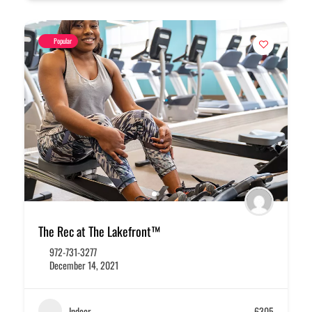
Popular
The Rec at The Lakefront™
972-731-3277
December 14, 2021
Indoor
6305