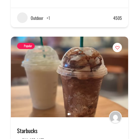
Outdoor
+1
4505
Popular
Starbucks