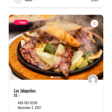
Popular
Los Jalapeños
$
$
$
$
469-362-9299
December 3, 2021