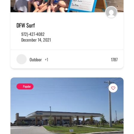
DFW Surf
972)-427-4082
December 14, 2021
Outdoor
+1
1787
Popular