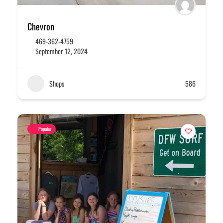
Chevron
469-362-4759
September 12, 2024
Shops
586
Popular