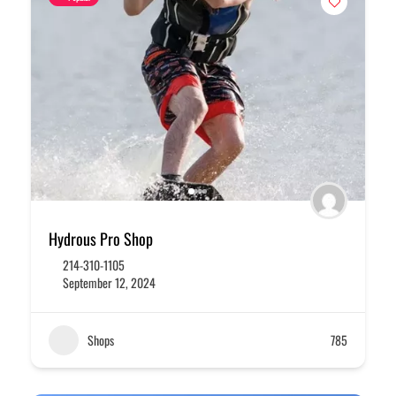
Hydrous Pro Shop
214-310-1105
September 12, 2024
Shops
785