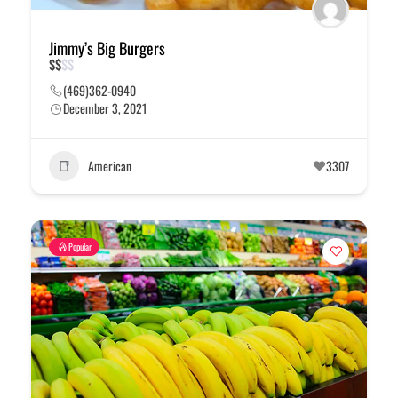
Jimmy’s Big Burgers
$
$
$
$
(469)362-0940
December 3, 2021
American
3307
Popular