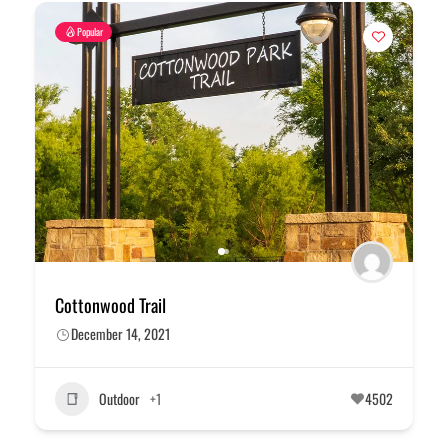
Popular
Cottonwood Trail
December 14, 2021
Outdoor
+1
4502