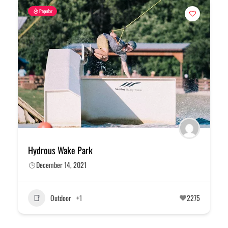
Popular
Hydrous Wake Park
December 14, 2021
Outdoor
+1
2275