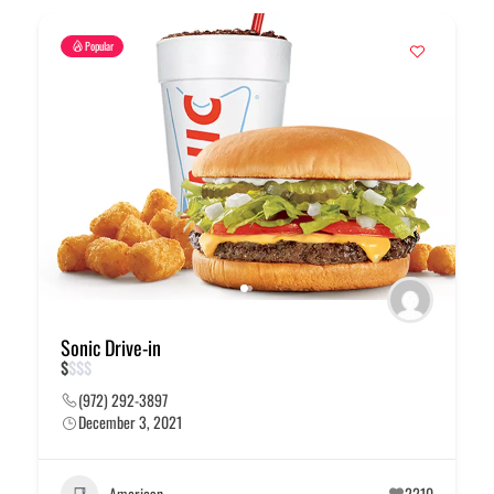
Popular
Sonic Drive-in
$
$
$
$
(972) 292-3897
December 3, 2021
American
2210