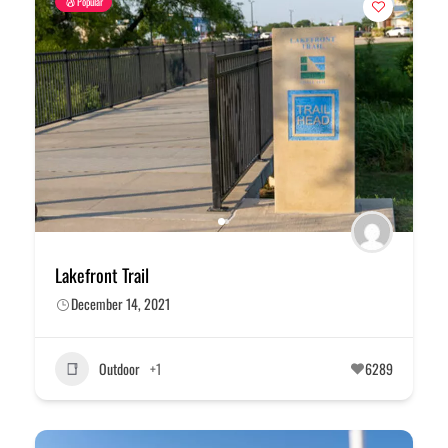
Popular
Lakefront Trail
December 14, 2021
Outdoor
+1
6289