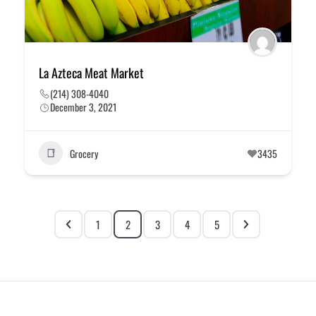
La Azteca Meat Market
(214) 308-4040
December 3, 2021
Grocery
3435
1
2
3
4
5