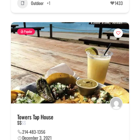
Outdoor
+1
1433
Popular
Towers Tap House
$
$
$
$
214-483-1356
December 3, 2021