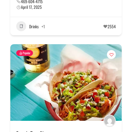
469-604-4715
April 17, 2025
Drinks
+1
2554
Popular