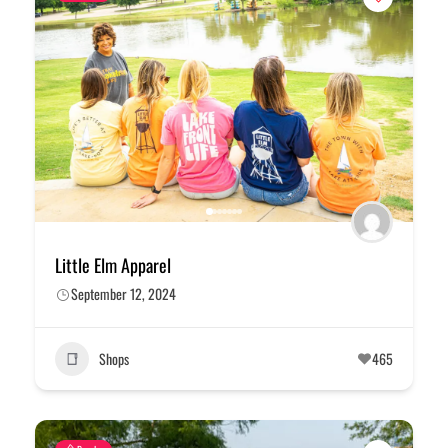
Little Elm Apparel
September 12, 2024
Shops
465