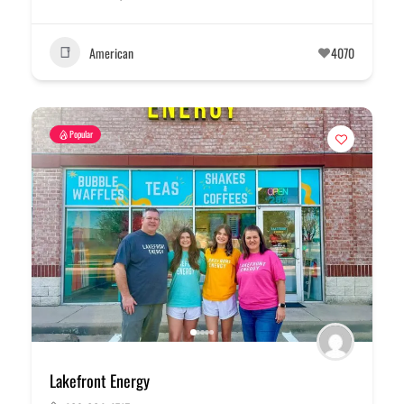
American
4070
Popular
Lakefront Energy