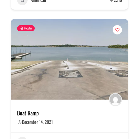
Popular
Boat Ramp
December 14, 2021