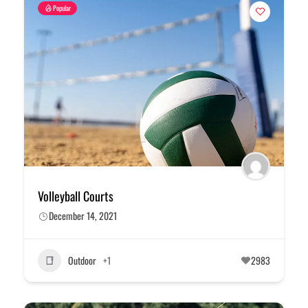
Popular
Volleyball Courts
December 14, 2021
Outdoor
+1
2983