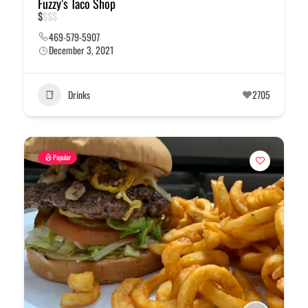
Fuzzy’s Taco Shop
$
$
$
$
469-579-5907
December 3, 2021
Drinks
2705
Popular