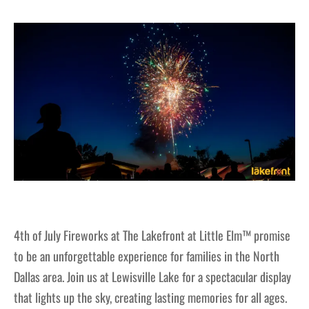
4th of July Fireworks at The Lakefront at Little Elm™ promise
to be an unforgettable experience for families in the North
Dallas area. Join us at Lewisville Lake for a spectacular display
that lights up the sky, creating lasting memories for all ages.