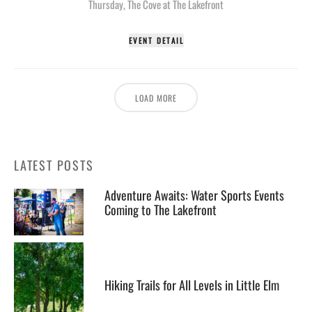
Thursday
,
The Cove at The Lakefront
EVENT DETAIL
LOAD MORE
LATEST POSTS
Adventure Awaits: Water Sports Events
Coming to The Lakefront
Hiking Trails for All Levels in Little Elm