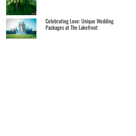
Celebrating Love: Unique Wedding
Packages at The Lakefront
EXPLORE
HELP
ILLUSTRATED MAP
FOLLOW US