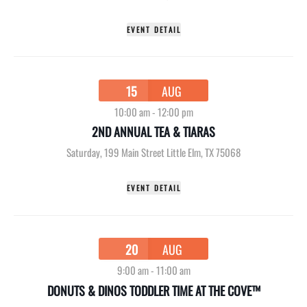
EVENT DETAIL
15
AUG
10:00 am
-
12:00 pm
2ND ANNUAL TEA & TIARAS
Saturday
,
199 Main Street Little Elm, TX 75068
EVENT DETAIL
20
AUG
9:00 am
-
11:00 am
DONUTS & DINOS TODDLER TIME AT THE COVE™