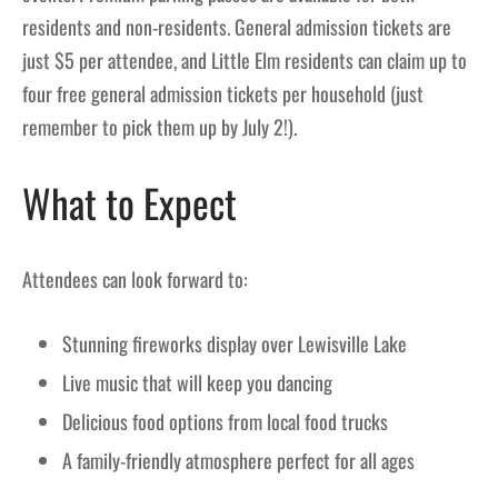
residents and non-residents. General admission tickets are
just $5 per attendee, and Little Elm residents can claim up to
four free general admission tickets per household (just
remember to pick them up by July 2!).
What to Expect
Attendees can look forward to:
Stunning fireworks display over Lewisville Lake
Live music that will keep you dancing
Delicious food options from local food trucks
A family-friendly atmosphere perfect for all ages