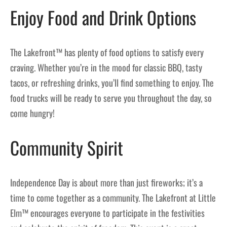
Enjoy Food and Drink Options
The Lakefront™ has plenty of food options to satisfy every
craving. Whether you’re in the mood for classic BBQ, tasty
tacos, or refreshing drinks, you’ll find something to enjoy. The
food trucks will be ready to serve you throughout the day, so
come hungry!
Community Spirit
Independence Day is about more than just fireworks; it’s a
time to come together as a community. The Lakefront at Little
Elm™ encourages everyone to participate in the festivities