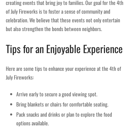
creating events that bring joy to families. Our goal for the 4th
of July Fireworks is to foster a sense of community and
celebration. We believe that these events not only entertain
but also strengthen the bonds between neighbors.
Tips for an Enjoyable Experience
Here are some tips to enhance your experience at the 4th of
July Fireworks:
Arrive early to secure a good viewing spot.
Bring blankets or chairs for comfortable seating.
Pack snacks and drinks or plan to explore the food
options available.