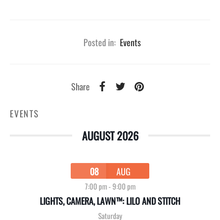
Posted in:
Events
Share
EVENTS
AUGUST 2026
08
AUG
7:00 pm
-
9:00 pm
LIGHTS, CAMERA, LAWN™: LILO AND STITCH
Saturday