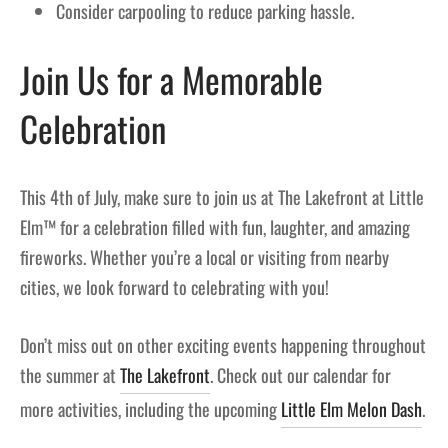
Consider carpooling to reduce parking hassle.
Join Us for a Memorable
Celebration
This 4th of July, make sure to join us at The Lakefront at Little
Elm™ for a celebration filled with fun, laughter, and amazing
fireworks. Whether you’re a local or visiting from nearby
cities, we look forward to celebrating with you!
Don’t miss out on other exciting events happening throughout
the summer at
The Lakefront
. Check out our calendar for
more activities, including the upcoming
Little Elm Melon Dash
.