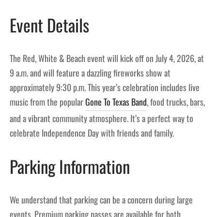
Event Details
The Red, White & Beach event will kick off on July 4, 2026, at
9 a.m. and will feature a dazzling fireworks show at
approximately 9:30 p.m. This year’s celebration includes live
music from the popular
Gone To Texas Band
, food trucks, bars,
and a vibrant community atmosphere. It’s a perfect way to
celebrate Independence Day with friends and family.
Parking Information
We understand that parking can be a concern during large
events. Premium parking passes are available for both