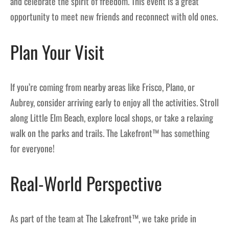
and celebrate the spirit of freedom. This event is a great
opportunity to meet new friends and reconnect with old ones.
Plan Your Visit
If you’re coming from nearby areas like Frisco, Plano, or
Aubrey, consider arriving early to enjoy all the activities. Stroll
along Little Elm Beach, explore local shops, or take a relaxing
walk on the parks and trails. The Lakefront™ has something
for everyone!
Real-World Perspective
As part of the team at The Lakefront™, we take pride in