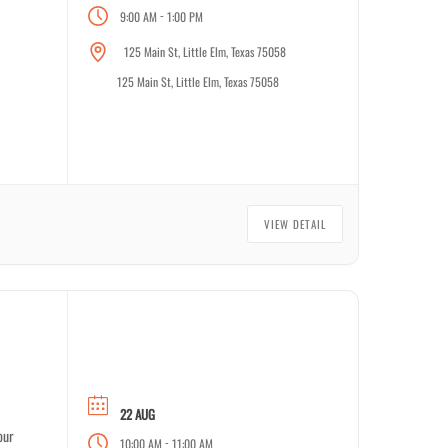
-
9:00 AM
1:00 PM
125 Main St, Little Elm, Texas 75058
125 Main St, Little Elm, Texas 75058
VIEW DETAIL
22 AUG
our
-
10:00 AM
11:00 AM