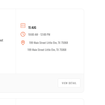
15 AUG
-
10:00 AM
12:00 PM
not
199 Main Street Little Elm, TX 75068
199 Main Street Little Elm, TX 75068
VIEW DETAIL