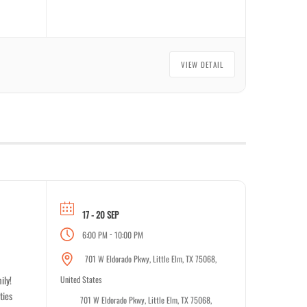
VIEW DETAIL
17 - 20 SEP
-
6:00 PM
10:00 PM
701 W Eldorado Pkwy, Little Elm, TX 75068,
ily!
United States
ties
701 W Eldorado Pkwy, Little Elm, TX 75068,