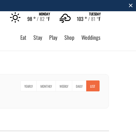
MONDAY
TUESDAY
98 °
82 °
F
103 °
81 °
F
Eat
Stay
Play
Shop
Weddings
YEARLY
MONTHLY
WEEKLY
DAILY
LIST