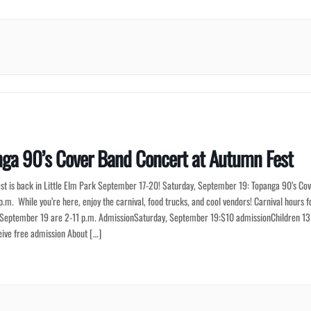
ga 90’s Cover Band Concert at Autumn Fest
st is back in Little Elm Park September 17-20! Saturday, September 19: Topanga 90’s Co
p.m. While you’re here, enjoy the carnival, food trucks, and cool vendors! Carnival hours f
 September 19 are 2-11 p.m. AdmissionSaturday, September 19:$10 admissionChildren 13
eive free admission About […]