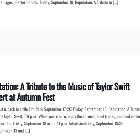
f all ages. Performances Friday, September 18, Reputation: A Tribute to […]
ation: A Tribute to the Music of Taylor Swift
rt at Autumn Fest
t is back in Little Elm Park September 17-20! Friday, September 18, Reputation: A Tribut
of Taylor Swift, 7-9 p.m. While you’re here, enjoy the carnival, food trucks, and cool vendo
ours for Friday, September 18 are 5-11 p.m. AdmissionFriday, September 18:$5
Children 13 and […]