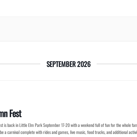
SEPTEMBER 2026
mn Fest
t is back in Little Elm Park September 17-20 with a weekend full of fun for the whole fam
 be a carnival complete with rides and games, live music, food trucks, and additional activi