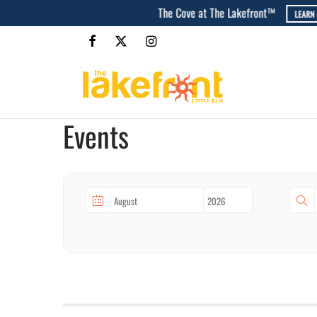
Events