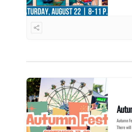
Autu
Autumn Fes
There will