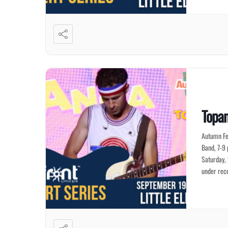
Topan
Autumn Fe
Band, 7-9 
Saturday,
under rec