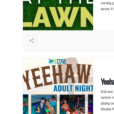
morning gr
person. If
Yeeh
Grab your 
summer mem
playing co
Machine W