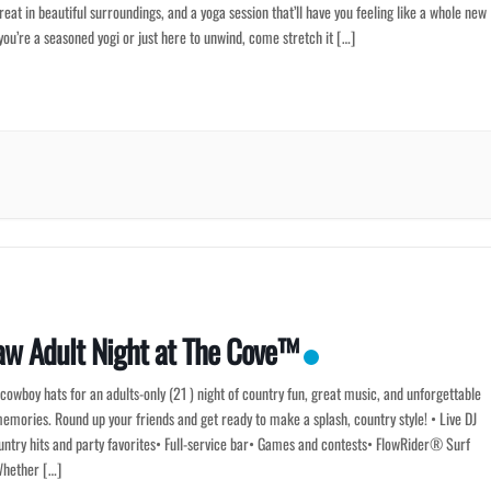
eat in beautiful surroundings, and a yoga session that’ll have you feeling like a whole new
 you’re a seasoned yogi or just here to unwind, come stretch it […]
aw Adult Night at The Cove™
cowboy hats for an adults-only (21 ) night of country fun, great music, and unforgettable
ories. Round up your friends and get ready to make a splash, country style! • Live DJ
untry hits and party favorites• Full-service bar• Games and contests• FlowRider® Surf
hether […]