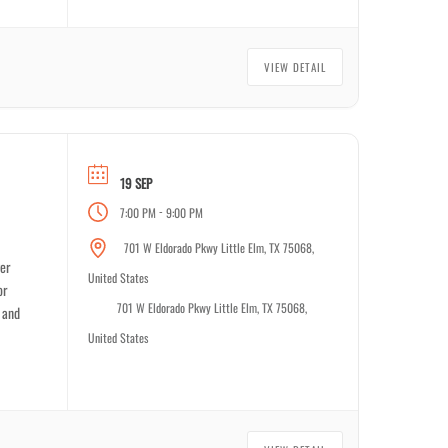
VIEW DETAIL
19 SEP
-
7:00 PM
9:00 PM
701 W Eldorado Pkwy Little Elm, TX 75068,
ver
United States
or
701 W Eldorado Pkwy Little Elm, TX 75068,
 and
United States