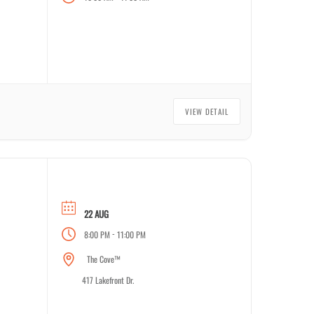
VIEW DETAIL
22 AUG
-
8:00 PM
11:00 PM
The Cove™
417 Lakefront Dr.