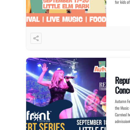
for kids o
Reput
Conce
Autumn Fes
the Music 
Carnival h
admission