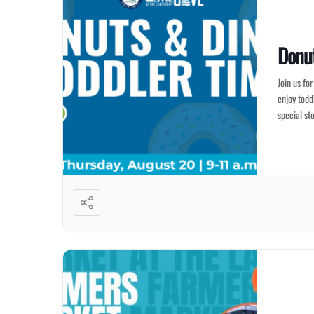
Donut
Join us fo
enjoy todd
special st