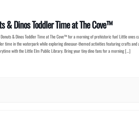
s & Dinos Toddler Time at The Cove™
r Donuts & Dinos Toddler Time at The Cove™ for a morning of prehistoric fun! Little ones c
ler time in the waterpark while exploring dinosaur-themed activities featuring crafts and 
orytime with the Little Elm Public Library. Bring your tiny dino fans for a morning […]