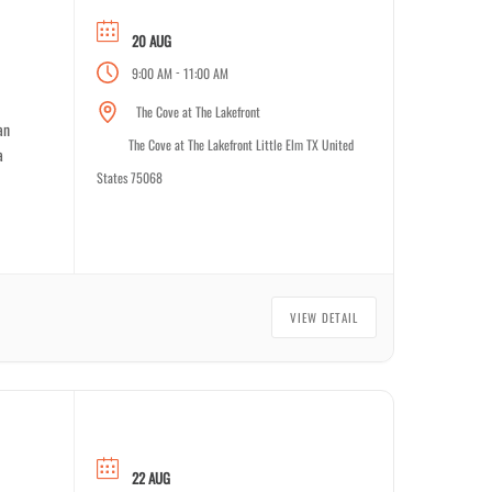
20 AUG
-
9:00 AM
11:00 AM
The Cove at The Lakefront
an
The Cove at The Lakefront Little Elm TX United
a
States 75068
VIEW DETAIL
22 AUG