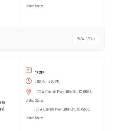
United States
VIEW DETAIL
18 SEP
-
7:00 PM
9:00 PM
701 W Eldorado Pkwy Little Elm, TX 75068,
United States
e to
rs!
701 W Eldorado Pkwy Little Elm, TX 75068,
United States