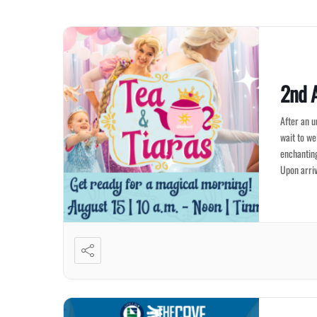
2nd A
After an u
wait to we
enchanting
Upon arriv