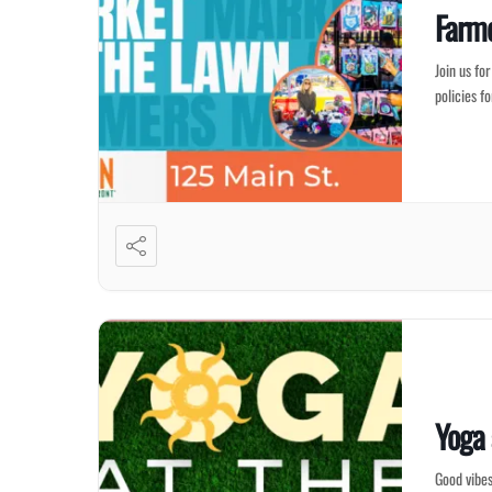
Farme
Join us fo
policies f
Yoga
Good vibes