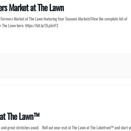
rs Market at The Lawn
r Farmers Market at The Lawn featuring Four Seasons Markets!View the complete list of
or The Lawn here: https://bit.ly/3LpJmY3
 at The Lawn™
 and great stretches await. Roll out your mat at The Lawn at The Lakefront™ and start y