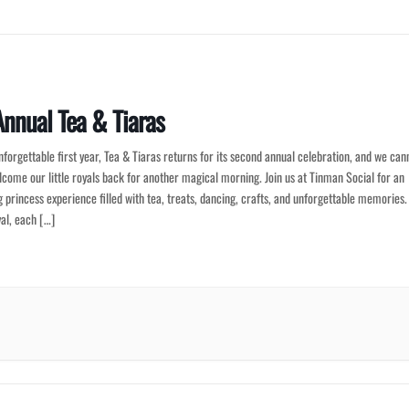
nnual Tea & Tiaras
nforgettable first year, Tea & Tiaras returns for its second annual celebration, and we can
lcome our little royals back for another magical morning. Join us at Tinman Social for an
 princess experience filled with tea, treats, dancing, crafts, and unforgettable memories.
al, each […]