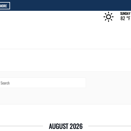
The Rec at The Lakefront™
LEARN MORE
SUNDAY
82 °
F
AUGUST 2026