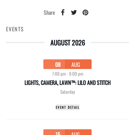
Share
EVENTS
AUGUST 2026
08
AUG
7:00 pm
-
9:00 pm
LIGHTS, CAMERA, LAWN™: LILO AND STITCH
Saturday
EVENT DETAIL
15
AUG