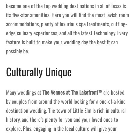
become one of the top wedding destinations in all of Texas is
its five-star amenities. Here you will find the most lavish room
accommodations, plenty of luxurious spa treatments, cutting-
edge culinary experiences, and all the latest technology. Every
feature is built to make your wedding day the best it can
possibly be.
Culturally Unique
Many weddings at
The Venues at The Lakefront™
are hosted
by couples from around the world looking for a one-of-a-kind
destination wedding. The town of Little Elm is rich in cultural
history, and there’s plenty for you and your loved ones to
explore. Plus, engaging in the local culture will give your