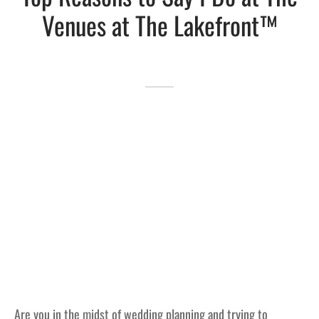
Venues at The Lakefront™
Lakefront™
 and Trails
onwood Creek Marina
 The Lakefront™ Businesses
er Activity Guide
cal Boat Club
 Art
Are you in the midst of wedding planning and trying to