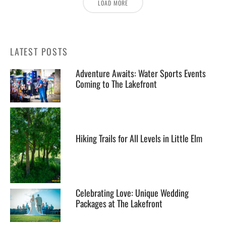
LOAD MORE
LATEST POSTS
Adventure Awaits: Water Sports Events
Coming to The Lakefront
Hiking Trails for All Levels in Little Elm
Celebrating Love: Unique Wedding
Packages at The Lakefront