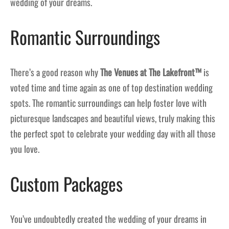
wedding of your dreams.
Romantic Surroundings
There’s a good reason why
The Venues at The Lakefront™
is
voted time and time again as one of top destination wedding
spots. The romantic surroundings can help foster love with
picturesque landscapes and beautiful views, truly making this
the perfect spot to celebrate your wedding day with all those
you love.
Custom Packages
You’ve undoubtedly created the wedding of your dreams in