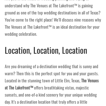
understand why The Venues at The Lakefront™ is gaining
ground as one of the top wedding destinations in all of Texas?
You’ve come to the right place! We’ll discuss nine reasons why
The Venues at The Lakefront™ is an ideal destination for your
wedding celebration.
Location, Location, Location
Are you dreaming of a destination wedding that is sunny and
warm? Then this is the perfect spot for you and your guests.
Located in the stunning town of Little Elm, Texas,
The Venues
at The Lakefront™
offers breathtaking vistas, majestic
sunsets, and one-of-a kind scenery for your unique wedding
day. It’s a destination location that truly offers a little