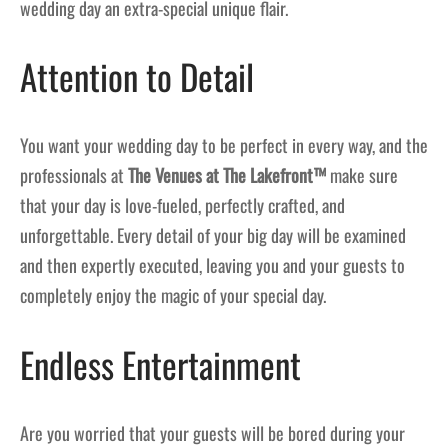
wedding day an extra-special unique flair.
Attention to Detail
You want your wedding day to be perfect in every way, and the
professionals at
The Venues at The Lakefront™
make sure
that your day is love-fueled, perfectly crafted, and
unforgettable. Every detail of your big day will be examined
and then expertly executed, leaving you and your guests to
completely enjoy the magic of your special day.
Endless Entertainment
Are you worried that your guests will be bored during your