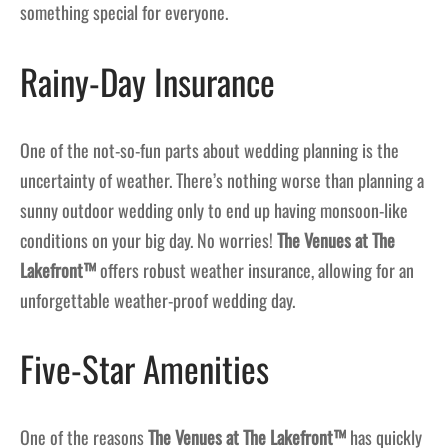
something special for everyone.
Rainy-Day Insurance
One of the not-so-fun parts about wedding planning is the
uncertainty of weather. There’s nothing worse than planning a
sunny outdoor wedding only to end up having monsoon-like
conditions on your big day. No worries!
The Venues at The
Lakefront™
offers robust weather insurance, allowing for an
unforgettable weather-proof wedding day.
Five-Star Amenities
One of the reasons
The Venues at The Lakefront™
has quickly