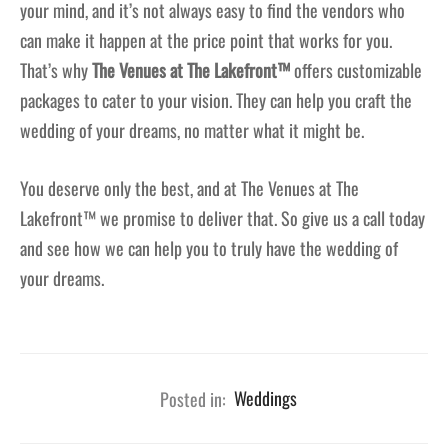
your mind, and it’s not always easy to find the vendors who
can make it happen at the price point that works for you.
That’s why
The Venues at The Lakefront™
offers customizable
packages to cater to your vision. They can help you craft the
wedding of your dreams, no matter what it might be.
You deserve only the best, and at The Venues at The
Lakefront™ we promise to deliver that. So give us a call today
and see how we can help you to truly have the wedding of
your dreams.
Posted in:
Weddings