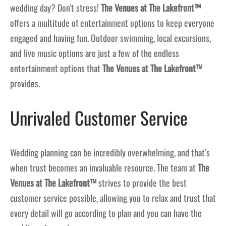
wedding day? Don’t stress!
The Venues at The Lakefront™
offers a multitude of entertainment options to keep everyone
engaged and having fun. Outdoor swimming, local excursions,
and live music options are just a few of the endless
entertainment options that
The Venues at The Lakefront™
provides.
Unrivaled Customer Service
Wedding planning can be incredibly overwhelming, and that’s
when trust becomes an invaluable resource. The team at
The
Venues at The Lakefront™
strives to provide the best
customer service possible, allowing you to relax and trust that
every detail will go according to plan and you can have the