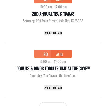
10:00 am
-
12:00 pm
2ND ANNUAL TEA & TIARAS
Saturday
,
199 Main Street Little Elm, TX 75068
EVENT DETAIL
20
AUG
9:00 am
-
11:00 am
DONUTS & DINOS TODDLER TIME AT THE COVE™
Thursday
,
The Cove at The Lakefront
EVENT DETAIL