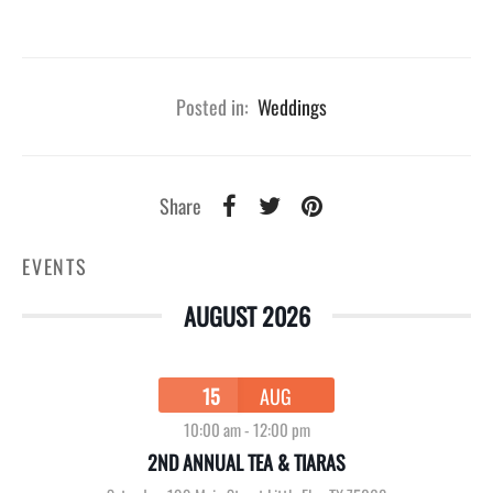
Posted in:
Weddings
Share
EVENTS
AUGUST 2026
15
AUG
10:00 am
-
12:00 pm
2ND ANNUAL TEA & TIARAS