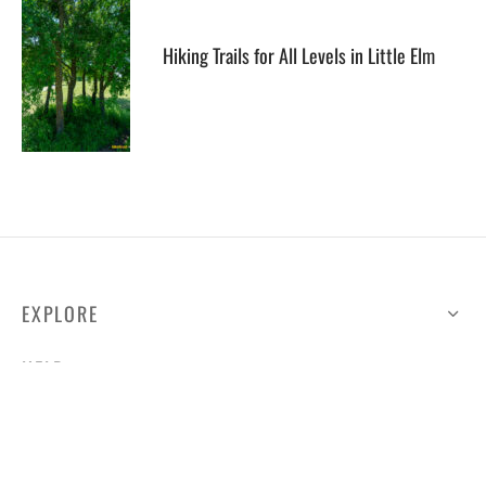
Hiking Trails for All Levels in Little Elm
EXPLORE
HELP
ILLUSTRATED MAP
FOLLOW US