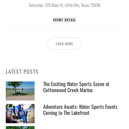
Saturday
,
125 Main St, Little Elm, Texas 75058
EVENT DETAIL
LOAD MORE
LATEST POSTS
The Exciting Water Sports Scene at
Cottonwood Creek Marina
Adventure Awaits: Water Sports Events
Coming to The Lakefront