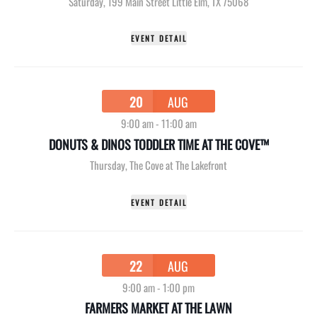
Saturday
,
199 Main Street Little Elm, TX 75068
EVENT DETAIL
20
AUG
9:00 am
-
11:00 am
DONUTS & DINOS TODDLER TIME AT THE COVE™
Thursday
,
The Cove at The Lakefront
EVENT DETAIL
22
AUG
9:00 am
-
1:00 pm
FARMERS MARKET AT THE LAWN