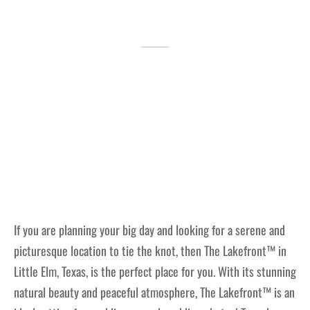
Lakefront™
 and Trails
onwood Creek Marina
 The Lakefront™ Businesses
er Activity Guide
cal Boat Club
 Art
If you are planning your big day and looking for a serene and
picturesque location to tie the knot, then The Lakefront™ in
Little Elm, Texas, is the perfect place for you. With its stunning
natural beauty and peaceful atmosphere, The Lakefront™ is an