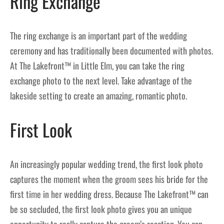
Ring Exchange
The ring exchange is an important part of the wedding
ceremony and has traditionally been documented with photos.
At The Lakefront™ in Little Elm, you can take the ring
exchange photo to the next level. Take advantage of the
lakeside setting to create an amazing, romantic photo.
First Look
An increasingly popular wedding trend, the first look photo
captures the moment when the groom sees his bride for the
first time in her wedding dress. Because The Lakefront™ can
be so secluded, the first look photo gives you an unique