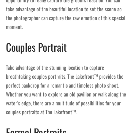
opportunity to really capture the groom’s reaction. You can
take advantage of the beautiful location to set the scene so
the photographer can capture the raw emotion of this special
moment.
Couples Portrait
Take advantage of the stunning location to capture
breathtaking couples portraits. The Lakefront™ provides the
perfect backdrop for a romantic and timeless photo shoot.
Whether you want to explore an old pavilion or walk along the
water’s edge, there are a multitude of possibilities for your
couples portraits at The Lakefront™.
Formal Portraits