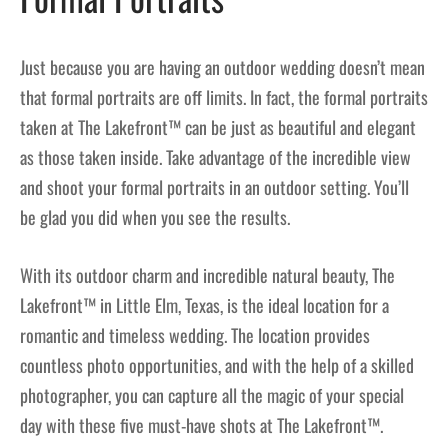
Just because you are having an outdoor wedding doesn’t mean
that formal portraits are off limits. In fact, the formal portraits
taken at The Lakefront™ can be just as beautiful and elegant
as those taken inside. Take advantage of the incredible view
and shoot your formal portraits in an outdoor setting. You’ll
be glad you did when you see the results.
With its outdoor charm and incredible natural beauty, The
Lakefront™ in Little Elm, Texas, is the ideal location for a
romantic and timeless wedding. The location provides
countless photo opportunities, and with the help of a skilled
photographer, you can capture all the magic of your special
day with these five must-have shots at The Lakefront™.