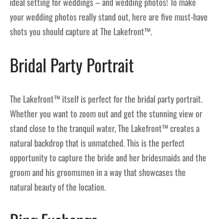
ideal setting for weddings – and wedding photos! To make
your wedding photos really stand out, here are five must-have
shots you should capture at The Lakefront™.
Bridal Party Portrait
The Lakefront™ itself is perfect for the bridal party portrait.
Whether you want to zoom out and get the stunning view or
stand close to the tranquil water, The Lakefront™ creates a
natural backdrop that is unmatched. This is the perfect
opportunity to capture the bride and her bridesmaids and the
groom and his groomsmen in a way that showcases the
natural beauty of the location.