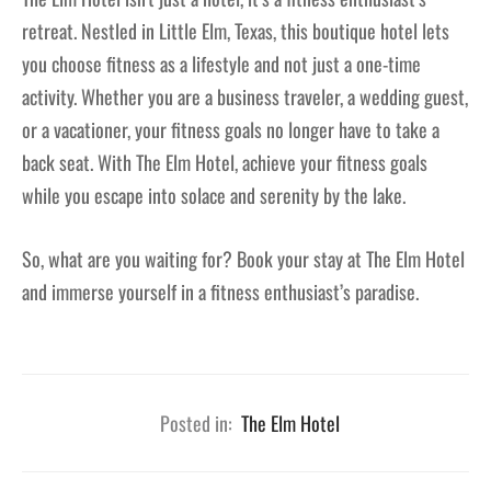
retreat. Nestled in Little Elm, Texas, this boutique hotel lets
you choose fitness as a lifestyle and not just a one-time
activity. Whether you are a business traveler, a wedding guest,
or a vacationer, your fitness goals no longer have to take a
back seat. With The Elm Hotel, achieve your fitness goals
while you escape into solace and serenity by the lake.
So, what are you waiting for? Book your stay at The Elm Hotel
and immerse yourself in a fitness enthusiast’s paradise.
Posted in:
The Elm Hotel