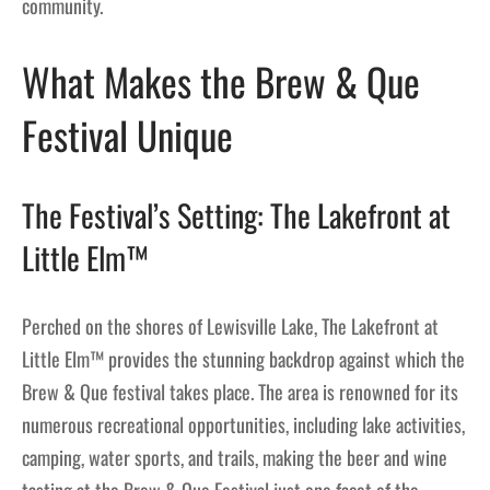
community.
What Makes the Brew & Que
Festival Unique
The Festival’s Setting: The Lakefront at
Little Elm™
Perched on the shores of Lewisville Lake, The Lakefront at
Little Elm™ provides the stunning backdrop against which the
Brew & Que festival takes place. The area is renowned for its
numerous recreational opportunities, including lake activities,
camping, water sports, and trails, making the beer and wine
tasting at the Brew & Que Festival just one facet of the