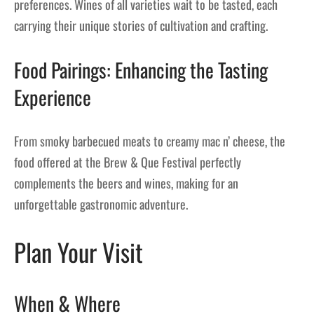
preferences. Wines of all varieties wait to be tasted, each
carrying their unique stories of cultivation and crafting.
Food Pairings: Enhancing the Tasting
Experience
From smoky barbecued meats to creamy mac n’ cheese, the
food offered at the Brew & Que Festival perfectly
complements the beers and wines, making for an
unforgettable gastronomic adventure.
Plan Your Visit
When & Where