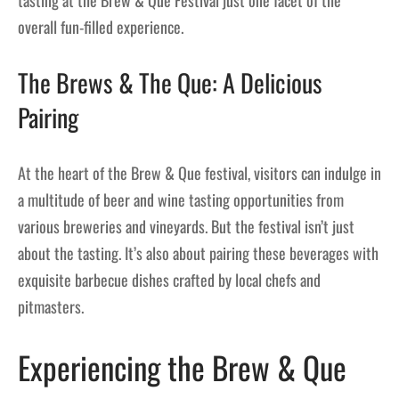
overall fun-filled experience.
The Brews & The Que: A Delicious
Pairing
At the heart of the Brew & Que festival, visitors can indulge in
a multitude of beer and wine tasting opportunities from
various breweries and vineyards. But the festival isn’t just
about the tasting. It’s also about pairing these beverages with
exquisite barbecue dishes crafted by local chefs and
pitmasters.
Experiencing the Brew & Que