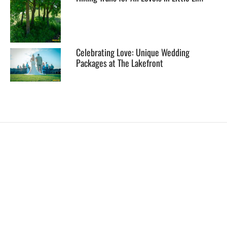
Celebrating Love: Unique Wedding
Packages at The Lakefront
EXPLORE
HELP
ILLUSTRATED MAP