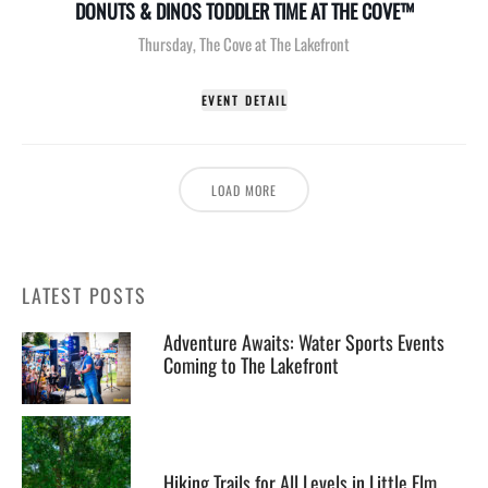
DONUTS & DINOS TODDLER TIME AT THE COVE™
Thursday
,
The Cove at The Lakefront
EVENT DETAIL
LOAD MORE
LATEST POSTS
Adventure Awaits: Water Sports Events
Coming to The Lakefront
Hiking Trails for All Levels in Little Elm