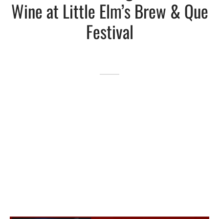
Wine at Little Elm’s Brew & Que
Lakefront™
 and Trails
onwood Creek Marina
 The Lakefront™ Businesses
Festival
er Activity Guide
cal Boat Club
 Art