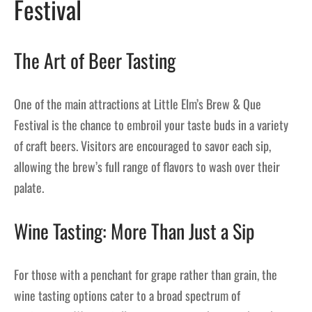
Festival
The Art of Beer Tasting
One of the main attractions at Little Elm’s Brew & Que
Festival is the chance to embroil your taste buds in a variety
of craft beers. Visitors are encouraged to savor each sip,
allowing the brew’s full range of flavors to wash over their
palate.
Wine Tasting: More Than Just a Sip
For those with a penchant for grape rather than grain, the
wine tasting options cater to a broad spectrum of