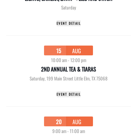
Saturday
EVENT DETAIL
15
AUG
10:00 am
-
12:00 pm
2ND ANNUAL TEA & TIARAS
Saturday
,
199 Main Street Little Elm, TX 75068
EVENT DETAIL
20
AUG
9:00 am
-
11:00 am