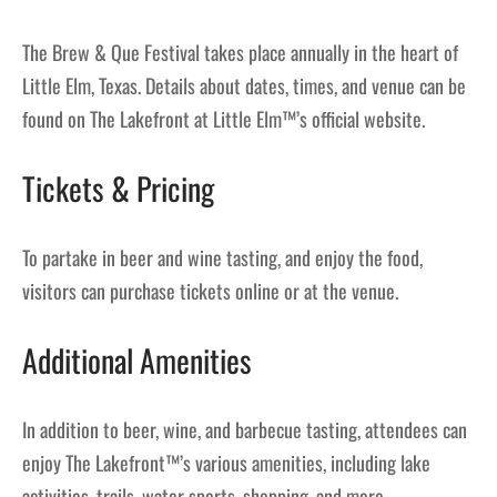
The Brew & Que Festival takes place annually in the heart of
Little Elm, Texas. Details about dates, times, and venue can be
found on The Lakefront at Little Elm™’s official website.
Tickets & Pricing
To partake in beer and wine tasting, and enjoy the food,
visitors can purchase tickets online or at the venue.
Additional Amenities
In addition to beer, wine, and barbecue tasting, attendees can
enjoy The Lakefront™’s various amenities, including lake
activities, trails, water sports, shopping, and more.