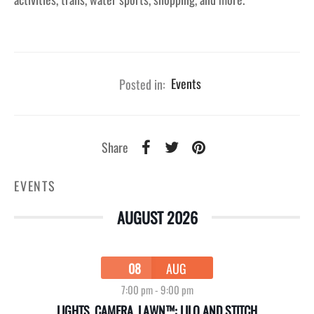
Posted in:
Events
Share
EVENTS
AUGUST 2026
08
AUG
7:00 pm
-
9:00 pm
LIGHTS, CAMERA, LAWN™: LILO AND STITCH