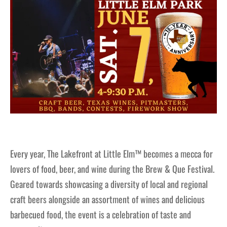
Every year, The Lakefront at Little Elm™ becomes a mecca for
lovers of food, beer, and wine during the Brew & Que Festival.
Geared towards showcasing a diversity of local and regional
craft beers alongside an assortment of wines and delicious
barbecued food, the event is a celebration of taste and