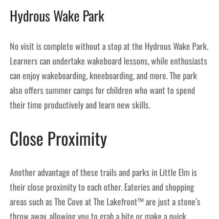
Hydrous Wake Park
No visit is complete without a stop at the Hydrous Wake Park.
Learners can undertake wakeboard lessons, while enthusiasts
can enjoy wakeboarding, kneeboarding, and more. The park
also offers summer camps for children who want to spend
their time productively and learn new skills.
Close Proximity
Another advantage of these trails and parks in Little Elm is
their close proximity to each other. Eateries and shopping
areas such as The Cove at The Lakefront™ are just a stone’s
throw away, allowing you to grab a bite or make a quick