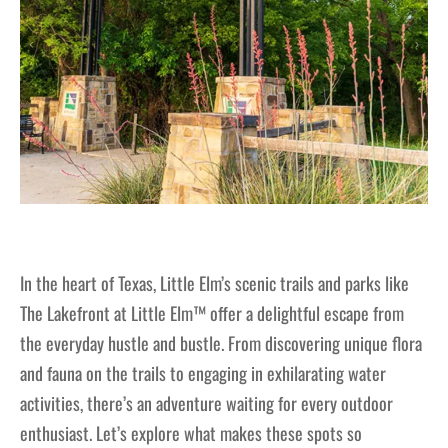
In the heart of Texas, Little Elm’s scenic trails and parks like
The Lakefront at Little Elm™ offer a delightful escape from
the everyday hustle and bustle. From discovering unique flora
and fauna on the trails to engaging in exhilarating water
activities, there’s an adventure waiting for every outdoor
enthusiast. Let’s explore what makes these spots so