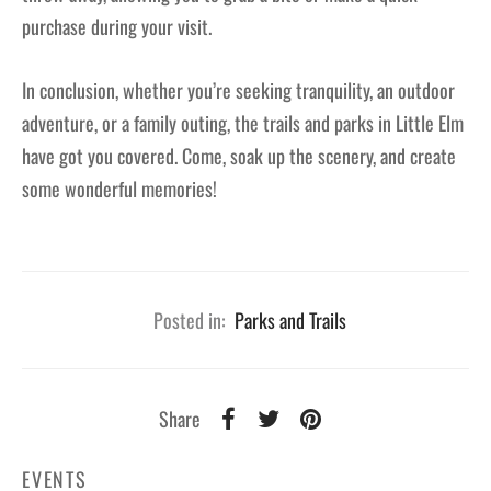
purchase during your visit.
In conclusion, whether you’re seeking tranquility, an outdoor
adventure, or a family outing, the trails and parks in Little Elm
have got you covered. Come, soak up the scenery, and create
some wonderful memories!
Posted in:
Parks and Trails
Share
EVENTS