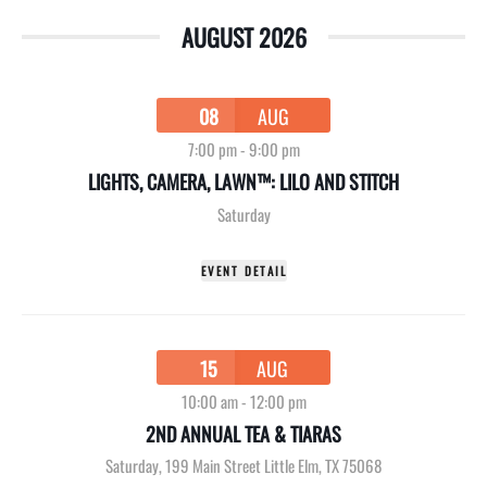
AUGUST 2026
08
AUG
7:00 pm
-
9:00 pm
LIGHTS, CAMERA, LAWN™: LILO AND STITCH
Saturday
EVENT DETAIL
15
AUG
10:00 am
-
12:00 pm
2ND ANNUAL TEA & TIARAS
Saturday
,
199 Main Street Little Elm, TX 75068