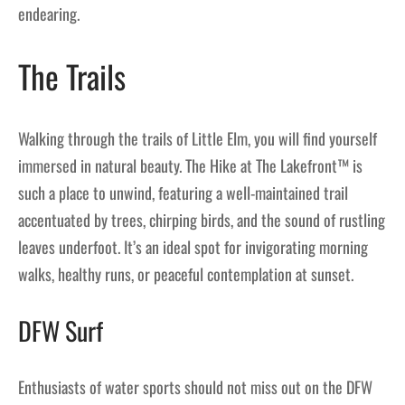
endearing.
The Trails
Walking through the trails of Little Elm, you will find yourself
immersed in natural beauty. The Hike at The Lakefront™ is
such a place to unwind, featuring a well-maintained trail
accentuated by trees, chirping birds, and the sound of rustling
leaves underfoot. It’s an ideal spot for invigorating morning
walks, healthy runs, or peaceful contemplation at sunset.
DFW Surf
Enthusiasts of water sports should not miss out on the DFW