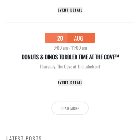
EVENT DETAIL
20
AUG
9:00 am
-
11:00 am
DONUTS & DINOS TODDLER TIME AT THE COVE™
Thursday
,
The Cove at The Lakefront
EVENT DETAIL
LOAD MORE
LATEST POSTS