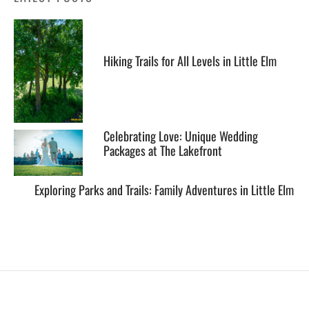
Hiking Trails for All Levels in Little Elm
Celebrating Love: Unique Wedding
Packages at The Lakefront
Exploring Parks and Trails: Family Adventures in Little Elm