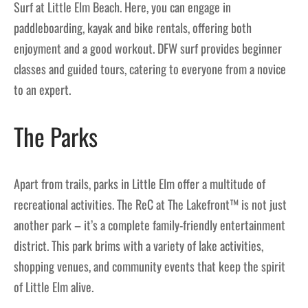
Surf at Little Elm Beach. Here, you can engage in
paddleboarding, kayak and bike rentals, offering both
enjoyment and a good workout. DFW surf provides beginner
classes and guided tours, catering to everyone from a novice
to an expert.
The Parks
Apart from trails, parks in Little Elm offer a multitude of
recreational activities. The ReC at The Lakefront™ is not just
another park – it’s a complete family-friendly entertainment
district. This park brims with a variety of lake activities,
shopping venues, and community events that keep the spirit
of Little Elm alive.