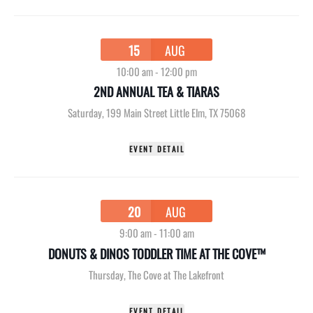
15
AUG
10:00 am
-
12:00 pm
2ND ANNUAL TEA & TIARAS
Saturday
,
199 Main Street Little Elm, TX 75068
EVENT DETAIL
20
AUG
9:00 am
-
11:00 am
DONUTS & DINOS TODDLER TIME AT THE COVE™
Thursday
,
The Cove at The Lakefront
EVENT DETAIL