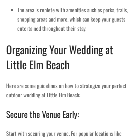
The area is replete with amenities such as parks, trails,
shopping areas and more, which can keep your guests
entertained throughout their stay.
Organizing Your Wedding at
Little Elm Beach
Here are some guidelines on how to strategize your perfect
outdoor wedding at Little Elm Beach:
Secure the Venue Early:
Start with securing your venue. For popular locations like