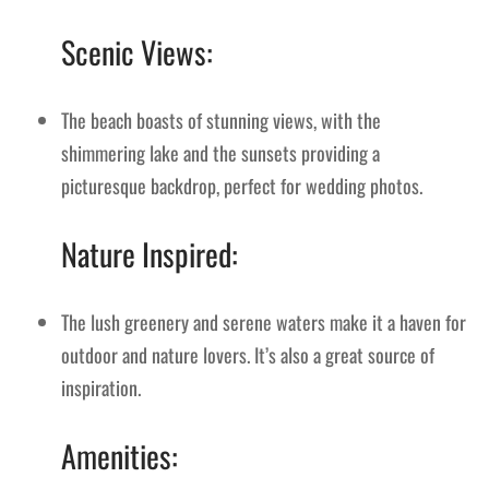
Scenic Views:
The beach boasts of stunning views, with the
shimmering lake and the sunsets providing a
picturesque backdrop, perfect for wedding photos.
Nature Inspired:
The lush greenery and serene waters make it a haven for
outdoor and nature lovers. It’s also a great source of
inspiration.
Amenities: