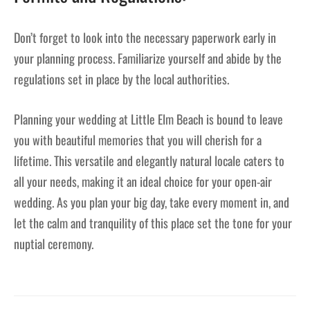
Don’t forget to look into the necessary paperwork early in
your planning process. Familiarize yourself and abide by the
regulations set in place by the local authorities.
Planning your wedding at Little Elm Beach is bound to leave
you with beautiful memories that you will cherish for a
lifetime. This versatile and elegantly natural locale caters to
all your needs, making it an ideal choice for your open-air
wedding. As you plan your big day, take every moment in, and
let the calm and tranquility of this place set the tone for your
nuptial ceremony.