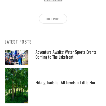
LOAD MORE
LATEST POSTS
Adventure Awaits: Water Sports Events
Coming to The Lakefront
Hiking Trails for All Levels in Little Elm