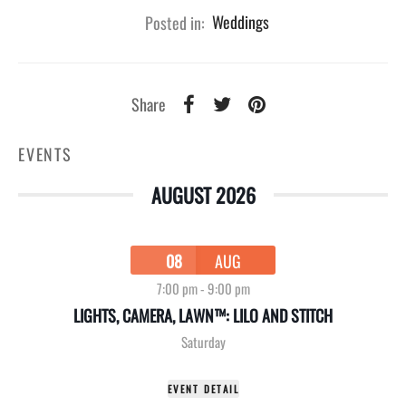
Posted in:
Weddings
Share
EVENTS
AUGUST 2026
08
AUG
7:00 pm
-
9:00 pm
LIGHTS, CAMERA, LAWN™: LILO AND STITCH
Saturday
EVENT DETAIL