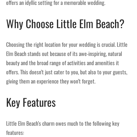
offers an idyllic setting for a memorable wedding.
Why Choose Little Elm Beach?
Choosing the right location for your wedding is crucial. Little
Elm Beach stands out because of its awe-inspiring, natural
beauty and the broad range of activities and amenities it
offers. This doesn’t just cater to you, but also to your guests,
giving them an experience they won’t forget.
Key Features
Little Elm Beach’s charm owes much to the following key
features: