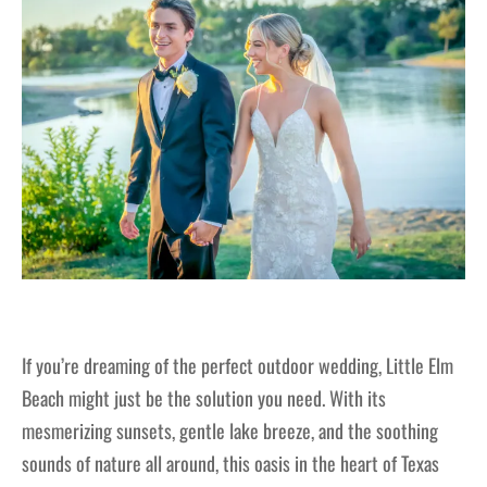
If you’re dreaming of the perfect outdoor wedding, Little Elm
Beach might just be the solution you need. With its
mesmerizing sunsets, gentle lake breeze, and the soothing
sounds of nature all around, this oasis in the heart of Texas