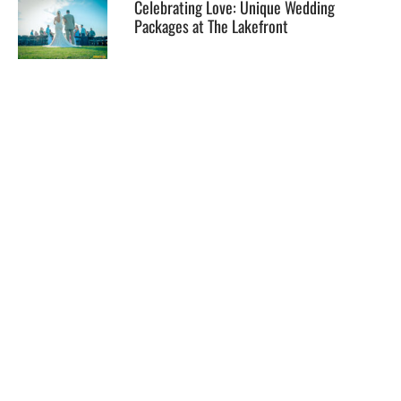
Celebrating Love: Unique Wedding
Packages at The Lakefront
EXPLORE
HELP
ILLUSTRATED MAP
FOLLOW US