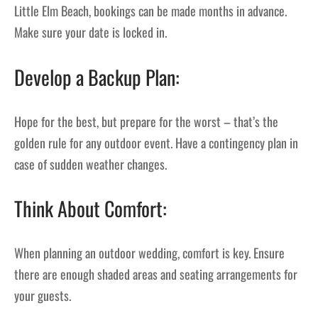
Little Elm Beach, bookings can be made months in advance.
Make sure your date is locked in.
Develop a Backup Plan:
Hope for the best, but prepare for the worst – that’s the
golden rule for any outdoor event. Have a contingency plan in
case of sudden weather changes.
Think About Comfort:
When planning an outdoor wedding, comfort is key. Ensure
there are enough shaded areas and seating arrangements for
your guests.