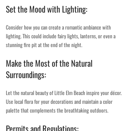
Set the Mood with Lighting:
Consider how you can create a romantic ambiance with
lighting. This could include fairy lights, lanterns, or even a
stunning fire pit at the end of the night.
Make the Most of the Natural
Surroundings:
Let the natural beauty of Little Elm Beach inspire your décor.
Use local flora for your decorations and maintain a color
palette that complements the breathtaking outdoors.
Permits and Regulations: