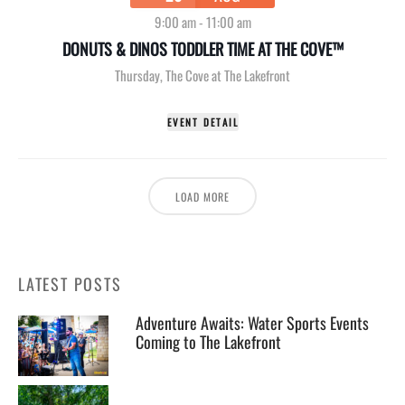
9:00 am
-
11:00 am
DONUTS & DINOS TODDLER TIME AT THE COVE™
Thursday
,
The Cove at The Lakefront
EVENT DETAIL
LOAD MORE
LATEST POSTS
Adventure Awaits: Water Sports Events
Coming to The Lakefront