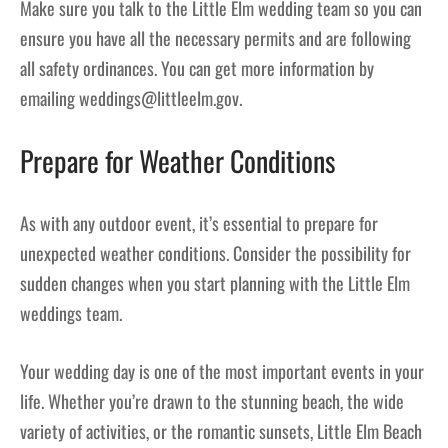
Make sure you talk to the Little Elm wedding team so you can
ensure you have all the necessary permits and are following
all safety ordinances. You can get more information by
emailing weddings@littleelm.gov.
Prepare for Weather Conditions
As with any outdoor event, it’s essential to prepare for
unexpected weather conditions. Consider the possibility for
sudden changes when you start planning with the Little Elm
weddings team.
Your wedding day is one of the most important events in your
life. Whether you’re drawn to the stunning beach, the wide
variety of activities, or the romantic sunsets, Little Elm Beach