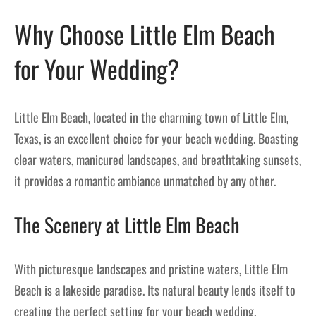
Why Choose Little Elm Beach
for Your Wedding?
Little Elm Beach, located in the charming town of Little Elm,
Texas, is an excellent choice for your beach wedding. Boasting
clear waters, manicured landscapes, and breathtaking sunsets,
it provides a romantic ambiance unmatched by any other.
The Scenery at Little Elm Beach
With picturesque landscapes and pristine waters, Little Elm
Beach is a lakeside paradise. Its natural beauty lends itself to
creating the perfect setting for your beach wedding.