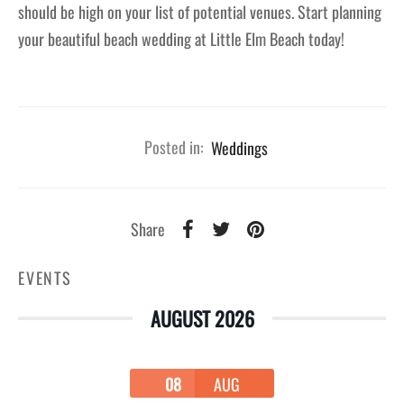
should be high on your list of potential venues. Start planning
your beautiful beach wedding at Little Elm Beach today!
Posted in:
Weddings
Share
EVENTS
AUGUST 2026
08
AUG