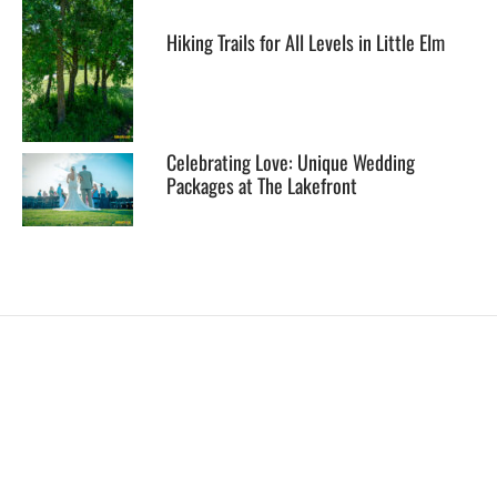
Hiking Trails for All Levels in Little Elm
Celebrating Love: Unique Wedding
Packages at The Lakefront
EXPLORE
HELP