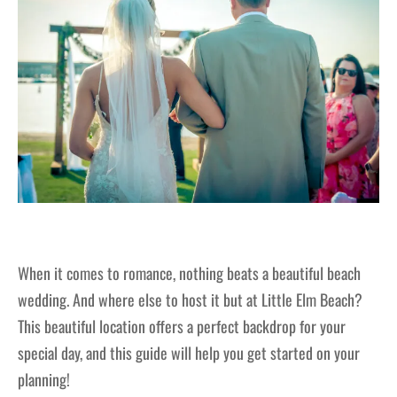
When it comes to romance, nothing beats a beautiful beach
wedding. And where else to host it but at Little Elm Beach?
This beautiful location offers a perfect backdrop for your
special day, and this guide will help you get started on your
planning!