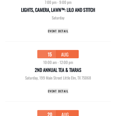
7:00 pm
-
9:00 pm
LIGHTS, CAMERA, LAWN™: LILO AND STITCH
Saturday
EVENT DETAIL
15
AUG
10:00 am
-
12:00 pm
2ND ANNUAL TEA & TIARAS
Saturday
,
199 Main Street Little Elm, TX 75068
EVENT DETAIL
20
AUG