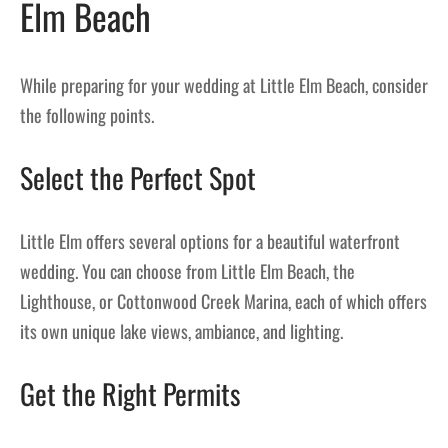
Elm Beach
While preparing for your wedding at Little Elm Beach, consider
the following points.
Select the Perfect Spot
Little Elm offers several options for a beautiful waterfront
wedding. You can choose from Little Elm Beach, the
Lighthouse, or Cottonwood Creek Marina, each of which offers
its own unique lake views, ambiance, and lighting.
Get the Right Permits