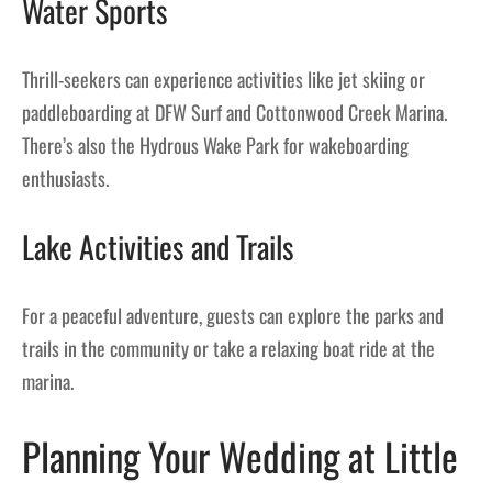
Water Sports
Thrill-seekers can experience activities like jet skiing or
paddleboarding at DFW Surf and Cottonwood Creek Marina.
There’s also the Hydrous Wake Park for wakeboarding
enthusiasts.
Lake Activities and Trails
For a peaceful adventure, guests can explore the parks and
trails in the community or take a relaxing boat ride at the
marina.
Planning Your Wedding at Little