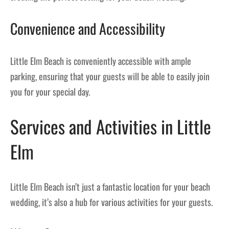
Convenience and Accessibility
Little Elm Beach is conveniently accessible with ample
parking, ensuring that your guests will be able to easily join
you for your special day.
Services and Activities in Little
Elm
Little Elm Beach isn’t just a fantastic location for your beach
wedding, it’s also a hub for various activities for your guests.