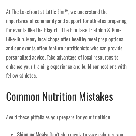
At The Lakefront at Little Elm™, we understand the
importance of community and support for athletes preparing
for events like the Playtri Little Elm Lake Triathlon & Run-
Bike-Run. Many local shops offer healthy meal prep options,
and our events often feature nutritionists who can provide
personalized advice. Take advantage of local resources to
enhance your training experience and build connections with
fellow athletes.
Common Nutrition Mistakes
Avoid these pitfalls as you prepare for your triathlon:
Skipping Meals:
Don’t skip meals to save calories; your