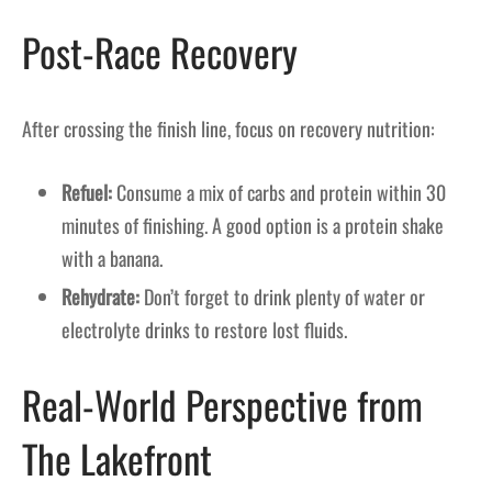
Post-Race Recovery
After crossing the finish line, focus on recovery nutrition:
Refuel:
Consume a mix of carbs and protein within 30
minutes of finishing. A good option is a protein shake
with a banana.
Rehydrate:
Don’t forget to drink plenty of water or
electrolyte drinks to restore lost fluids.
Real-World Perspective from
The Lakefront