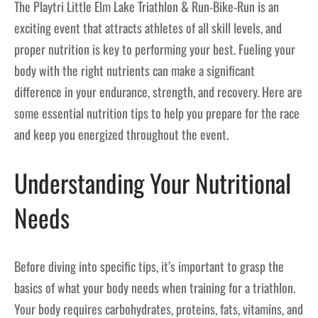
The Playtri Little Elm Lake Triathlon & Run-Bike-Run is an
exciting event that attracts athletes of all skill levels, and
proper nutrition is key to performing your best. Fueling your
body with the right nutrients can make a significant
difference in your endurance, strength, and recovery. Here are
some essential nutrition tips to help you prepare for the race
and keep you energized throughout the event.
Understanding Your Nutritional
Needs
Before diving into specific tips, it’s important to grasp the
basics of what your body needs when training for a triathlon.
Your body requires carbohydrates, proteins, fats, vitamins, and