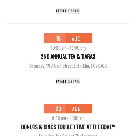
EVENT DETAIL
15
AUG
10:00 am
-
12:00 pm
2ND ANNUAL TEA & TIARAS
Saturday
,
199 Main Street Little Elm, TX 75068
EVENT DETAIL
20
AUG
9:00 am
-
11:00 am
DONUTS & DINOS TODDLER TIME AT THE COVE™
Thursday
,
The Cove at The Lakefront