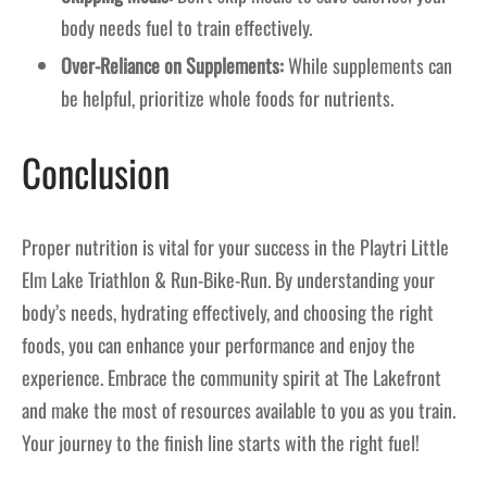
body needs fuel to train effectively.
Over-Reliance on Supplements:
While supplements can
be helpful, prioritize whole foods for nutrients.
Conclusion
Proper nutrition is vital for your success in the Playtri Little
Elm Lake Triathlon & Run-Bike-Run. By understanding your
body’s needs, hydrating effectively, and choosing the right
foods, you can enhance your performance and enjoy the
experience. Embrace the community spirit at The Lakefront
and make the most of resources available to you as you train.
Your journey to the finish line starts with the right fuel!