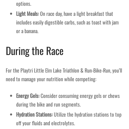
options.
Light Meals:
On race day, have a light breakfast that
includes easily digestible carbs, such as toast with jam
or a banana.
During the Race
For the Playtri Little Elm Lake Triathlon & Run-Bike-Run, you’ll
need to manage your nutrition while competing:
Energy Gels:
Consider consuming energy gels or chews
during the bike and run segments.
Hydration Stations:
Utilize the hydration stations to top
off your fluids and electrolytes.