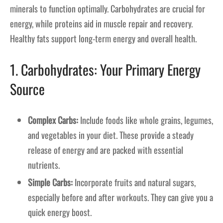
minerals to function optimally. Carbohydrates are crucial for
energy, while proteins aid in muscle repair and recovery.
Healthy fats support long-term energy and overall health.
1. Carbohydrates: Your Primary Energy
Source
Complex Carbs:
Include foods like whole grains, legumes,
and vegetables in your diet. These provide a steady
release of energy and are packed with essential
nutrients.
Simple Carbs:
Incorporate fruits and natural sugars,
especially before and after workouts. They can give you a
quick energy boost.