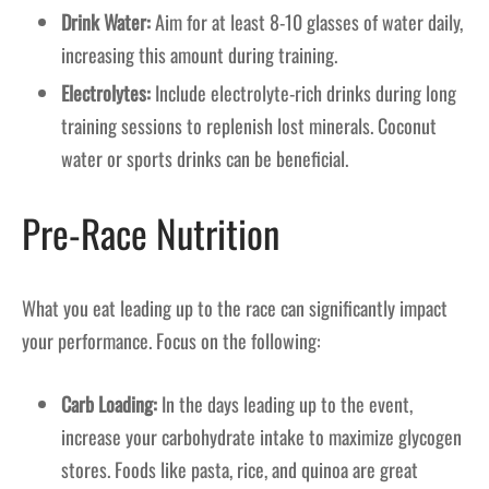
Drink Water:
Aim for at least 8-10 glasses of water daily,
increasing this amount during training.
Electrolytes:
Include electrolyte-rich drinks during long
training sessions to replenish lost minerals. Coconut
water or sports drinks can be beneficial.
Pre-Race Nutrition
What you eat leading up to the race can significantly impact
your performance. Focus on the following:
Carb Loading:
In the days leading up to the event,
increase your carbohydrate intake to maximize glycogen
stores. Foods like pasta, rice, and quinoa are great