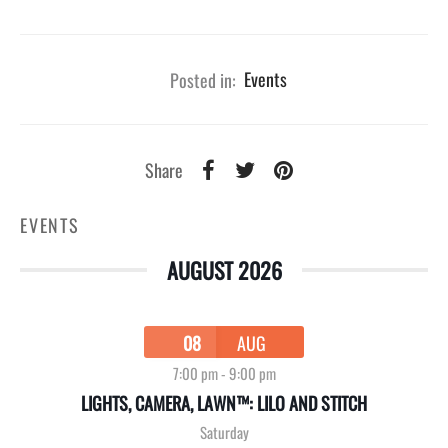
Posted in:
Events
Share
EVENTS
AUGUST 2026
08
AUG
7:00 pm
-
9:00 pm
LIGHTS, CAMERA, LAWN™: LILO AND STITCH
Saturday