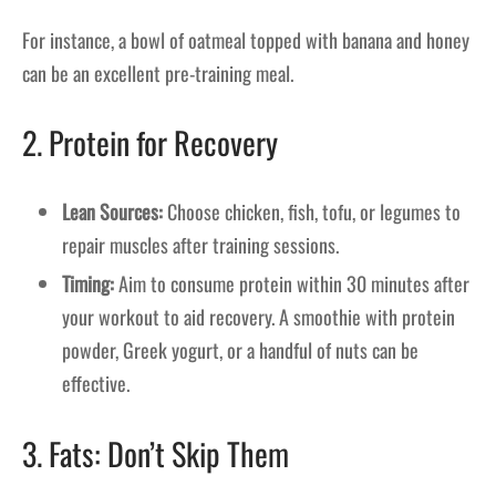
For instance, a bowl of oatmeal topped with banana and honey
can be an excellent pre-training meal.
2. Protein for Recovery
Lean Sources:
Choose chicken, fish, tofu, or legumes to
repair muscles after training sessions.
Timing:
Aim to consume protein within 30 minutes after
your workout to aid recovery. A smoothie with protein
powder, Greek yogurt, or a handful of nuts can be
effective.
3. Fats: Don’t Skip Them