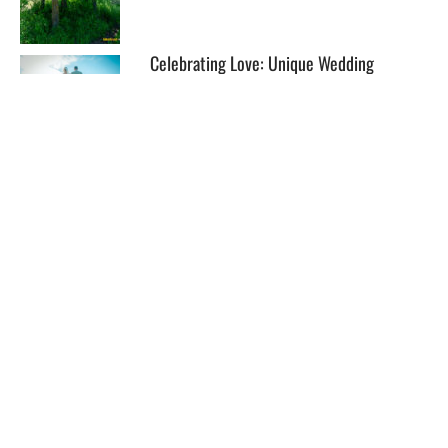
Celebrating Love: Unique Wedding
Packages at The Lakefront
EXPLORE
HELP
ILLUSTRATED MAP
FOLLOW US