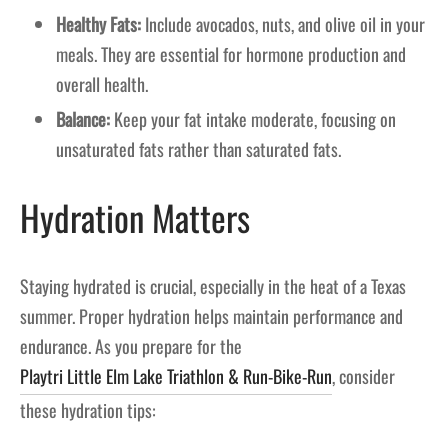
Healthy Fats:
Include avocados, nuts, and olive oil in your
meals. They are essential for hormone production and
overall health.
Balance:
Keep your fat intake moderate, focusing on
unsaturated fats rather than saturated fats.
Hydration Matters
Staying hydrated is crucial, especially in the heat of a Texas
summer. Proper hydration helps maintain performance and
endurance. As you prepare for the
Playtri Little Elm Lake Triathlon & Run-Bike-Run
, consider
these hydration tips: