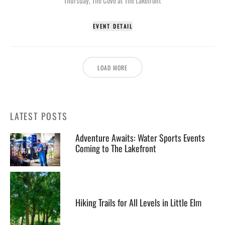
EVENT DETAIL
LOAD MORE
LATEST POSTS
Adventure Awaits: Water Sports Events
Coming to The Lakefront
Hiking Trails for All Levels in Little Elm