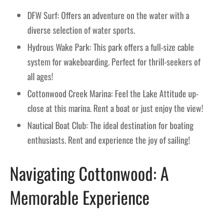
DFW Surf: Offers an adventure on the water with a
diverse selection of water sports.
Hydrous Wake Park: This park offers a full-size cable
system for wakeboarding. Perfect for thrill-seekers of
all ages!
Cottonwood Creek Marina: Feel the Lake Attitude up-
close at this marina. Rent a boat or just enjoy the view!
Nautical Boat Club: The ideal destination for boating
enthusiasts. Rent and experience the joy of sailing!
Navigating Cottonwood: A
Memorable Experience