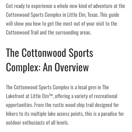
Get ready to experience a whole new kind of adventure at the
Cottonwood Sports Complex in Little Elm, Texas. This guide
will show you how to get the most out of your visit to the
Cottonwood Trail and the surrounding areas.
The Cottonwood Sports
Complex: An Overview
The Cottonwood Sports Complex is a local gem in The
Lakefront at Little Elm™, offering a variety of recreational
opportunities. From the rustic wood chip trail designed for
hikers to its multiple lake access points, this is a paradise for
outdoor enthusiasts of all levels.