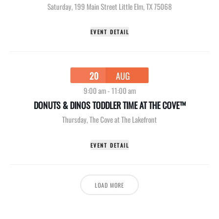
Saturday
,
199 Main Street Little Elm, TX 75068
EVENT DETAIL
20
AUG
9:00 am
-
11:00 am
DONUTS & DINOS TODDLER TIME AT THE COVE™
Thursday
,
The Cove at The Lakefront
EVENT DETAIL
LOAD MORE