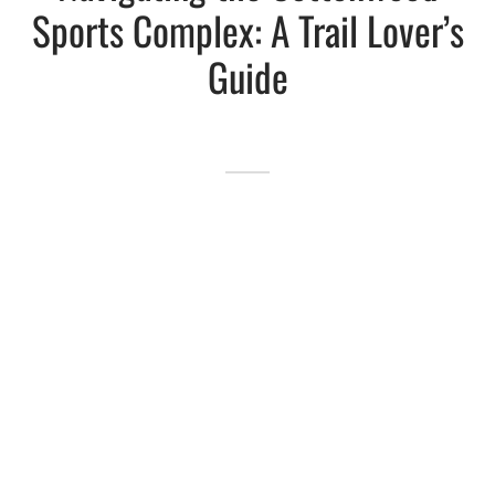
Sports Complex: A Trail Lover’s
Lakefront™
 and Trails
onwood Creek Marina
 The Lakefront™ Businesses
Guide
er Activity Guide
cal Boat Club
 Art