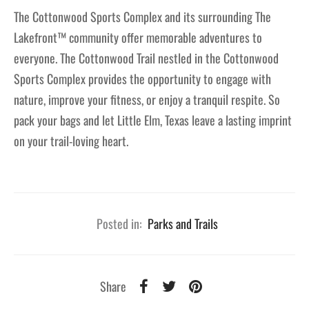
The Cottonwood Sports Complex and its surrounding The
Lakefront™ community offer memorable adventures to
everyone. The Cottonwood Trail nestled in the Cottonwood
Sports Complex provides the opportunity to engage with
nature, improve your fitness, or enjoy a tranquil respite. So
pack your bags and let Little Elm, Texas leave a lasting imprint
on your trail-loving heart.
Posted in:
Parks and Trails
Share