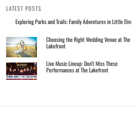
LATEST POSTS
Exploring Parks and Trails: Family Adventures in Little Elm
Choosing the Right Wedding Venue at The
Lakefront
Live Music Lineup: Don’t Miss These
Performances at The Lakefront
EXPLORE