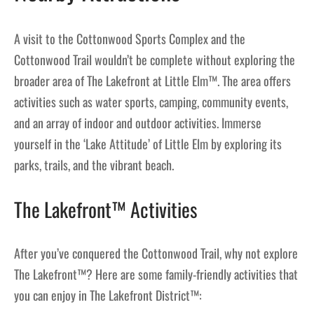
A visit to the Cottonwood Sports Complex and the
Cottonwood Trail wouldn’t be complete without exploring the
broader area of The Lakefront at Little Elm™. The area offers
activities such as water sports, camping, community events,
and an array of indoor and outdoor activities. Immerse
yourself in the ‘Lake Attitude’ of Little Elm by exploring its
parks, trails, and the vibrant beach.
The Lakefront™ Activities
After you’ve conquered the Cottonwood Trail, why not explore
The Lakefront™? Here are some family-friendly activities that
you can enjoy in The Lakefront District™: