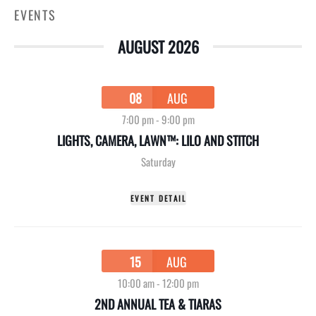
EVENTS
AUGUST 2026
08
AUG
7:00 pm
-
9:00 pm
LIGHTS, CAMERA, LAWN™: LILO AND STITCH
Saturday
EVENT DETAIL
15
AUG
10:00 am
-
12:00 pm
2ND ANNUAL TEA & TIARAS