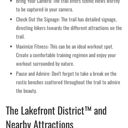
Bring Your Camera: The trail offers scenic views worthy
to be captured in your camera.
Check Out the Signage: The trail has detailed signage,
directing hikers towards the different attractions on the
trail.
Maximize Fitness: This can be an ideal workout spot.
Create a comfortable training regimen and enjoy your
workout surrounded by nature.
Pause and Admire: Don’t forget to take a break on the
rustic benches scattered throughout the trail to admire
the beauty.
The Lakefront District™ and
Nearby Attractions