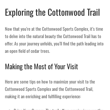
Exploring the Cottonwood Trail
Now that you’re at the Cottonwood Sports Complex, it’s time
to delve into the natural beauty the Cottonwood Trail has to
offer. As your journey unfolds, you’ll find the path leading into
an open field of cedar trees.
Making the Most of Your Visit
Here are some tips on how to maximize your visit to the
Cottonwood Sports Complex and the Cottonwood Trail,
making it an enriching and fulfilling experience: