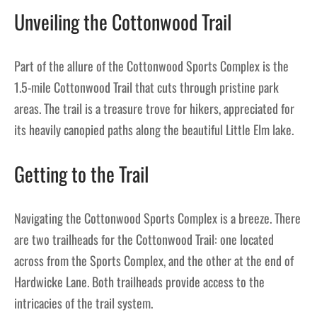
Unveiling the Cottonwood Trail
Part of the allure of the Cottonwood Sports Complex is the
1.5-mile Cottonwood Trail that cuts through pristine park
areas. The trail is a treasure trove for hikers, appreciated for
its heavily canopied paths along the beautiful Little Elm lake.
Getting to the Trail
Navigating the Cottonwood Sports Complex is a breeze. There
are two trailheads for the Cottonwood Trail: one located
across from the Sports Complex, and the other at the end of
Hardwicke Lane. Both trailheads provide access to the
intricacies of the trail system.