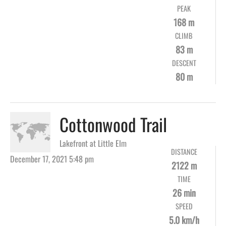
PEAK
168 m
CLIMB
83 m
DESCENT
80 m
Cottonwood Trail
Lakefront at Little Elm
DISTANCE
December 17, 2021 5:48 pm
2122 m
TIME
26 min
SPEED
5.0 km/h