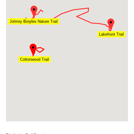
Johnny Broyles Nature Trail
Lakefront Trail
Cottonwood Trail