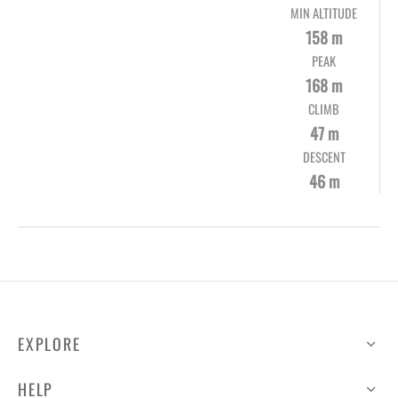
MIN ALTITUDE
158 m
PEAK
168 m
CLIMB
47 m
DESCENT
46 m
EXPLORE
HELP