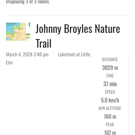
Displaying 3 of 3 routes.
Johnny Broyles Nature
Trail
March 4, 2024 2:40 pm
Lakefront at Little
DISTANCE
Elm
3029 m
TIME
37 min
SPEED
5.0 km/h
MIN ALTITUDE
160 m
PEAK
167 m