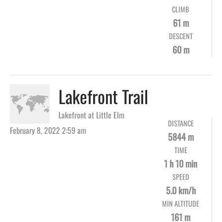
CLIMB
61 m
DESCENT
60 m
Lakefront Trail
Lakefront at Little Elm
DISTANCE
February 8, 2022 2:59 am
5844 m
TIME
1 h 10 min
SPEED
5.0 km/h
MIN ALTITUDE
161 m