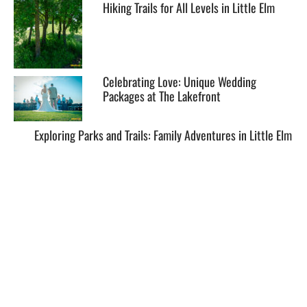
Hiking Trails for All Levels in Little Elm
Celebrating Love: Unique Wedding
Packages at The Lakefront
Exploring Parks and Trails: Family Adventures in Little Elm
EXPLORE
HELP