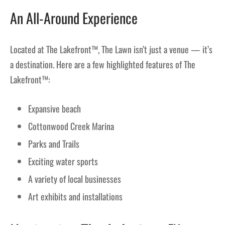
An All-Around Experience
Located at The Lakefront™, The Lawn isn’t just a venue — it’s
a destination. Here are a few highlighted features of The
Lakefront™:
Expansive beach
Cottonwood Creek Marina
Parks and Trails
Exciting water sports
A variety of local businesses
Art exhibits and installations