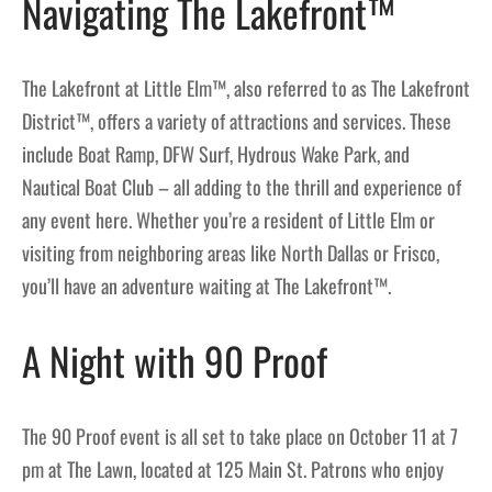
Navigating The Lakefront™
The Lakefront at Little Elm™, also referred to as The Lakefront
District™, offers a variety of attractions and services. These
include Boat Ramp, DFW Surf, Hydrous Wake Park, and
Nautical Boat Club – all adding to the thrill and experience of
any event here. Whether you’re a resident of Little Elm or
visiting from neighboring areas like North Dallas or Frisco,
you’ll have an adventure waiting at The Lakefront™.
A Night with 90 Proof
The 90 Proof event is all set to take place on October 11 at 7
pm at The Lawn, located at 125 Main St. Patrons who enjoy