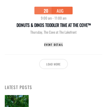
20
AUG
9:00 am
-
11:00 am
DONUTS & DINOS TODDLER TIME AT THE COVE™
Thursday
,
The Cove at The Lakefront
EVENT DETAIL
LOAD MORE
LATEST POSTS