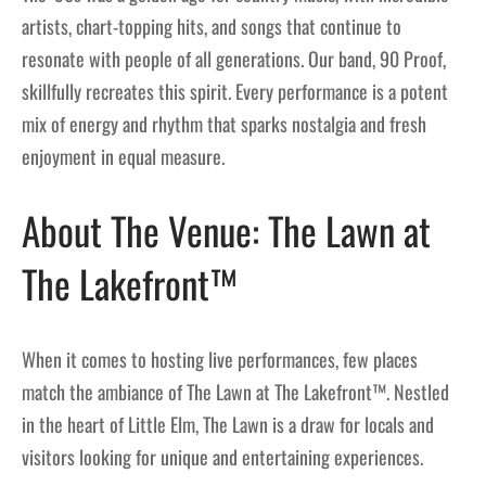
artists, chart-topping hits, and songs that continue to
resonate with people of all generations. Our band, 90 Proof,
skillfully recreates this spirit. Every performance is a potent
mix of energy and rhythm that sparks nostalgia and fresh
enjoyment in equal measure.
About The Venue: The Lawn at
The Lakefront™
When it comes to hosting live performances, few places
match the ambiance of The Lawn at The Lakefront™. Nestled
in the heart of Little Elm, The Lawn is a draw for locals and
visitors looking for unique and entertaining experiences.