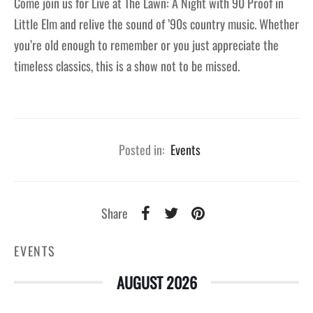
Come join us for Live at The Lawn: A Night with 90 Proof in
Little Elm and relive the sound of ’90s country music. Whether
you’re old enough to remember or you just appreciate the
timeless classics, this is a show not to be missed.
Posted in:
Events
Share
EVENTS
AUGUST 2026