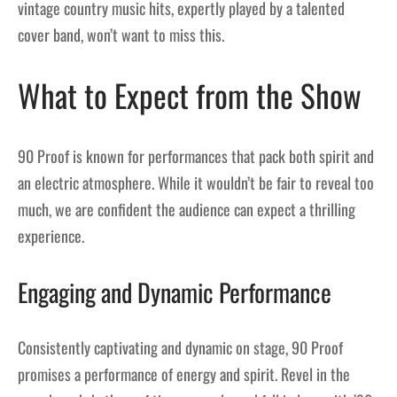
vintage country music hits, expertly played by a talented
cover band, won’t want to miss this.
What to Expect from the Show
90 Proof is known for performances that pack both spirit and
an electric atmosphere. While it wouldn’t be fair to reveal too
much, we are confident the audience can expect a thrilling
experience.
Engaging and Dynamic Performance
Consistently captivating and dynamic on stage, 90 Proof
promises a performance of energy and spirit. Revel in the