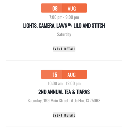
08
AUG
7:00 pm
-
9:00 pm
LIGHTS, CAMERA, LAWN™: LILO AND STITCH
Saturday
EVENT DETAIL
15
AUG
10:00 am
-
12:00 pm
2ND ANNUAL TEA & TIARAS
Saturday
,
199 Main Street Little Elm, TX 75068
EVENT DETAIL