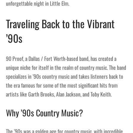
unforgettable night in Little Elm.
Traveling Back to the Vibrant
’90s
90 Proof, a Dallas / Fort Worth-based band, has created a
unique niche for itself in the realm of country music. The band
specializes in ’90s country music and takes listeners back to
the era famous for some of the most significant hits from
artists like Garth Brooks, Alan Jackson, and Toby Keith.
Why ’90s Country Music?
The ’90s was a golden age for country music, with incredible