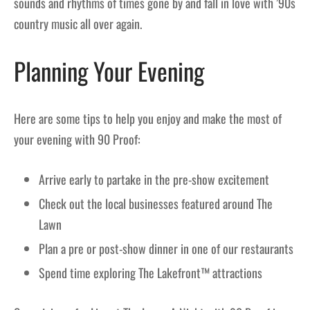
sounds and rhythms of times gone by and fall in love with ’90s
country music all over again.
Planning Your Evening
Here are some tips to help you enjoy and make the most of
your evening with 90 Proof:
Arrive early to partake in the pre-show excitement
Check out the local businesses featured around The
Lawn
Plan a pre or post-show dinner in one of our restaurants
Spend time exploring The Lakefront™ attractions