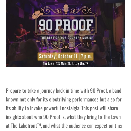
Prepare to take a journey back in time with 90 Proof, a band
known not only for its electrifying performances but also for
its ability to invoke powerful nostalgia. This post will share
insights about who 90 Proof is, what they bring to The Lawn
at The Lakefront™, and what the audience can expect on this