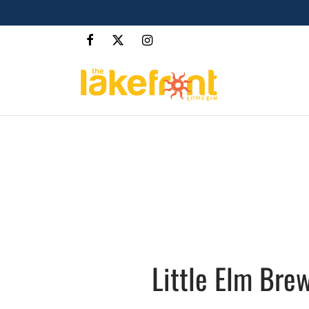
Little Elm Brew