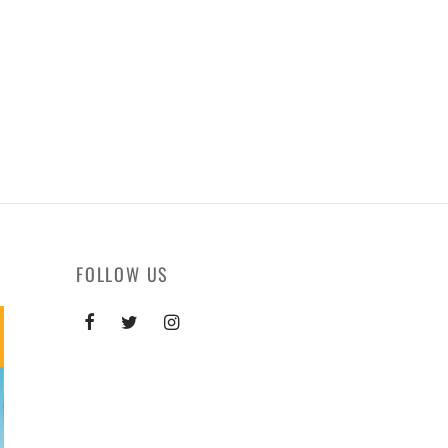
FOLLOW US