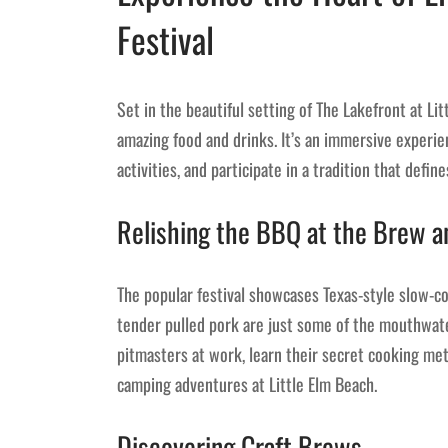
Festival
Set in the beautiful setting of The Lakefront at Li
amazing food and drinks. It’s an immersive experie
activities, and participate in a tradition that defin
Relishing the BBQ at the Brew a
The popular festival showcases Texas-style slow-co
tender pulled pork are just some of the mouthwate
pitmasters at work, learn their secret cooking m
camping adventures at Little Elm Beach.
Discovering Craft Brews