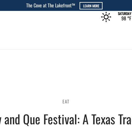
The Rec at The Lakefront™
LEARN MORE
SATURDAY
98 °
F
EAT
 and Que Festival: A Texas Tra