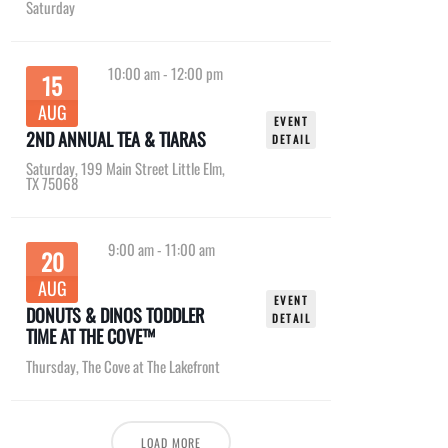
Saturday
10:00 am
-
12:00 pm
15
AUG
EVENT
2ND ANNUAL TEA & TIARAS
DETAIL
Saturday
,
199 Main Street Little Elm,
TX 75068
9:00 am
-
11:00 am
20
AUG
EVENT
DONUTS & DINOS TODDLER
DETAIL
TIME AT THE COVE™
Thursday
,
The Cove at The Lakefront
LOAD MORE