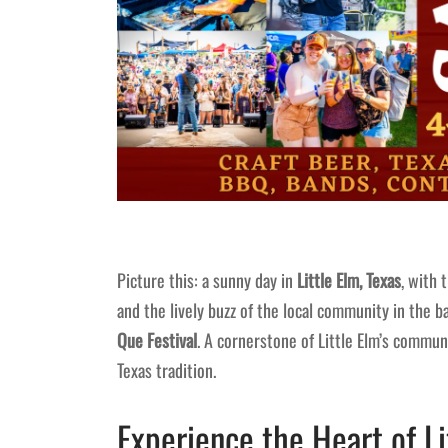
Picture this: a sunny day in
Little Elm, Texas
, with 
and the lively buzz of the local community in the b
Que Festival
. A cornerstone of Little Elm’s communi
Texas tradition.
Experience the Heart of L