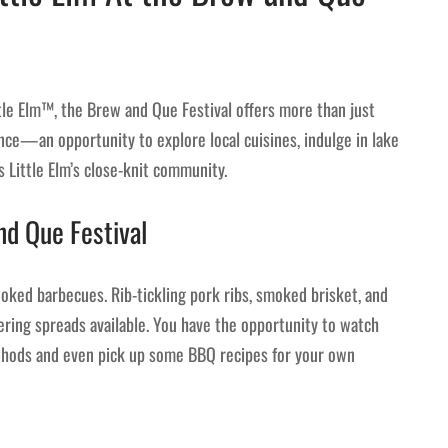
ttle Elm™, the Brew and Que Festival offers more than just
nce—an opportunity to explore local cuisines, indulge in lake
es Little Elm’s close-knit community.
nd Que Festival
oked barbecues. Rib-tickling pork ribs, smoked brisket, and
ring spreads available. You have the opportunity to watch
ethods and even pick up some BBQ recipes for your own