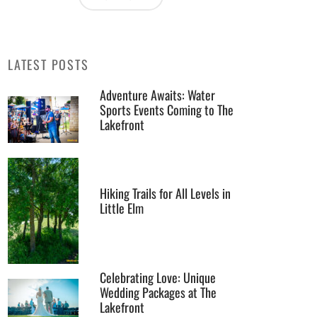
LATEST POSTS
Adventure Awaits: Water
Sports Events Coming to The
Lakefront
Hiking Trails for All Levels in
Little Elm
Celebrating Love: Unique
Wedding Packages at The
Lakefront