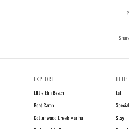
P
Shar
EXPLORE
HELP
Little Elm Beach
Eat
Boat Ramp
Specia
Cottonwood Creek Marina
Stay