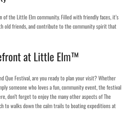
n of the Little Elm community. Filled with friendly faces, it’s
h old friends, and contribute to the community spirit that
efront at Little Elm™
d Que Festival, are you ready to plan your visit? Whether
simply someone who loves a fun, community event, the festival
re, don’t forget to enjoy the many other aspects of The
ch to walks down the calm trails to boating expeditions at