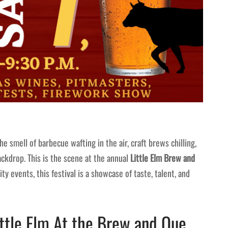
the smell of barbecue wafting in the air, craft brews chilling,
ackdrop. This is the scene at the annual
Little Elm Brew and
ty events, this festival is a showcase of taste, talent, and
ittle Elm At the Brew and Que