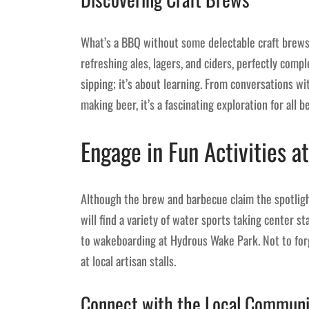
What’s a BBQ without some delectable craft brews?
refreshing ales, lagers, and ciders, perfectly compl
sipping; it’s about learning. From conversations w
making beer, it’s a fascinating exploration for all b
Engage in Fun Activities at
Although the brew and barbecue claim the spotlight, 
will find a variety of water sports taking center 
to wakeboarding at Hydrous Wake Park. Not to forg
at local artisan stalls.
Connect with the Local Communi