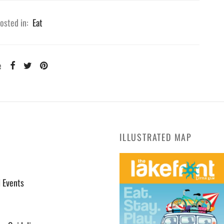
osted in:
Eat
e
ILLUSTRATED MAP
l Events