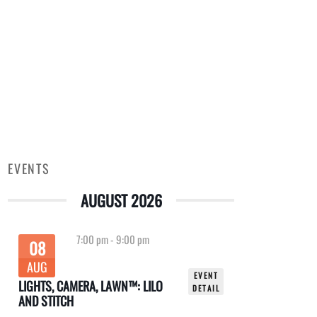
EVENTS
AUGUST 2026
7:00 pm
-
9:00 pm
08
AUG
EVENT
LIGHTS, CAMERA, LAWN™: LILO
DETAIL
AND STITCH