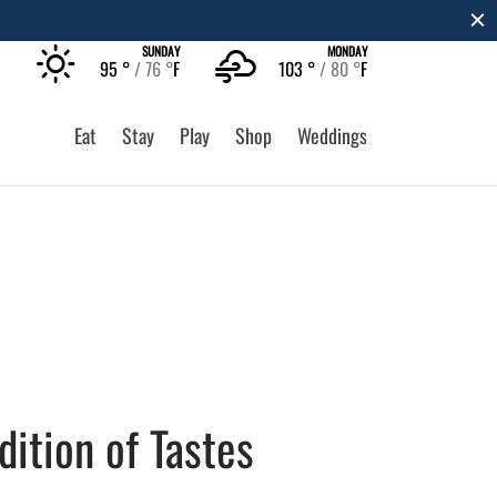
SUNDAY
MONDAY
95 °
76 °
F
103 °
80 °
F
Eat
Stay
Play
Shop
Weddings
dition of Tastes