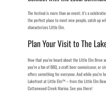
The festival is more than an event; it’s a celebratio
the perfect place to meet new people, catch up wit
characterizes Little Elm.
Plan Your Visit to The Lak
Now that you’ve heard about the Little Elm Brew an
you’re a fan of BBQ, a craft beer connoisseur, or 
offers something for everyone. And while you’re he
Lakefront at Little Elm™ – from the Little Elm Bea
Cottonwood Creek Marina. See you there!