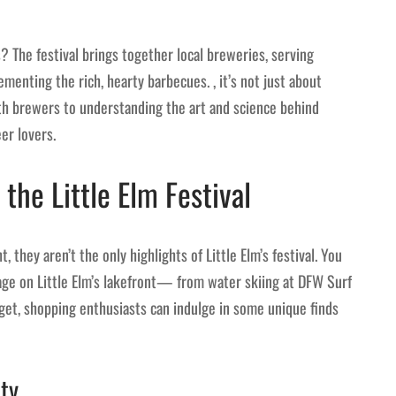
 The festival brings together local breweries, serving
ementing the rich, hearty barbecues. , it’s not just about
ith brewers to understanding the art and science behind
eer lovers.
 the Little Elm Festival
they aren’t the only highlights of Little Elm’s festival. You
stage on Little Elm’s lakefront— from water skiing at DFW Surf
et, shopping enthusiasts can indulge in some unique finds
ty