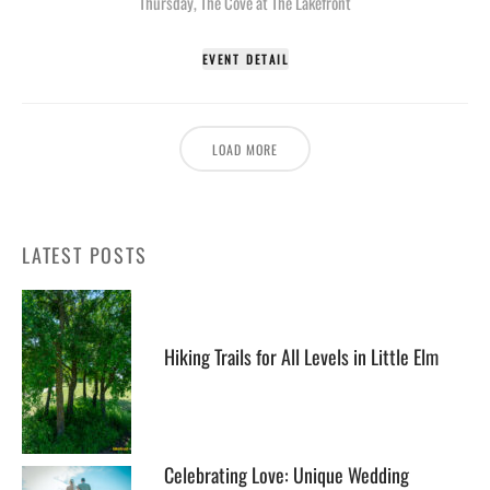
Thursday
,
The Cove at The Lakefront
EVENT DETAIL
LOAD MORE
LATEST POSTS
Hiking Trails for All Levels in Little Elm
Celebrating Love: Unique Wedding