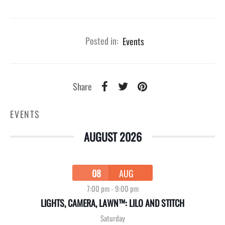
Posted in:
Events
Share
EVENTS
AUGUST 2026
08
AUG
7:00 pm
-
9:00 pm
LIGHTS, CAMERA, LAWN™: LILO AND STITCH
Saturday