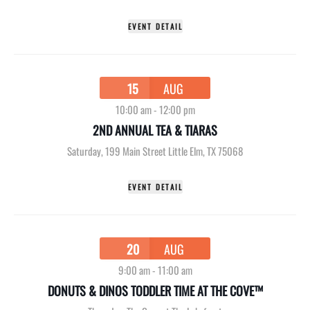
EVENT DETAIL
15
AUG
10:00 am
-
12:00 pm
2ND ANNUAL TEA & TIARAS
Saturday
,
199 Main Street Little Elm, TX 75068
EVENT DETAIL
20
AUG
9:00 am
-
11:00 am
DONUTS & DINOS TODDLER TIME AT THE COVE™