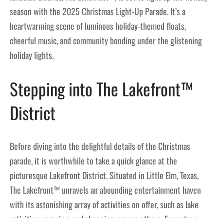
season with the 2025 Christmas Light-Up Parade. It’s a
heartwarming scene of luminous holiday-themed floats,
cheerful music, and community bonding under the glistening
holiday lights.
Stepping into The Lakefront™
District
Before diving into the delightful details of the Christmas
parade, it is worthwhile to take a quick glance at the
picturesque Lakefront District. Situated in Little Elm, Texas,
The Lakefront™ unravels an abounding entertainment haven
with its astonishing array of activities on offer, such as lake