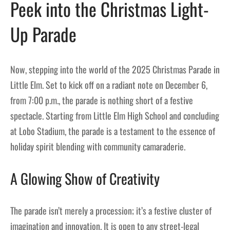
Peek into the Christmas Light-
Up Parade
Now, stepping into the world of the 2025 Christmas Parade in
Little Elm. Set to kick off on a radiant note on December 6,
from 7:00 p.m., the parade is nothing short of a festive
spectacle. Starting from Little Elm High School and concluding
at Lobo Stadium, the parade is a testament to the essence of
holiday spirit blending with community camaraderie.
A Glowing Show of Creativity
The parade isn’t merely a procession; it’s a festive cluster of
imagination and innovation. It is open to any street-legal