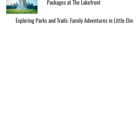
Packages at The Lakefront
Exploring Parks and Trails: Family Adventures in Little Elm
EXPLORE
HELP
ILLUSTRATED MAP
FOLLOW US