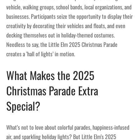
vehicle, walking groups, school bands, local organizations, and
businesses. Participants seize the opportunity to display their
creativity by decorating their vehicles and floats, and even
decking themselves out in holiday-themed costumes.
Needless to say, the Little Elm 2025 Christmas Parade
creates a ‘hall of lights’ in motion.
What Makes the 2025
Christmas Parade Extra
Special?
What’s not to love about colorful parades, happiness-infused
air, and sparkling holiday lights? But Little Elm’s 2025