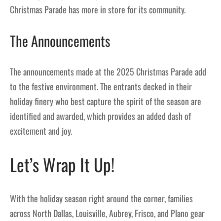
Christmas Parade has more in store for its community.
The Announcements
The announcements made at the 2025 Christmas Parade add
to the festive environment. The entrants decked in their
holiday finery who best capture the spirit of the season are
identified and awarded, which provides an added dash of
excitement and joy.
Let’s Wrap It Up!
With the holiday season right around the corner, families
across North Dallas, Louisville, Aubrey, Frisco, and Plano gear