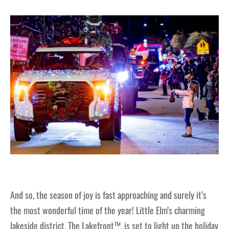
And so, the season of joy is fast approaching and surely it’s
the most wonderful time of the year! Little Elm’s charming
lakeside district, The Lakefront™, is set to light up the holiday