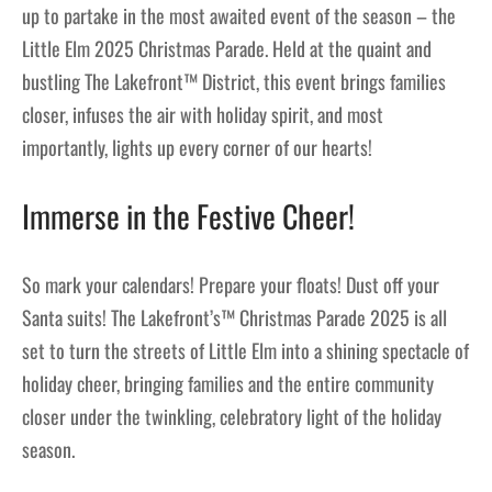
up to partake in the most awaited event of the season – the
Little Elm 2025 Christmas Parade. Held at the quaint and
bustling The Lakefront™ District, this event brings families
closer, infuses the air with holiday spirit, and most
importantly, lights up every corner of our hearts!
Immerse in the Festive Cheer!
So mark your calendars! Prepare your floats! Dust off your
Santa suits! The Lakefront’s™ Christmas Parade 2025 is all
set to turn the streets of Little Elm into a shining spectacle of
holiday cheer, bringing families and the entire community
closer under the twinkling, celebratory light of the holiday
season.