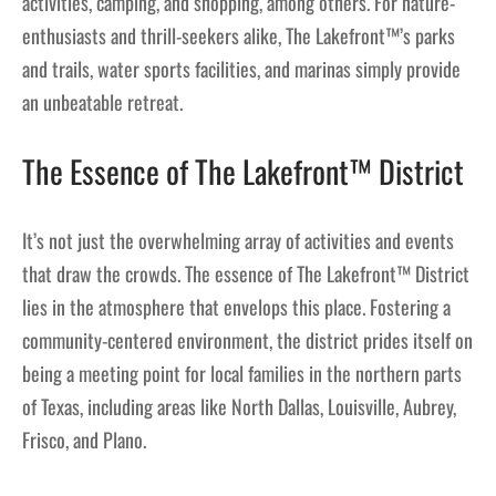
activities, camping, and shopping, among others. For nature-
enthusiasts and thrill-seekers alike, The Lakefront™’s parks
and trails, water sports facilities, and marinas simply provide
an unbeatable retreat.
The Essence of The Lakefront™ District
It’s not just the overwhelming array of activities and events
that draw the crowds. The essence of The Lakefront™ District
lies in the atmosphere that envelops this place. Fostering a
community-centered environment, the district prides itself on
being a meeting point for local families in the northern parts
of Texas, including areas like North Dallas, Louisville, Aubrey,
Frisco, and Plano.