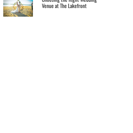
Venue at The Lakefront