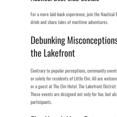
For a more laid-back experience, join the Nautical
drink and share tales of maritime adventures.
Debunking Misconceptions
the Lakefront
Contrary to popular perceptions, community events
or solely for residents of Little Elm. All are welcom
or a guest at The Elm Hotel. The Lakefront District 
These events are designed not only for fun, but a
participants.