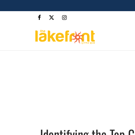
Identifying the Top 