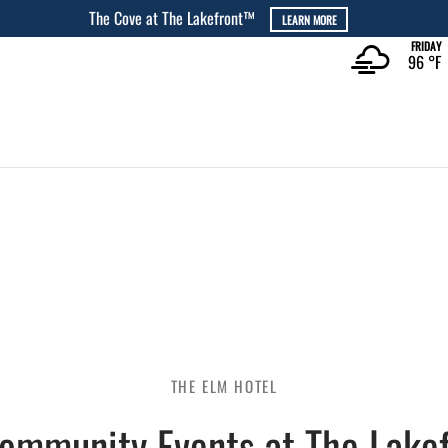
The Rec at The Lakefront™
LEARN MORE
FRIDAY
96 °
F
THE ELM HOTEL
Community Events at The Lakef