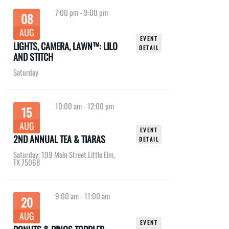
7:00 pm
-
9:00 pm
08
AUG
EVENT
LIGHTS, CAMERA, LAWN™: LILO
DETAIL
AND STITCH
Saturday
10:00 am
-
12:00 pm
15
AUG
EVENT
2ND ANNUAL TEA & TIARAS
DETAIL
Saturday
,
199 Main Street Little Elm,
TX 75068
9:00 am
-
11:00 am
20
AUG
EVENT