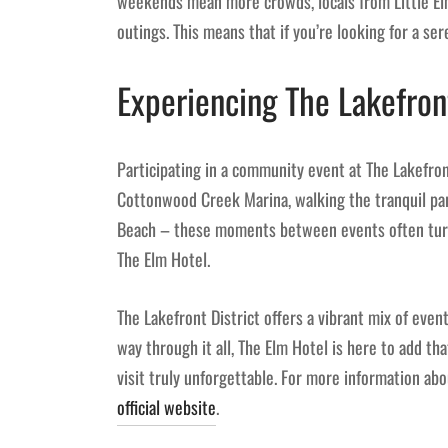
weekends mean more crowds, locals from Little El
outings. This means that if you’re looking for a s
Experiencing The Lakefron
Participating in a community event at The Lakefron
Cottonwood Creek Marina, walking the tranquil parks
Beach – these moments between events often turn
The Elm Hotel.
The Lakefront District offers a vibrant mix of even
way through it all, The Elm Hotel is here to add th
visit truly unforgettable. For more information abo
official website
.