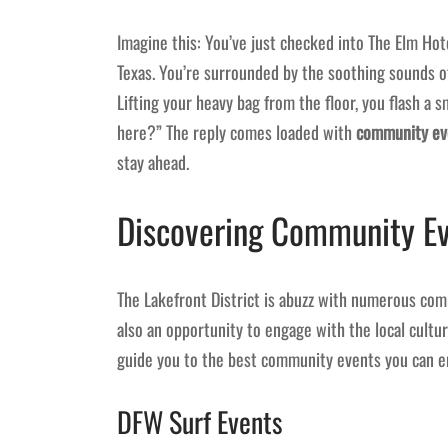
Imagine this: You’ve just checked into The Elm Hotel
Texas. You’re surrounded by the soothing sounds o
Lifting your heavy bag from the floor, you flash a 
here?” The reply comes loaded with
community eve
stay ahead.
Discovering Community Ev
The Lakefront District is abuzz with numerous com
also an opportunity to engage with the local cultu
guide you to the best community events you can e
DFW Surf Events