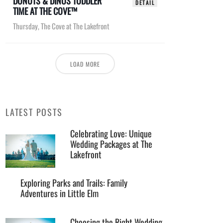
DONUTS & DINOS TODDLER
DETAIL
TIME AT THE COVE™
Thursday
,
The Cove at The Lakefront
LOAD MORE
LATEST POSTS
Celebrating Love: Unique
Wedding Packages at The
Lakefront
Exploring Parks and Trails: Family
Adventures in Little Elm
Choosing the Right Wedding