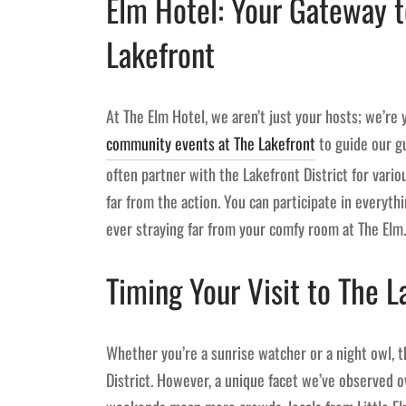
Elm Hotel: Your Gateway 
Lakefront
At The Elm Hotel, we aren’t just your hosts; we’re 
community events at The Lakefront
to guide our gu
often partner with the Lakefront District for vari
far from the action. You can participate in everyt
ever straying far from your comfy room at The Elm.
Timing Your Visit to The L
Whether you’re a sunrise watcher or a night owl, 
District. However, a unique facet we’ve observed ov