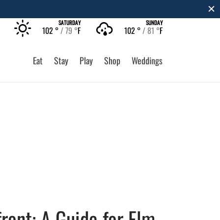
SATURDAY
SUNDAY
102 °
79 °
F
102 °
81 °
F
Eat
Stay
Play
Shop
Weddings
ront: A Guide for Elm