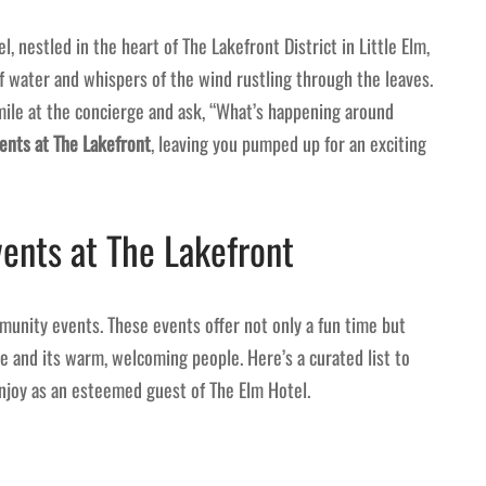
, nestled in the heart of The Lakefront District in Little Elm,
f water and whispers of the wind rustling through the leaves.
smile at the concierge and ask, “What’s happening around
nts at The Lakefront
, leaving you pumped up for an exciting
ents at The Lakefront
munity events. These events offer not only a fun time but
re and its warm, welcoming people. Here’s a curated list to
njoy as an esteemed guest of The Elm Hotel.