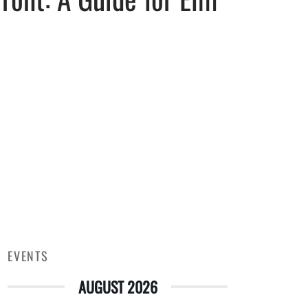
EVENTS
AUGUST 2026