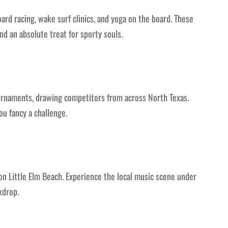
ard racing, wake surf clinics, and yoga on the board. These
nd an absolute treat for sporty souls.
rnaments, drawing competitors from across North Texas.
ou fancy a challenge.
 on Little Elm Beach. Experience the local music scene under
kdrop.