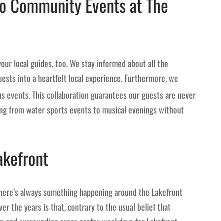
to Community Events at The
your local guides, too. We stay informed about all the
ests into a heartfelt local experience. Furthermore, we
ous events. This collaboration guarantees our guests are never
hing from water sports events to musical evenings without
akefront
there’s always something happening around the Lakefront
er the years is that, contrary to the usual belief that