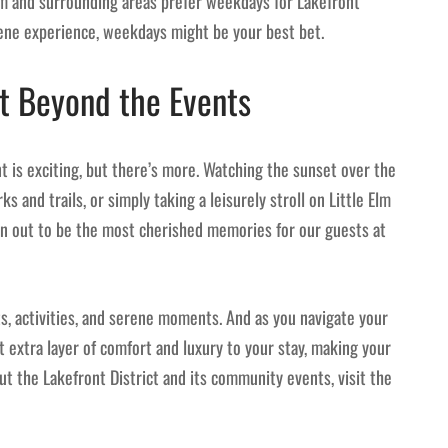
m and surrounding areas prefer weekdays for Lakefront
erene experience, weekdays might be your best bet.
t Beyond the Events
t is exciting, but there’s more. Watching the sunset over the
 and trails, or simply taking a leisurely stroll on Little Elm
 out to be the most cherished memories for our guests at
ts, activities, and serene moments. And as you navigate your
at extra layer of comfort and luxury to your stay, making your
ut the Lakefront District and its community events, visit the