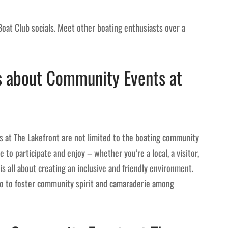
 Boat Club socials. Meet other boating enthusiasts over a
 about Community Events at
 at The Lakefront are not limited to the boating community
e to participate and enjoy – whether you’re a local, a visitor,
is all about creating an inclusive and friendly environment.
lso to foster community spirit and camaraderie among