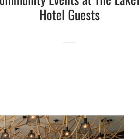
Hotel Guests