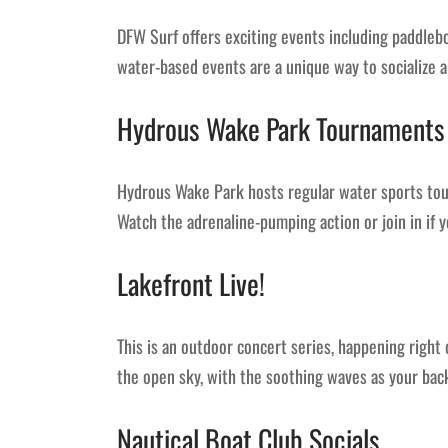
DFW Surf offers exciting events including paddlebo
water-based events are a unique way to socialize a
Hydrous Wake Park Tournaments
Hydrous Wake Park hosts regular water sports tou
Watch the adrenaline-pumping action or join in if y
Lakefront Live!
This is an outdoor concert series, happening right
the open sky, with the soothing waves as your bac
Nautical Boat Club Socials