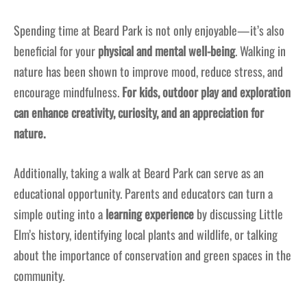
Spending time at Beard Park is not only enjoyable—it’s also
beneficial for your
physical and mental well-being
. Walking in
nature has been shown to improve mood, reduce stress, and
encourage mindfulness.
For kids, outdoor play and exploration
can enhance creativity, curiosity, and an appreciation for
nature.
Additionally, taking a walk at Beard Park can serve as an
educational opportunity. Parents and educators can turn a
simple outing into a
learning experience
by discussing Little
Elm’s history, identifying local plants and wildlife, or talking
about the importance of conservation and green spaces in the
community.