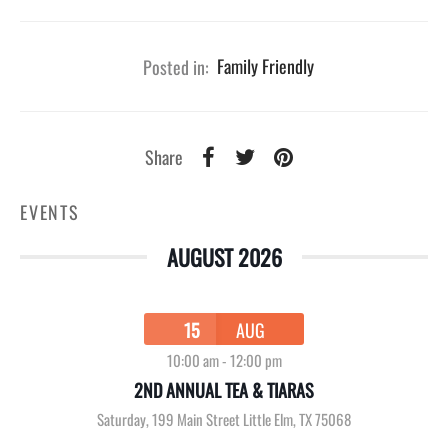
Posted in:
Family Friendly
Share
EVENTS
AUGUST 2026
15
AUG
10:00 am
-
12:00 pm
2ND ANNUAL TEA & TIARAS
Saturday
,
199 Main Street Little Elm, TX 75068