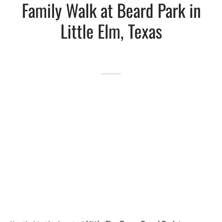
Family Walk at Beard Park in
Lakefront™
 and Trails
onwood Creek Marina
 The Lakefront™ Businesses
Little Elm, Texas
er Activity Guide
cal Boat Club
 Art