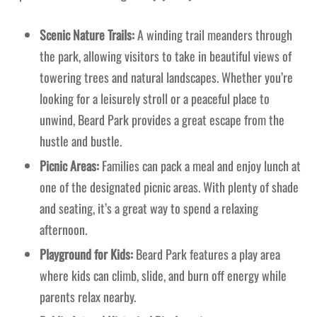
Scenic Nature Trails:
A winding trail meanders through
the park, allowing visitors to take in beautiful views of
towering trees and natural landscapes. Whether you’re
looking for a leisurely stroll or a peaceful place to
unwind, Beard Park provides a great escape from the
hustle and bustle.
Picnic Areas:
Families can pack a meal and enjoy lunch at
one of the designated picnic areas. With plenty of shade
and seating, it’s a great way to spend a relaxing
afternoon.
Playground for Kids:
Beard Park features a play area
where kids can climb, slide, and burn off energy while
parents relax nearby.