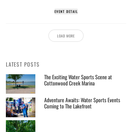
EVENT DETAIL
LOAD MORE
LATEST POSTS
The Exciting Water Sports Scene at
Cottonwood Creek Marina
Adventure Awaits: Water Sports Events
Coming to The Lakefront