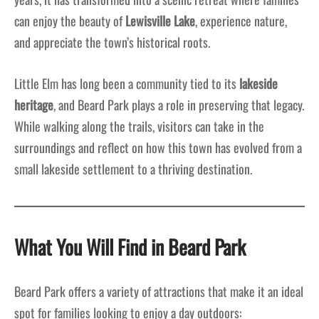
can enjoy the beauty of
Lewisville Lake
, experience nature,
and appreciate the town’s historical roots.
Little Elm has long been a community tied to its
lakeside
heritage
, and Beard Park plays a role in preserving that legacy.
While walking along the trails, visitors can take in the
surroundings and reflect on how this town has evolved from a
small lakeside settlement to a thriving destination.
What You Will Find in Beard Park
Beard Park offers a variety of attractions that make it an ideal
spot for families looking to enjoy a day outdoors: