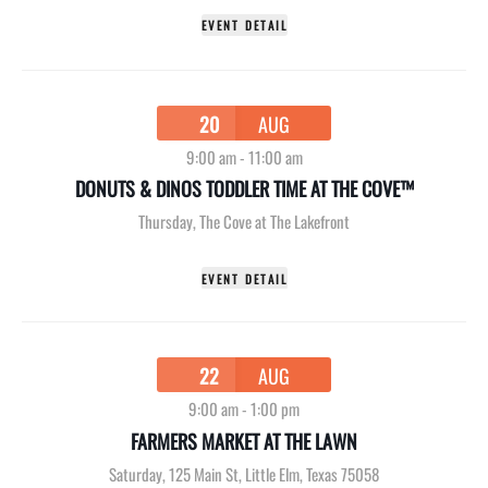
EVENT DETAIL
20
AUG
9:00 am
-
11:00 am
DONUTS & DINOS TODDLER TIME AT THE COVE™
Thursday
,
The Cove at The Lakefront
EVENT DETAIL
22
AUG
9:00 am
-
1:00 pm
FARMERS MARKET AT THE LAWN
Saturday
,
125 Main St, Little Elm, Texas 75058