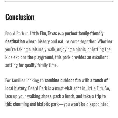
Conclusion
Beard Park in
Little Elm, Texas
is a
perfect family-friendly
destination
where history and nature come together. Whether
you’re taking a leisurely walk, enjoying a picnic, or letting the
kids explore the playground, this park provides an excellent
setting for quality family time.
For families looking to
combine outdoor fun with a touch of
local history
, Beard Park is a must-visit spot in Little Elm. So,
lace up your walking shoes, pack a lunch, and take a trip to
this
charming and historic
park—you won’t be disappointed!