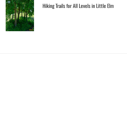
Hiking Trails for All Levels in Little Elm
EXPLORE
HELP
ILLUSTRATED MAP
FOLLOW US