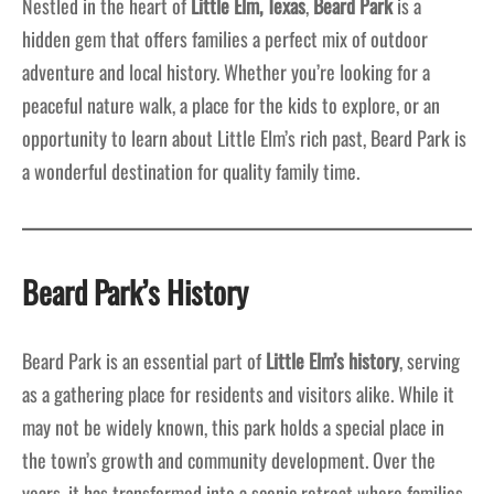
Nestled in the heart of
Little Elm, Texas
,
Beard Park
is a
hidden gem that offers families a perfect mix of outdoor
adventure and local history. Whether you’re looking for a
peaceful nature walk, a place for the kids to explore, or an
opportunity to learn about Little Elm’s rich past, Beard Park is
a wonderful destination for quality family time.
Beard Park’s History
Beard Park is an essential part of
Little Elm’s history
, serving
as a gathering place for residents and visitors alike. While it
may not be widely known, this park holds a special place in
the town’s growth and community development. Over the
years, it has transformed into a scenic retreat where families