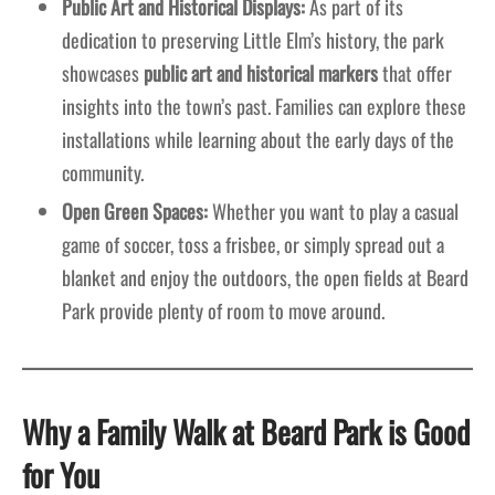
Public Art and Historical Displays:
As part of its
dedication to preserving Little Elm’s history, the park
showcases
public art and historical markers
that offer
insights into the town’s past. Families can explore these
installations while learning about the early days of the
community.
Open Green Spaces:
Whether you want to play a casual
game of soccer, toss a frisbee, or simply spread out a
blanket and enjoy the outdoors, the open fields at Beard
Park provide plenty of room to move around.
Why a Family Walk at Beard Park is Good
for You