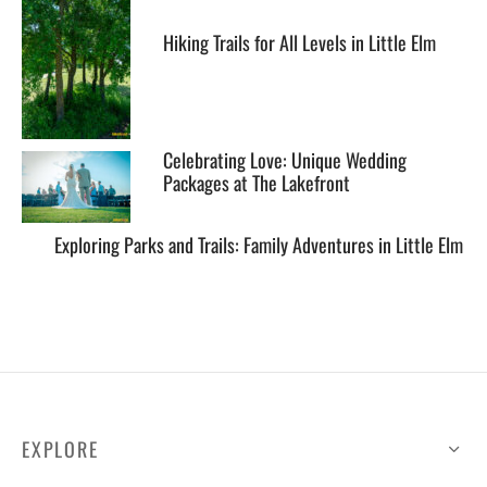
Hiking Trails for All Levels in Little Elm
Celebrating Love: Unique Wedding
Packages at The Lakefront
Exploring Parks and Trails: Family Adventures in Little Elm
EXPLORE