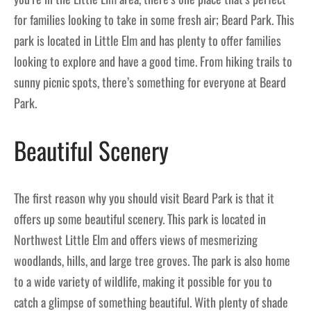
for families looking to take in some fresh air; Beard Park. This
park is located in Little Elm and has plenty to offer families
looking to explore and have a good time. From hiking trails to
sunny picnic spots, there’s something for everyone at Beard
Park.
Beautiful Scenery
The first reason why you should visit Beard Park is that it
offers up some beautiful scenery. This park is located in
Northwest Little Elm and offers views of mesmerizing
woodlands, hills, and large tree groves. The park is also home
to a wide variety of wildlife, making it possible for you to
catch a glimpse of something beautiful. With plenty of shade