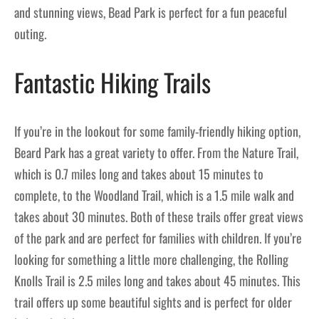
and stunning views, Bead Park is perfect for a fun peaceful
outing.
Fantastic Hiking Trails
If you’re in the lookout for some family-friendly hiking option,
Beard Park has a great variety to offer. From the Nature Trail,
which is 0.7 miles long and takes about 15 minutes to
complete, to the Woodland Trail, which is a 1.5 mile walk and
takes about 30 minutes. Both of these trails offer great views
of the park and are perfect for families with children. If you’re
looking for something a little more challenging, the Rolling
Knolls Trail is 2.5 miles long and takes about 45 minutes. This
trail offers up some beautiful sights and is perfect for older