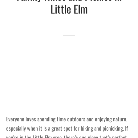
Little Elm
Lakefront™
 and Trails
onwood Creek Marina
 The Lakefront™ Businesses
er Activity Guide
cal Boat Club
 Art
Everyone loves spending time outdoors and enjoying nature,
especially when it is a great spot for hiking and picnicking. If
you’re in the Little Elm area, there’s one place that’s perfect