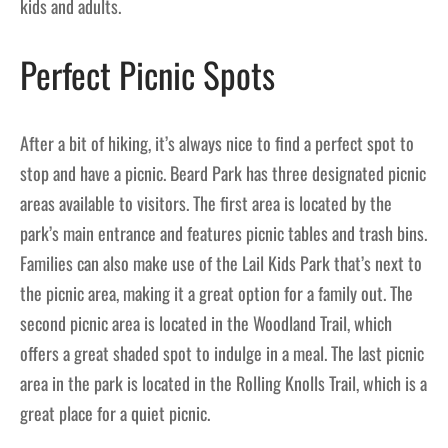
kids and adults.
Perfect Picnic Spots
After a bit of hiking, it’s always nice to find a perfect spot to
stop and have a picnic. Beard Park has three designated picnic
areas available to visitors. The first area is located by the
park’s main entrance and features picnic tables and trash bins.
Families can also make use of the Lail Kids Park that’s next to
the picnic area, making it a great option for a family out. The
second picnic area is located in the Woodland Trail, which
offers a great shaded spot to indulge in a meal. The last picnic
area in the park is located in the Rolling Knolls Trail, which is a
great place for a quiet picnic.