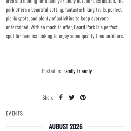
area and looking for a family-friendly outdoor destination. The
park offers a beautiful setting, fantastic hiking trails, perfect
picnic spots, and plenty of activities to keep everyone
entertained. With so much to offer, Beard Park is a perfect
spot for families looking to enjoy some quality time outdoors.
Posted in:
Family Friendly
Share
EVENTS
AUGUST 2026