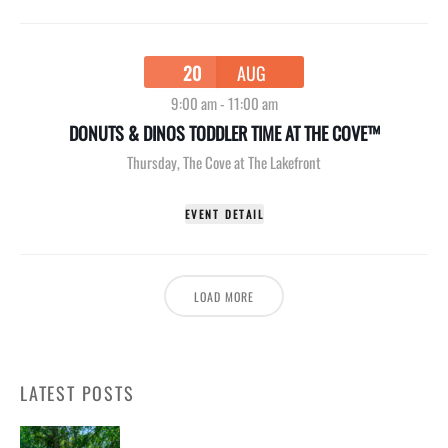
20
AUG
9:00 am
-
11:00 am
DONUTS & DINOS TODDLER TIME AT THE COVE™
Thursday
,
The Cove at The Lakefront
EVENT DETAIL
LOAD MORE
LATEST POSTS