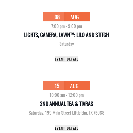
08
AUG
7:00 pm
-
9:00 pm
LIGHTS, CAMERA, LAWN™: LILO AND STITCH
Saturday
EVENT DETAIL
15
AUG
10:00 am
-
12:00 pm
2ND ANNUAL TEA & TIARAS
Saturday
,
199 Main Street Little Elm, TX 75068
EVENT DETAIL