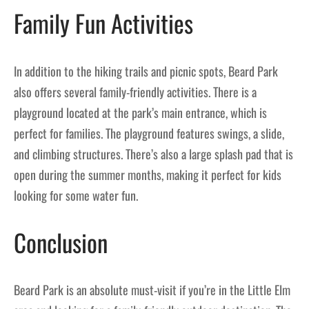
Family Fun Activities
In addition to the hiking trails and picnic spots, Beard Park
also offers several family-friendly activities. There is a
playground located at the park’s main entrance, which is
perfect for families. The playground features swings, a slide,
and climbing structures. There’s also a large splash pad that is
open during the summer months, making it perfect for kids
looking for some water fun.
Conclusion
Beard Park is an absolute must-visit if you’re in the Little Elm