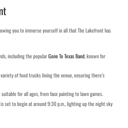
nt
allowing you to immerse yourself in all that The Lakefront has
nds, including the popular
Gone To Texas Band
, known for
variety of food trucks lining the venue, ensuring there’s
suitable for all ages, from face painting to lawn games.
is set to begin at around 9:30 p.m., lighting up the night sky