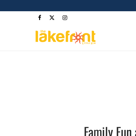
Family Fun 