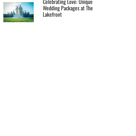
Celebrating Love: Unique
Wedding Packages at The
Lakefront