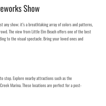
ireworks Show
st any show; it’s a breathtaking array of colors and patterns,
owd. The view from Little Elm Beach offers one of the best
ding to the visual spectacle. Bring your loved ones and
to stop. Explore nearby attractions such as the
Creek Marina. These locations are perfect for a post-