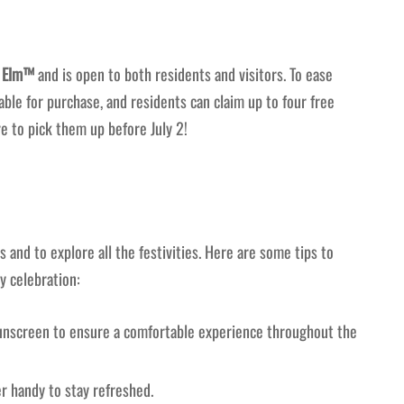
e Elm™
and is open to both residents and visitors. To ease
ble for purchase, and residents can claim up to four free
e to pick them up before July 2!
s and to explore all the festivities. Here are some tips to
y celebration:
sunscreen to ensure a comfortable experience throughout the
 handy to stay refreshed.