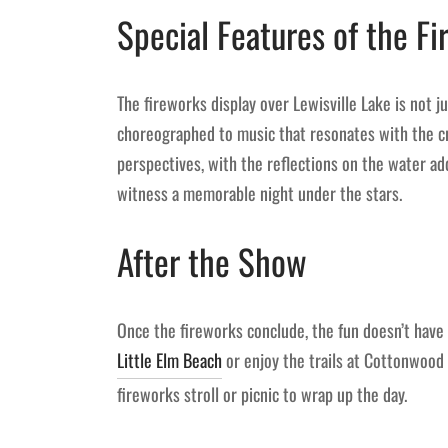
Special Features of the F
The fireworks display over Lewisville Lake is not ju
choreographed to music that resonates with the cr
perspectives, with the reflections on the water ad
witness a memorable night under the stars.
After the Show
Once the fireworks conclude, the fun doesn’t have 
Little Elm Beach
or enjoy the trails at Cottonwood 
fireworks stroll or picnic to wrap up the day.