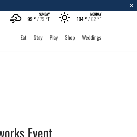
SUNDAY
MONDAY
99 °
75 °
F
104 °
82 °
F
Eat
Stay
Play
Shop
Weddings
eworks Event