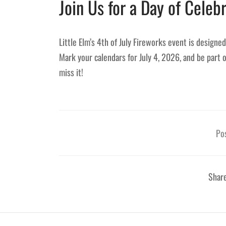
Join Us for a Day of Celebr
Little Elm’s 4th of July Fireworks event is designe
Mark your calendars for July 4, 2026, and be part 
miss it!
Pos
Shar