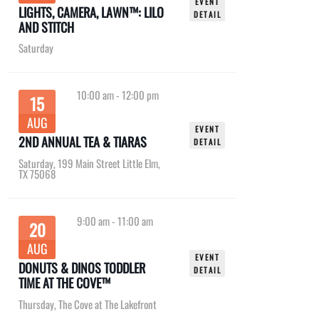
EVENT
LIGHTS, CAMERA, LAWN™: LILO
DETAIL
AND STITCH
Saturday
10:00 am
-
12:00 pm
15
AUG
EVENT
2ND ANNUAL TEA & TIARAS
DETAIL
Saturday
,
199 Main Street Little Elm,
TX 75068
9:00 am
-
11:00 am
20
AUG
EVENT
DONUTS & DINOS TODDLER
DETAIL
TIME AT THE COVE™
Thursday
,
The Cove at The Lakefront