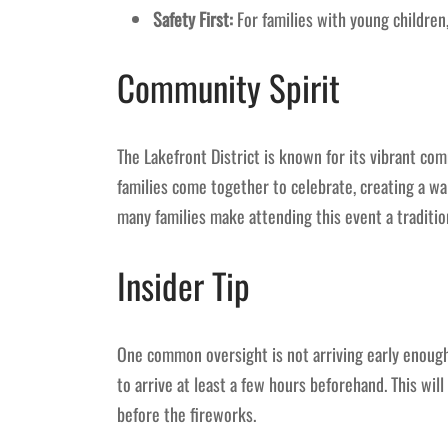
Safety First:
For families with young children
Community Spirit
The Lakefront District is known for its vibrant com
families come together to celebrate, creating a war
many families make attending this event a traditio
Insider Tip
One common oversight is not arriving early enough.
to arrive at least a few hours beforehand. This will
before the fireworks.