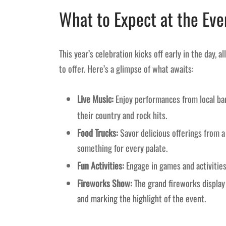
What to Expect at the Eve
This year’s celebration kicks off early in the day, 
to offer. Here’s a glimpse of what awaits:
Live Music:
Enjoy performances from local ba
their country and rock hits.
Food Trucks:
Savor delicious offerings from a 
something for every palate.
Fun Activities:
Engage in games and activities 
Fireworks Show:
The grand fireworks display 
and marking the highlight of the event.