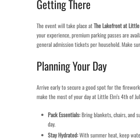
Getting There
The event will take place at
The Lakefront at Littl
your experience, premium parking passes are availa
general admission tickets per household. Make sur
Planning Your Day
Arrive early to secure a good spot for the firework
make the most of your day at Little Elm’s 4th of Jul
Pack Essentials:
Bring blankets, chairs, and 
day.
Stay Hydrated:
With summer heat, keep water