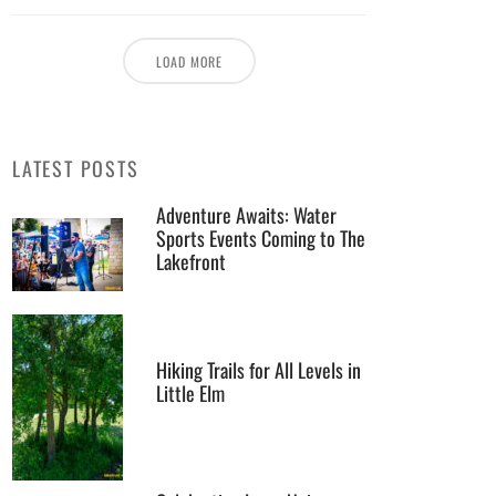
LOAD MORE
LATEST POSTS
Adventure Awaits: Water
Sports Events Coming to The
Lakefront
Hiking Trails for All Levels in
Little Elm