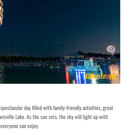
spectacular day filled with family-friendly activities, great
sville Lake. As the sun sets, the sky will light up with
 everyone can enjoy.