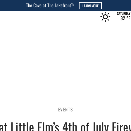
The Rec at The Lakefront™
LEARN MORE
SATURDAY
82 °
F
EVENTS
at Little Elm’s 4th of July Fir