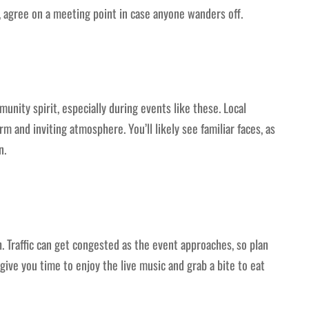
, agree on a meeting point in case anyone wanders off.
munity spirit, especially during events like these. Local
m and inviting atmosphere. You’ll likely see familiar faces, as
n.
 Traffic can get congested as the event approaches, so plan
 give you time to enjoy the live music and grab a bite to eat