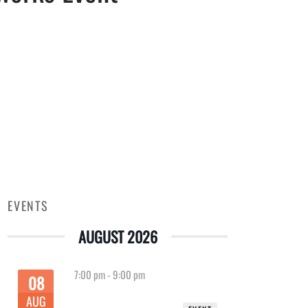
EVENTS
AUGUST 2026
7:00 pm
-
9:00 pm
08
AUG