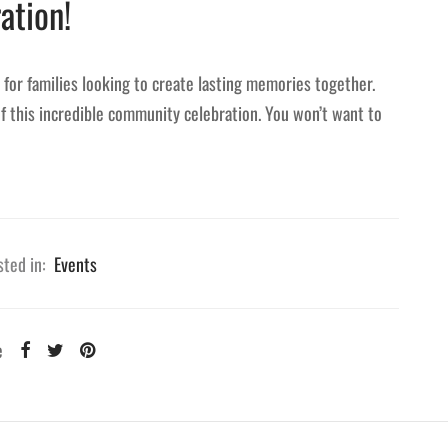
ation!
d for families looking to create lasting memories together.
of this incredible community celebration. You won’t want to
ted in:
Events
e