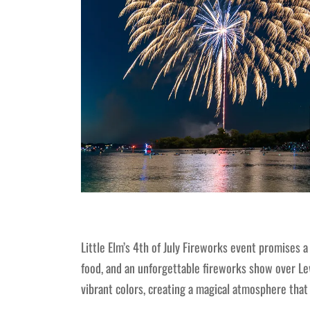
Little Elm’s 4th of July Fireworks event promises a 
food, and an unforgettable fireworks show over Lewi
vibrant colors, creating a magical atmosphere that