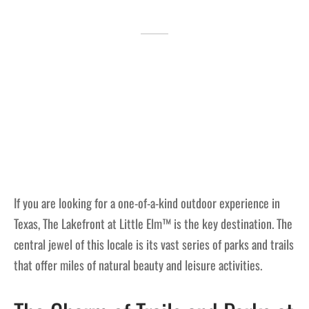
Lakefront™
 and Trails
onwood Creek Marina
 The Lakefront™ Businesses
er Activity Guide
cal Boat Club
 Art
If you are looking for a one-of-a-kind outdoor experience in
Texas, The Lakefront at Little Elm™ is the key destination. The
central jewel of this locale is its vast series of parks and trails
that offer miles of natural beauty and leisure activities.