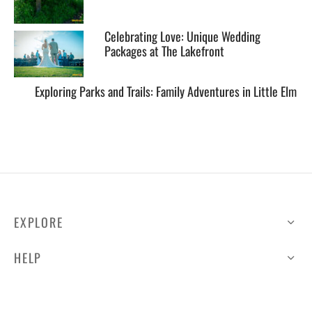
Celebrating Love: Unique Wedding
Packages at The Lakefront
Exploring Parks and Trails: Family Adventures in Little Elm
EXPLORE
HELP
ILLUSTRATED MAP