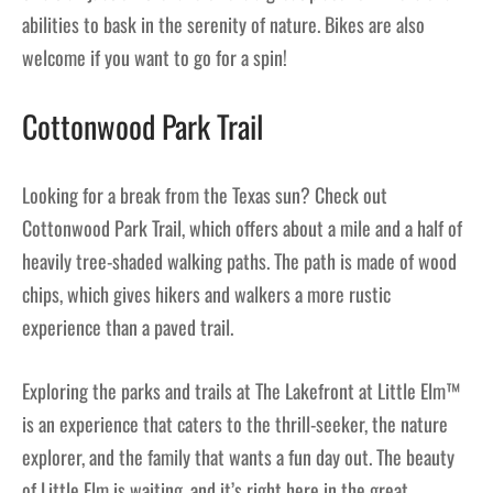
abilities to bask in the serenity of nature. Bikes are also
welcome if you want to go for a spin!
Cottonwood Park Trail
Looking for a break from the Texas sun? Check out
Cottonwood Park Trail, which offers about a mile and a half of
heavily tree-shaded walking paths. The path is made of wood
chips, which gives hikers and walkers a more rustic
experience than a paved trail.
Exploring the parks and trails at The Lakefront at Little Elm™
is an experience that caters to the thrill-seeker, the nature
explorer, and the family that wants a fun day out. The beauty
of Little Elm is waiting, and it’s right here in the great