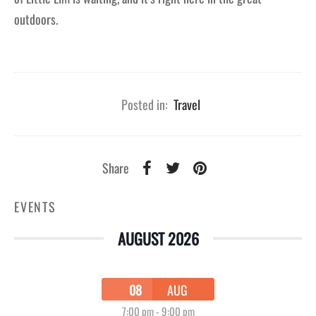
outdoors.
Posted in:
Travel
Share
EVENTS
AUGUST 2026
08
AUG
7:00 pm
-
9:00 pm