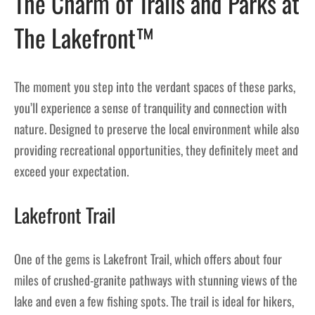
The Charm of Trails and Parks at
The Lakefront™
The moment you step into the verdant spaces of these parks,
you’ll experience a sense of tranquility and connection with
nature. Designed to preserve the local environment while also
providing recreational opportunities, they definitely meet and
exceed your expectation.
Lakefront Trail
One of the gems is Lakefront Trail, which offers about four
miles of crushed-granite pathways with stunning views of the
lake and even a few fishing spots. The trail is ideal for hikers,