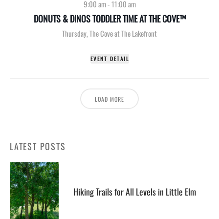
9:00 am
-
11:00 am
DONUTS & DINOS TODDLER TIME AT THE COVE™
Thursday
,
The Cove at The Lakefront
EVENT DETAIL
LOAD MORE
LATEST POSTS
Hiking Trails for All Levels in Little Elm