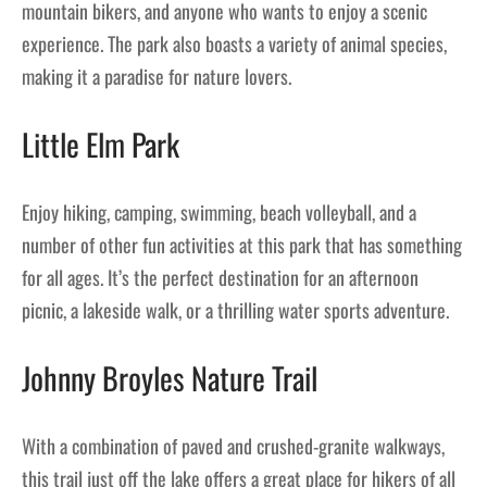
mountain bikers, and anyone who wants to enjoy a scenic
experience. The park also boasts a variety of animal species,
making it a paradise for nature lovers.
Little Elm Park
Enjoy hiking, camping, swimming, beach volleyball, and a
number of other fun activities at this park that has something
for all ages. It’s the perfect destination for an afternoon
picnic, a lakeside walk, or a thrilling water sports adventure.
Johnny Broyles Nature Trail
With a combination of paved and crushed-granite walkways,
this trail just off the lake offers a great place for hikers of all