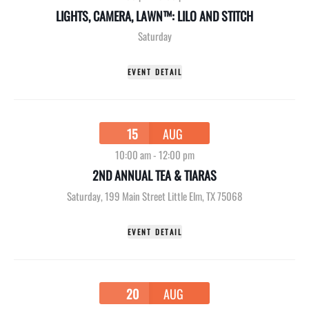
LIGHTS, CAMERA, LAWN™: LILO AND STITCH
Saturday
EVENT DETAIL
15
AUG
10:00 am
-
12:00 pm
2ND ANNUAL TEA & TIARAS
Saturday
,
199 Main Street Little Elm, TX 75068
EVENT DETAIL
20
AUG