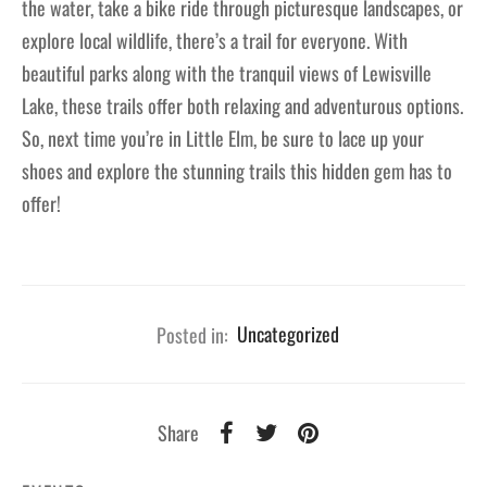
the water, take a bike ride through picturesque landscapes, or
explore local wildlife, there’s a trail for everyone. With
beautiful parks along with the tranquil views of Lewisville
Lake, these trails offer both relaxing and adventurous options.
So, next time you’re in Little Elm, be sure to lace up your
shoes and explore the stunning trails this hidden gem has to
offer!
Posted in:
Uncategorized
Share