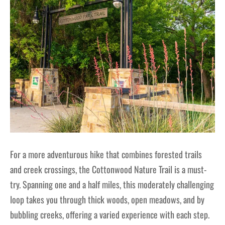
For a more adventurous hike that combines forested trails
and creek crossings, the Cottonwood Nature Trail is a must-
try. Spanning one and a half miles, this moderately challenging
loop takes you through thick woods, open meadows, and by
bubbling creeks, offering a varied experience with each step.