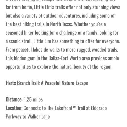
far from home, Little Elm’s trails offer not only stunning views
but also a variety of outdoor adventures, including some of
the best hiking trails in North Texas. Whether you’re a
seasoned hiker looking for a challenge or a family looking for
a scenic stroll, Little Elm has something to offer for everyone.
From peaceful lakeside walks to more rugged, wooded trails,
this hidden gem in the Dallas-Fort Worth area provides ample
opportunities to explore the natural beauty of the region.
Harts Branch Trail: A Peaceful Nature Escape
Distance
: 1.25 miles
Location:
Connects to The Lakefront™ Trail at Eldorado
Parkway to Walker Lane