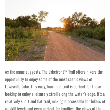
As the name suggests, The Lakefront™ Trail offers hikers the
opportunity to enjoy some of the most scenic views of
Lewisville Lake. This easy, four-mile trail is perfect for those
looking to enjoy a leisurely stroll along the water’s edge. It’s a
relatively short and flat trail, making it accessible for hikers of
all skill levels and even perfect for families. The views of the