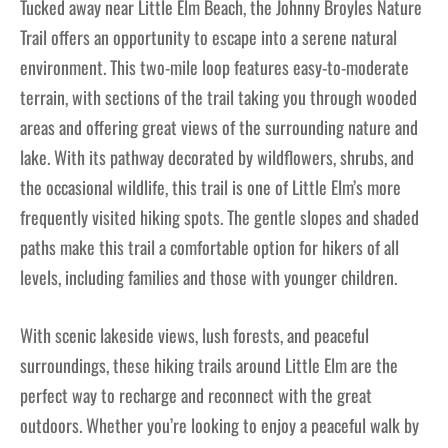
Tucked away near Little Elm Beach, the Johnny Broyles Nature
Trail offers an opportunity to escape into a serene natural
environment. This two-mile loop features easy-to-moderate
terrain, with sections of the trail taking you through wooded
areas and offering great views of the surrounding nature and
lake. With its pathway decorated by wildflowers, shrubs, and
the occasional wildlife, this trail is one of Little Elm’s more
frequently visited hiking spots. The gentle slopes and shaded
paths make this trail a comfortable option for hikers of all
levels, including families and those with younger children.
With scenic lakeside views, lush forests, and peaceful
surroundings, these hiking trails around Little Elm are the
perfect way to recharge and reconnect with the great
outdoors. Whether you’re looking to enjoy a peaceful walk by