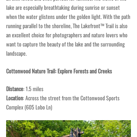
lake are especially breathtaking during sunrise or sunset
when the water glistens under the golden light. With the path
running parallel to the shoreline, The Lakefront™ Trail is also
an excellent choice for photographers and nature lovers who
want to capture the beauty of the lake and the surrounding
landscape.
Cottonwood Nature Trail: Explore Forests and Creeks
Distance
: 1.5 miles
Location
: Across the street from the Cottonwood Sports
Complex (605 Lobo Ln)