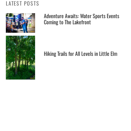
LATEST POSTS
Adventure Awaits: Water Sports Events
Coming to The Lakefront
Hiking Trails for All Levels in Little Elm
Celebrating Love: Unique Wedding
Packages at The Lakefront