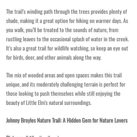
The trail’s winding path through the trees provides plenty of
shade, making it a great option for hiking on warmer days. As
you walk, you’ll be treated to the sounds of nature, from
rustling leaves to the occasional splash of water in the creek.
It’s also a great trail for wildlife watching, so keep an eye out
for birds, deer, and other animals along the way.
The mix of wooded areas and open spaces makes this trail
unique, and its moderately challenging terrain is perfect for
those looking to push themselves while still enjoying the
beauty of Little Elm’s natural surroundings.
Johnny Broyles Nature Trail: A Hidden Gem for Nature Lovers