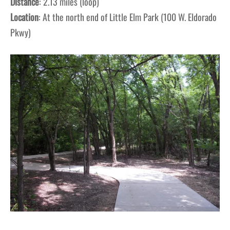
Distance
: 2.13 miles (loop)
Location
: At the north end of Little Elm Park (100 W. Eldorado
Pkwy)