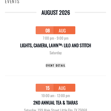
EVENTS
AUGUST 2026
08
AUG
7:00 pm
-
9:00 pm
LIGHTS, CAMERA, LAWN™: LILO AND STITCH
Saturday
EVENT DETAIL
15
AUG
10:00 am
-
12:00 pm
2ND ANNUAL TEA & TIARAS
Saturday
,
199 Main Street Little Elm, TX 75068