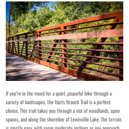
If you’re in the mood for a quiet, peaceful hike through a
variety of landscapes, the Harts Branch Trail is a perfect
choice. This trail takes you through a mix of woodlands, open
spaces, and along the shoreline of Lewisville Lake. The terrain
is mostly easy, with some moderate inclines as you approach