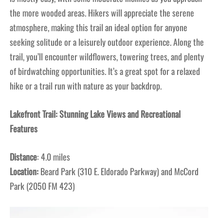
the more wooded areas. Hikers will appreciate the serene
atmosphere, making this trail an ideal option for anyone
seeking solitude or a leisurely outdoor experience. Along the
trail, you’ll encounter wildflowers, towering trees, and plenty
of birdwatching opportunities. It’s a great spot for a relaxed
hike or a trail run with nature as your backdrop.
Lakefront Trail: Stunning Lake Views and Recreational
Features
Distance
: 4.0 miles
Location:
Beard Park (310 E. Eldorado Parkway) and McCord
Park (2050 FM 423)