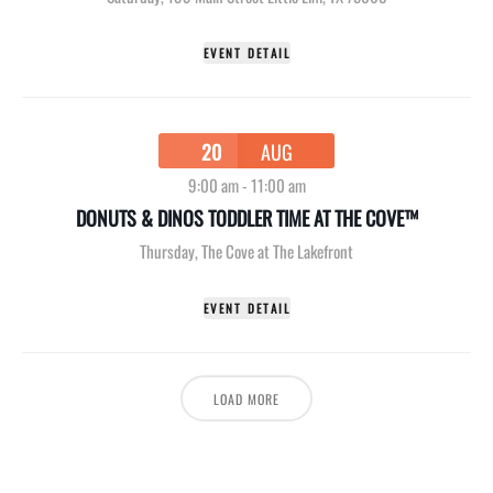
EVENT DETAIL
20
AUG
9:00 am
-
11:00 am
DONUTS & DINOS TODDLER TIME AT THE COVE™
Thursday
,
The Cove at The Lakefront
EVENT DETAIL
LOAD MORE