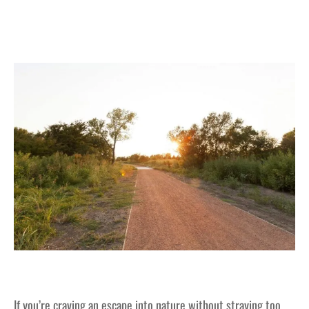
If you’re craving an escape into nature without straying too