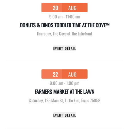
20
AUG
9:00 am
-
11:00 am
DONUTS & DINOS TODDLER TIME AT THE COVE™
Thursday
,
The Cove at The Lakefront
EVENT DETAIL
22
AUG
9:00 am
-
1:00 pm
FARMERS MARKET AT THE LAWN
Saturday
,
125 Main St, Little Elm, Texas 75058
EVENT DETAIL