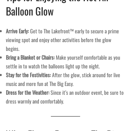
Balloon Glow
Arrive Early:
Get to The Lakefront™ early to secure a prime
viewing spot and enjoy other activities before the glow
begins.
Bring a Blanket or Chairs:
Make yourself comfortable as you
settle in to watch the balloons light up the night.
Stay for the Festivities:
After the glow, stick around for live
music and more fun at The Big Easy.
Dress for the Weather:
Since it’s an outdoor event, be sure to
dress warmly and comfortably.