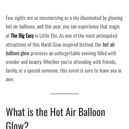
Few sights are as mesmerizing as a sky illuminated by glowing
hot air balloons, and this year, you can experience that magic
at
The Big Easy
in Little Elm. As one of the most anticipated
attractions of this Mardi Gras-inspired festival, the
hot air
balloon glow
promises an unforgettable evening filled with
wonder and beauty. Whether you’re attending with friends,
family, or a special someone, this event is sure to leave you in
awe.
What is the Hot Air Balloon
Glow?