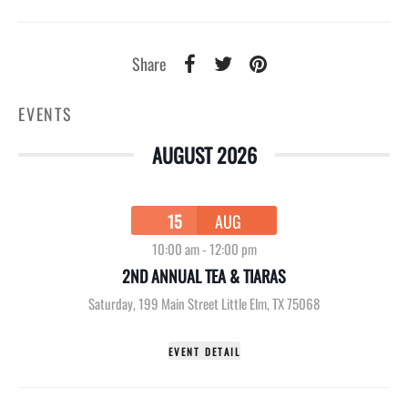
Share
EVENTS
AUGUST 2026
15
AUG
10:00 am
-
12:00 pm
2ND ANNUAL TEA & TIARAS
Saturday
,
199 Main Street Little Elm, TX 75068
EVENT DETAIL