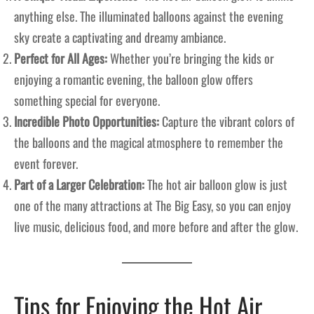
anything else. The illuminated balloons against the evening
sky create a captivating and dreamy ambiance.
Perfect for All Ages:
Whether you’re bringing the kids or
enjoying a romantic evening, the balloon glow offers
something special for everyone.
Incredible Photo Opportunities:
Capture the vibrant colors of
the balloons and the magical atmosphere to remember the
event forever.
Part of a Larger Celebration:
The hot air balloon glow is just
one of the many attractions at The Big Easy, so you can enjoy
live music, delicious food, and more before and after the glow.
Tips for Enjoying the Hot Air