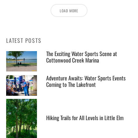
LOAD MORE
LATEST POSTS
The Exciting Water Sports Scene at
Cottonwood Creek Marina
Adventure Awaits: Water Sports Events
Coming to The Lakefront
Hiking Trails for All Levels in Little Elm