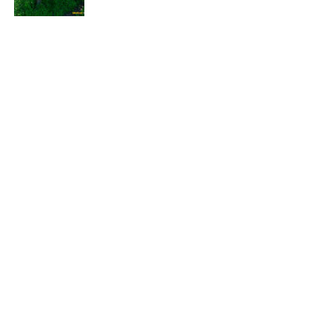
EXPLORE
HELP
ILLUSTRATED MAP
FOLLOW US