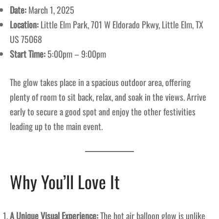
Date:
March 1, 2025
Location:
Little Elm Park, 701 W Eldorado Pkwy, Little Elm, TX
US 75068
Start Time:
5:00pm – 9:00pm
The glow takes place in a spacious outdoor area, offering
plenty of room to sit back, relax, and soak in the views. Arrive
early to secure a good spot and enjoy the other festivities
leading up to the main event.
Why You’ll Love It
A Unique Visual Experience:
The hot air balloon glow is unlike