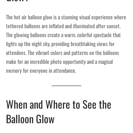
The hot air balloon glow is a stunning visual experience where
tethered balloons are inflated and illuminated after sunset.
The glowing balloons create a warm, colorful spectacle that
lights up the night sky, providing breathtaking views for
attendees. The vibrant colors and patterns on the balloons
make for an incredible photo opportunity and a magical
memory for everyone in attendance.
When and Where to See the
Balloon Glow