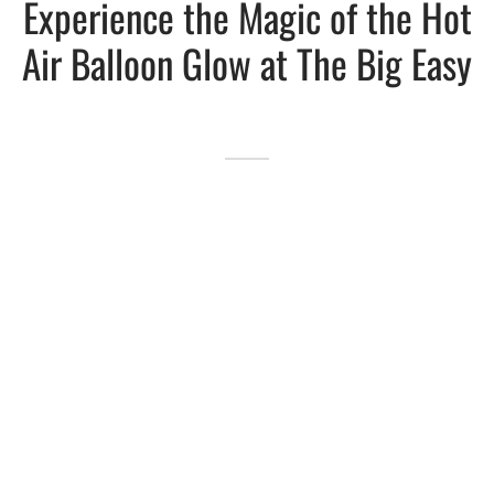
Experience the Magic of the Hot
Air Balloon Glow at The Big Easy
Lakefront™
 and Trails
onwood Creek Marina
 The Lakefront™ Businesses
er Activity Guide
cal Boat Club
 Art