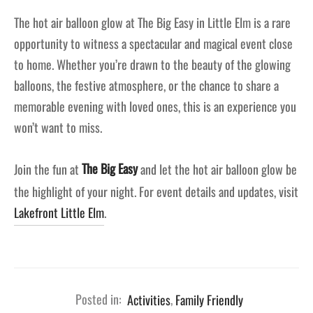
The hot air balloon glow at The Big Easy in Little Elm is a rare
opportunity to witness a spectacular and magical event close
to home. Whether you’re drawn to the beauty of the glowing
balloons, the festive atmosphere, or the chance to share a
memorable evening with loved ones, this is an experience you
won’t want to miss.
Join the fun at
The Big Easy
and let the hot air balloon glow be
the highlight of your night. For event details and updates, visit
Lakefront Little Elm
.
Posted in:
Activities
,
Family Friendly