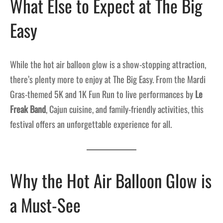
What Else to Expect at The Big
Easy
While the hot air balloon glow is a show-stopping attraction,
there’s plenty more to enjoy at The Big Easy. From the Mardi
Gras-themed 5K and 1K Fun Run to live performances by
Le
Freak Band
, Cajun cuisine, and family-friendly activities, this
festival offers an unforgettable experience for all.
Why the Hot Air Balloon Glow is
a Must-See