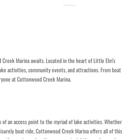
 Creek Marina awaits. Located in the heart of Little Elm’s
 lake activities, community events, and attractions. From boat
eryone at Cottonwood Creek Marina.
of an access point to the myriad of lake activities. Whether
eisurely boat ride, Cottonwood Creek Marina offers all of this