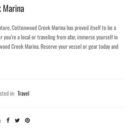
k Marina
ture, Cottonwood Creek Marina has proved itself to be a
 you’re a local or traveling from afar, immerse yourself in
nwood Creek Marina. Reserve your vessel or gear today and
sted in:
Travel
e