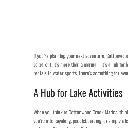
If you’re planning your next adventure, Cottonwood
Lakefront, it’s more than a marina – it’s a hub for
rentals to water sports, there’s something for ev
A Hub for Lake Activities
When you think of Cottonwood Creek Marina, think 
you’re into kayaking, paddleboarding, or simply a l