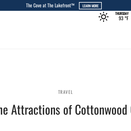
THURSDAY
93 °
F
TRAVEL
he Attractions of Cottonwood