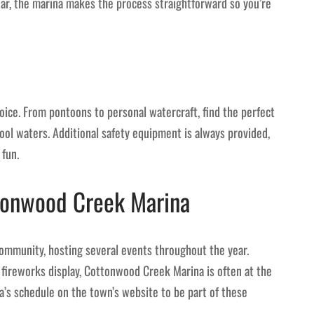
ear, the marina makes the process straightforward so you’re
oice. From pontoons to personal watercraft, find the perfect
cool waters. Additional safety equipment is always provided,
 fun.
tonwood Creek Marina
 community, hosting several events throughout the year.
 fireworks display, Cottonwood Creek Marina is often at the
a’s schedule on the town’s website to be part of these