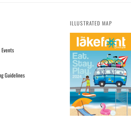
ILLUSTRATED MAP
l Events
ng Guidelines