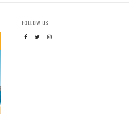
FOLLOW US