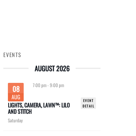
EVENTS
AUGUST 2026
7:00 pm
-
9:00 pm
08
AUG
EVENT
LIGHTS, CAMERA, LAWN™: LILO
DETAIL
AND STITCH
Saturday