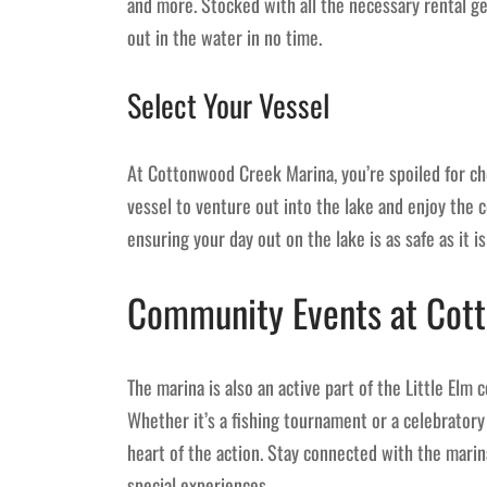
and more. Stocked with all the necessary rental g
out in the water in no time.
Select Your Vessel
At Cottonwood Creek Marina, you’re spoiled for ch
vessel to venture out into the lake and enjoy the 
ensuring your day out on the lake is as safe as it is
Community Events at Cot
The marina is also an active part of the Little Elm
Whether it’s a fishing tournament or a celebratory
heart of the action. Stay connected with the marin
special experiences.