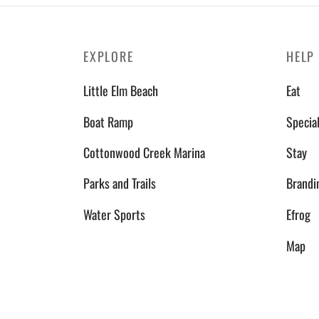
EXPLORE
HELP
Little Elm Beach
Eat
Boat Ramp
Specia
Cottonwood Creek Marina
Stay
Parks and Trails
Brandi
Water Sports
Efrog
Map