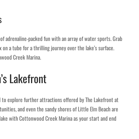
s
f adrenaline-packed fun with an array of water sports. Grab
 on a tube for a thrilling journey over the lake’s surface.
onwood Creek Marina.
’s Lakefront
to explore further attractions offered by The Lakefront at
rtunities, and even the sandy shores of Little Elm Beach are
e lake with Cottonwood Creek Marina as your start and end