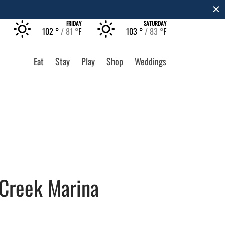
The Rec at The Lakefront™
LEARN MORE
FRIDAY
SATURDAY
102 °
81 °
F
103 °
83 °
F
Eat
Stay
Play
Shop
Weddings
 Creek Marina