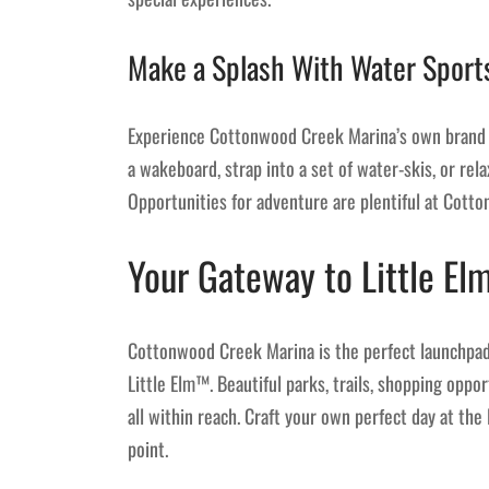
Make a Splash With Water Sport
Experience Cottonwood Creek Marina’s own brand o
a wakeboard, strap into a set of water-skis, or relax
Opportunities for adventure are plentiful at Cott
Your Gateway to Little Elm
Cottonwood Creek Marina is the perfect launchpad 
Little Elm™. Beautiful parks, trails, shopping oppo
all within reach. Craft your own perfect day at th
point.