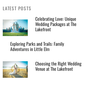
LATEST POSTS
Celebrating Love: Unique
Wedding Packages at The
Lakefront
Exploring Parks and Trails: Family
Adventures in Little Elm
Choosing the Right Wedding
Venue at The Lakefront