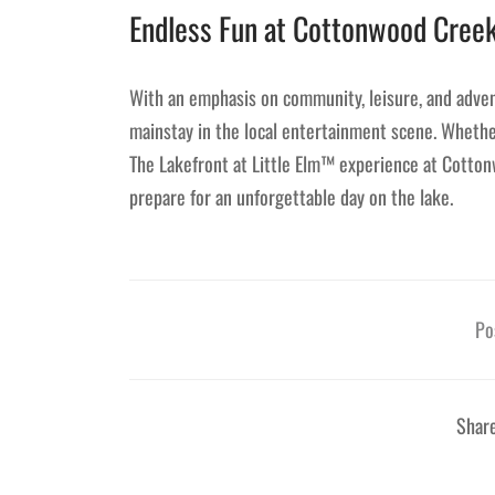
Endless Fun at Cottonwood Cree
With an emphasis on community, leisure, and adven
mainstay in the local entertainment scene. Whether
The Lakefront at Little Elm™ experience at Cotto
prepare for an unforgettable day on the lake.
Po
Shar