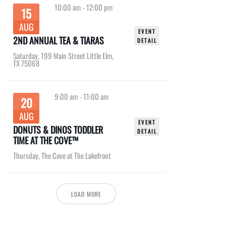
10:00 am
-
12:00 pm
15
AUG
EVENT
2ND ANNUAL TEA & TIARAS
DETAIL
Saturday
,
199 Main Street Little Elm,
TX 75068
9:00 am
-
11:00 am
20
AUG
EVENT
DONUTS & DINOS TODDLER
DETAIL
TIME AT THE COVE™
Thursday
,
The Cove at The Lakefront
LOAD MORE