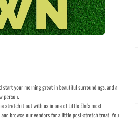
 start your morning great in beautiful surroundings, and a
ew person.
e stretch it out with us in one of Little Elm’s most
 and browse our vendors for a little post-stretch treat. You