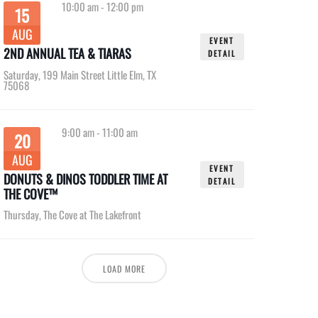
10:00 am
-
12:00 pm
15
AUG
EVENT
2ND ANNUAL TEA & TIARAS
DETAIL
Saturday
,
199 Main Street Little Elm, TX
75068
9:00 am
-
11:00 am
20
AUG
EVENT
DONUTS & DINOS TODDLER TIME AT
DETAIL
THE COVE™
Thursday
,
The Cove at The Lakefront
LOAD MORE