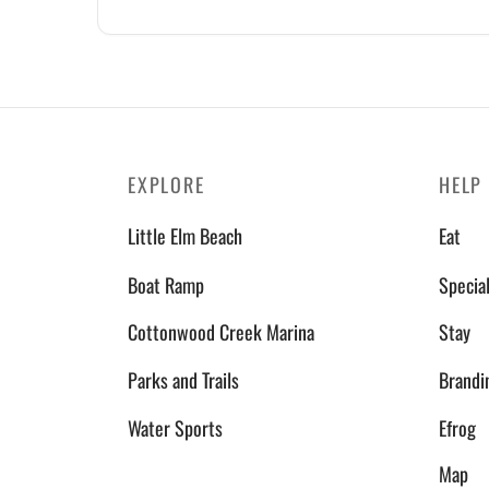
EXPLORE
HELP
Little Elm Beach
Eat
Boat Ramp
Specia
Cottonwood Creek Marina
Stay
Parks and Trails
Brandi
Water Sports
Efrog
Map