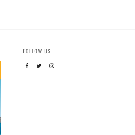
FOLLOW US