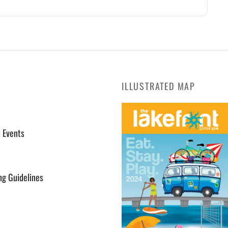
ILLUSTRATED MAP
l Events
ng Guidelines