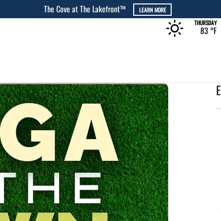
The Cove at The Lakefront™
LEARN MORE
THURSDAY
83 °
F
E