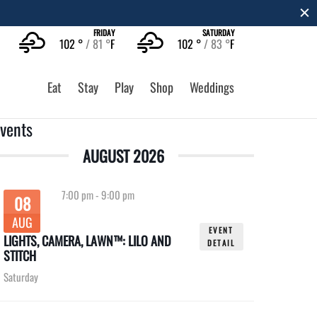
FRIDAY
SATURDAY
102 °
81 °
F
102 °
83 °
F
Eat
Stay
Play
Shop
Weddings
vents
AUGUST 2026
7:00 pm
-
9:00 pm
08
AUG
EVENT
LIGHTS, CAMERA, LAWN™: LILO AND
DETAIL
STITCH
Saturday