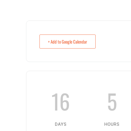
+ Add to Google Calendar
16
5
DAYS
HOURS