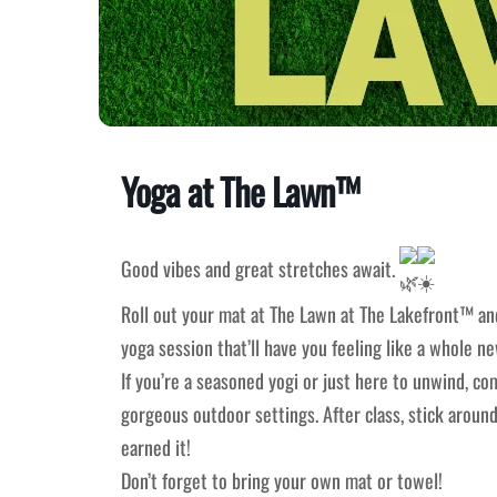
Yoga at The Lawn™
Good vibes and great stretches await.
Roll out your mat at The Lawn at The Lakefront™ and
yoga session that’ll have you feeling like a whole n
If you’re a seasoned yogi or just here to unwind, com
gorgeous outdoor settings. After class, stick around
earned it!
Don’t forget to bring your own mat or towel!