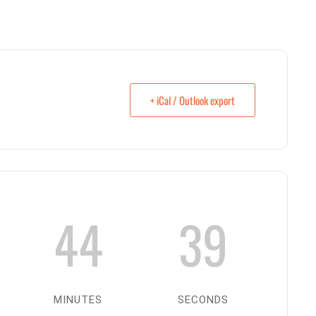
+ iCal / Outlook export
44
38
MINUTES
SECONDS