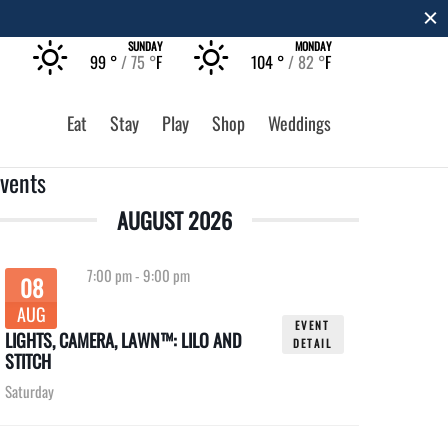
T
SUNDAY
MONDAY
99 °
75 °
F
104 °
82 °
F
Eat
Stay
Play
Shop
Weddings
vents
AUGUST 2026
7:00 pm
-
9:00 pm
08
AUG
EVENT
LIGHTS, CAMERA, LAWN™: LILO AND
DETAIL
STITCH
Saturday