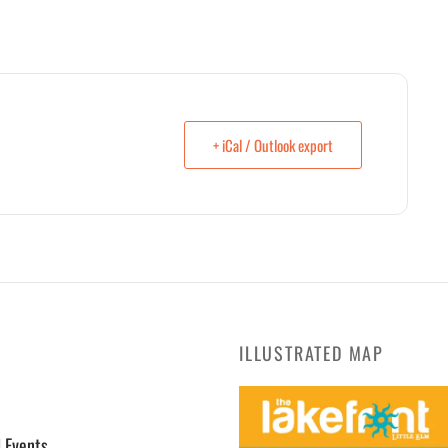
+ iCal / Outlook export
ILLUSTRATED MAP
l Events