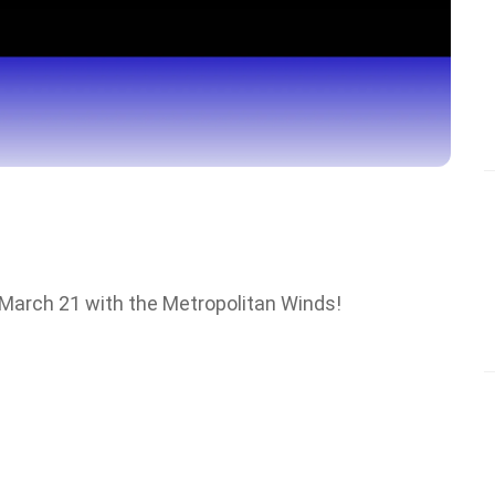
 March 21 with the Metropolitan Winds!