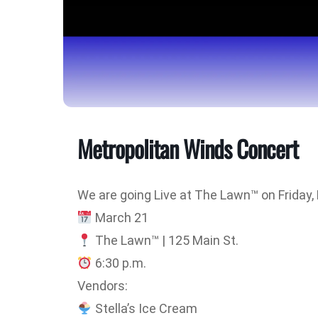
Metropolitan Winds Concert
We are going Live at The Lawn™ on Friday,
March 21
The Lawn™ | 125 Main St.
6:30 p.m.
Vendors:
Stella’s Ice Cream