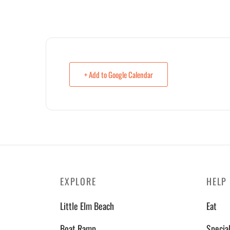
+ Add to Google Calendar
EXPLORE
HELP
Little Elm Beach
Eat
Boat Ramp
Specia