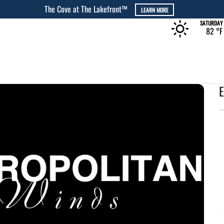
 MORE
SATURDAY
82 °
F
E