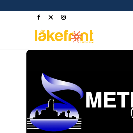
The Cove at The Lakefront™
LEARN