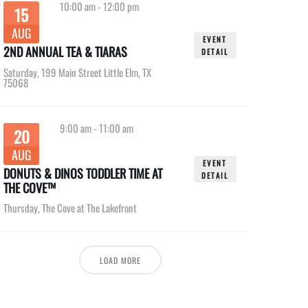
10:00 am
-
12:00 pm
15
AUG
EVENT
2ND ANNUAL TEA & TIARAS
DETAIL
Saturday
,
199 Main Street Little Elm, TX
75068
9:00 am
-
11:00 am
20
AUG
EVENT
DONUTS & DINOS TODDLER TIME AT
DETAIL
THE COVE™
Thursday
,
The Cove at The Lakefront
LOAD MORE