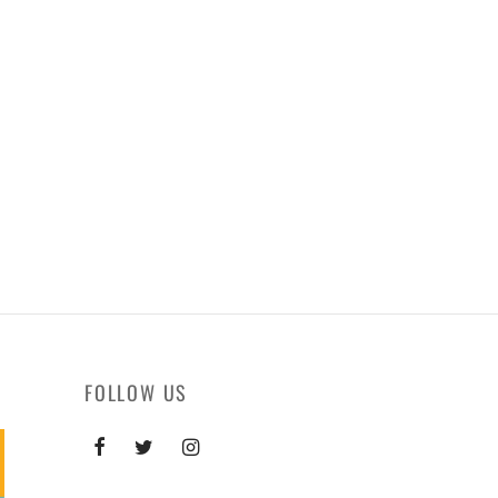
FOLLOW US