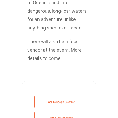
of Oceania and into
dangerous, long-lost waters
for an adventure unlike
anything she’s ever faced.
There will also be a food
vendor at the event. More
details to come.
+ Add to Google Calendar
+ iCal / Outlook export