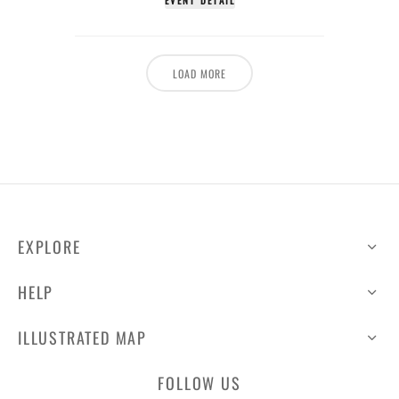
EVENT DETAIL
LOAD MORE
EXPLORE
HELP
ILLUSTRATED MAP
FOLLOW US