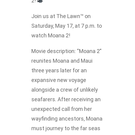
2!
Lakefront™
 and Trails
onwood Creek Marina
 The Lakefront™ Businesses
Join us at The Lawn™ on
Saturday, May 17, at 7 p.m. to
er Activity Guide
cal Boat Club
 Art
watch Moana 2!
Movie description: “Moana 2”
reunites Moana and Maui
three years later for an
expansive new voyage
alongside a crew of unlikely
seafarers. After receiving an
unexpected call from her
wayfinding ancestors, Moana
must journey to the far seas