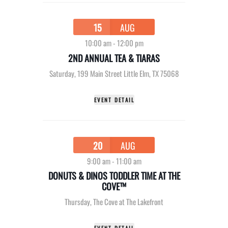
15
AUG
10:00 am
-
12:00 pm
2ND ANNUAL TEA & TIARAS
Saturday
,
199 Main Street Little Elm, TX 75068
EVENT DETAIL
20
AUG
9:00 am
-
11:00 am
DONUTS & DINOS TODDLER TIME AT THE
COVE™
Thursday
,
The Cove at The Lakefront