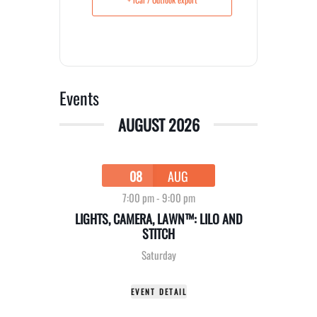
Events
AUGUST 2026
08
AUG
7:00 pm
-
9:00 pm
LIGHTS, CAMERA, LAWN™: LILO AND
STITCH
Saturday
EVENT DETAIL