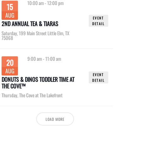
10:00 am
-
12:00 pm
15
AUG
EVENT
2ND ANNUAL TEA & TIARAS
DETAIL
Saturday
,
199 Main Street Little Elm, TX
75068
9:00 am
-
11:00 am
20
AUG
EVENT
DONUTS & DINOS TODDLER TIME AT
DETAIL
THE COVE™
Thursday
,
The Cove at The Lakefront
LOAD MORE