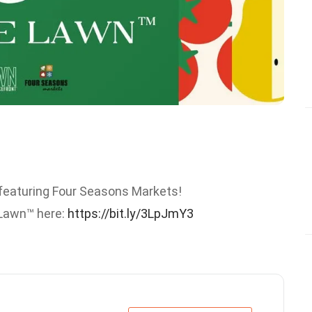
featuring Four Seasons Markets!
e Lawn™ here:
https://bit.ly/3LpJmY3