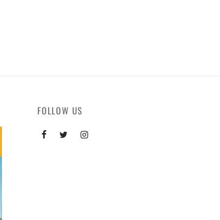
FOLLOW US