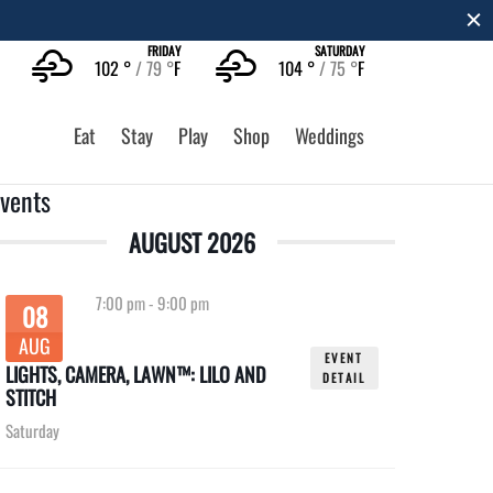
FRIDAY
SATURDAY
102 °
79 °
F
104 °
75 °
F
Eat
Stay
Play
Shop
Weddings
vents
AUGUST 2026
7:00 pm
-
9:00 pm
08
AUG
EVENT
LIGHTS, CAMERA, LAWN™: LILO AND
DETAIL
STITCH
Saturday