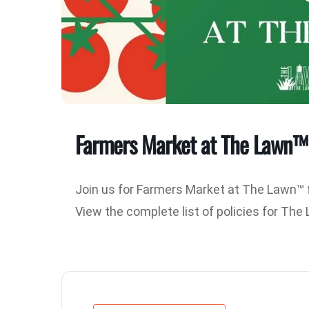
Farmers Market at The Lawn™
Join us for Farmers Market at The Lawn™ 
View the complete list of policies for Th