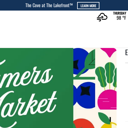
The Cove at The Lakefront™
LEARN MORE
THURSDAY
98 °
F
E