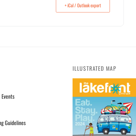
+ iCal / Outlook export
ILLUSTRATED MAP
l Events
ng Guidelines