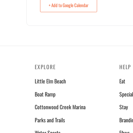
+ Add to Google Calendar
EXPLORE
HELP
Little Elm Beach
Eat
Boat Ramp
Specia
Cottonwood Creek Marina
Stay
Parks and Trails
Brandi
Water Sports
Efrog