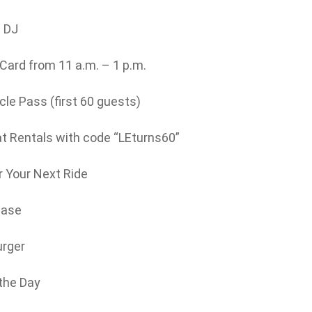
e DJ
ard from 11 a.m. – 1 p.m.
le Pass (first 60 guests)
 Rentals with code “LEturns60”
 Your Next Ride
hase
urger
 the Day