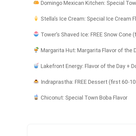
Domingo Mexican Kitchen: Special Tow
Stella’s Ice Cream: Special Ice Cream F
Tower’s Shaved Ice: FREE Snow Cone (f
Margarita Hut: Margarita Flavor of the 
Lakefront Energy: Flavor of the Day + D
Indraprastha: FREE Dessert (first 60-1
Chiconut: Special Town Boba Flavor