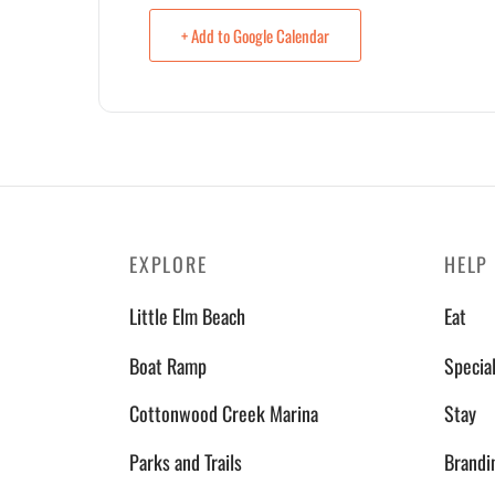
+ Add to Google Calendar
EXPLORE
HELP
Little Elm Beach
Eat
Boat Ramp
Specia
Cottonwood Creek Marina
Stay
Parks and Trails
Brandi