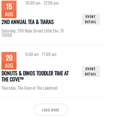
10:00 am
-
12:00 pm
15
AUG
EVENT
2ND ANNUAL TEA & TIARAS
DETAIL
Saturday
,
199 Main Street Little Elm, TX
75068
9:00 am
-
11:00 am
20
AUG
EVENT
DONUTS & DINOS TODDLER TIME AT
DETAIL
THE COVE™
Thursday
,
The Cove at The Lakefront
LOAD MORE