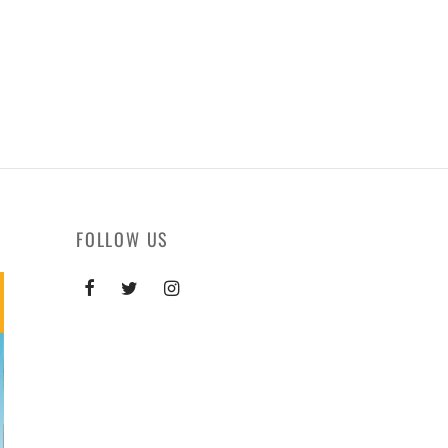
FOLLOW US