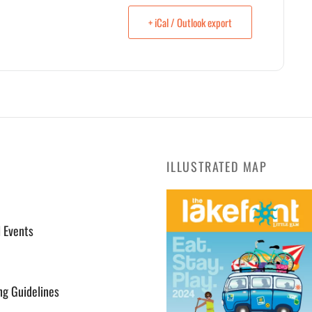
+ iCal / Outlook export
ILLUSTRATED MAP
l Events
ng Guidelines