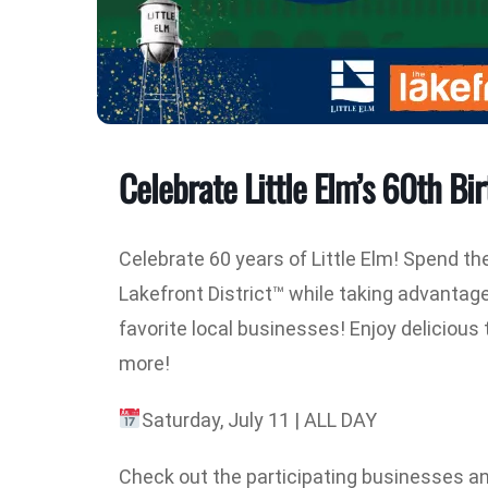
Celebrate Little Elm’s 60th Bir
Celebrate 60 years of Little Elm! Spend th
Lakefront District™ while taking advantag
favorite local businesses! Enjoy deliciou
more!
Saturday, July 11 | ALL DAY
Check out the participating businesses an