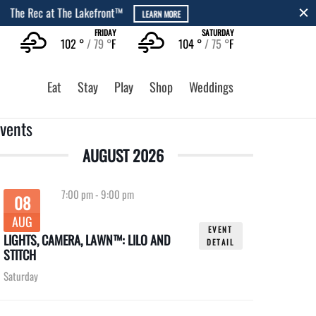
FRIDAY
SATURDAY
102 °
79 °
F
104 °
75 °
F
Eat
Stay
Play
Shop
Weddings
vents
AUGUST 2026
7:00 pm
-
9:00 pm
08
AUG
EVENT
LIGHTS, CAMERA, LAWN™: LILO AND
DETAIL
STITCH
Saturday