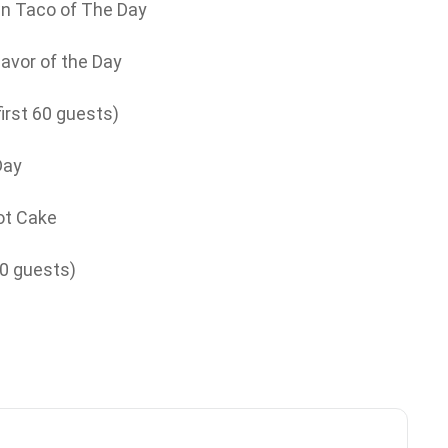
n Taco of The Day
lavor of the Day
irst 60 guests)
Day
ot Cake
00 guests)