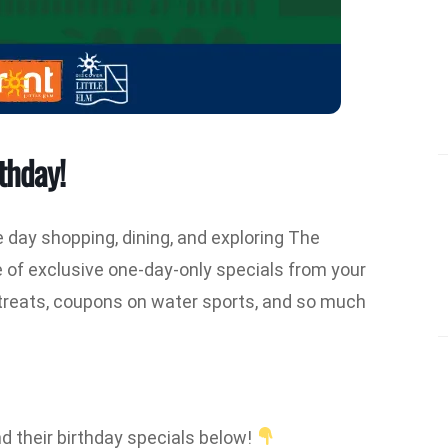
thday!
e day shopping, dining, and exploring The
e of exclusive one-day-only specials from your
s treats, coupons on water sports, and so much
d their birthday specials below!