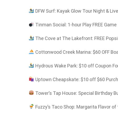
DFW Surf: Kayak Glow Tour Night & Liv
Tinman Social: 1-hour Play FREE Game C
The Cove at The Lakefront: FREE Popsic
Cottonwood Creek Marina: $60 OFF Boat
Hydrous Wake Park: $10 off Coupon For
Uptown Cheapskate: $10 off $60 Purc
Tower’s Tap House: Special Birthday B
Fuzzy’s Taco Shop: Margarita Flavor of