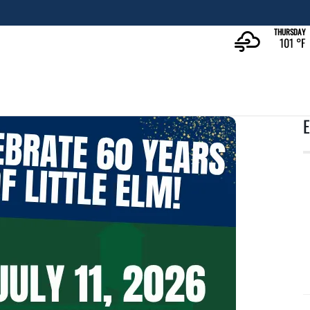
The Rec at The Lakefront™
LEARN MORE
THURSDAY
101 °
F
E