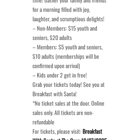
for a morning filled with joy,
laughter, and scrumptious delights!
– Non-Members: $15 youth and
seniors, $20 adults
– Members: $5 youth and seniors,
$10 adults (memberships will be
confirmed upon arrival)
– Kids under 2 get in free!
Grab your tickets today! See you at
Breakfast with Santa!
*No ticket sales at the door. Online
sales only. All tickets are non-
refundable
For tickets, please visit:
Breakfast