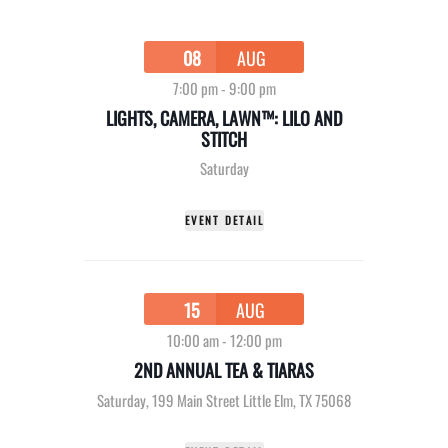
08
AUG
7:00 pm
-
9:00 pm
LIGHTS, CAMERA, LAWN™: LILO AND
STITCH
Saturday
EVENT DETAIL
15
AUG
10:00 am
-
12:00 pm
2ND ANNUAL TEA & TIARAS
Saturday
,
199 Main Street Little Elm, TX 75068