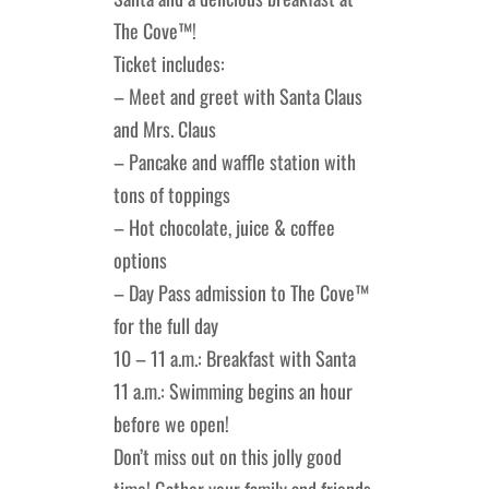
The Cove™!
Lakefront™
 and Trails
onwood Creek Marina
 The Lakefront™ Businesses
Ticket includes:
– Meet and greet with Santa Claus
er Activity Guide
cal Boat Club
 Art
and Mrs. Claus
– Pancake and waffle station with
tons of toppings
– Hot chocolate, juice & coffee
options
– Day Pass admission to The Cove™
for the full day
10 – 11 a.m.: Breakfast with Santa
11 a.m.: Swimming begins an hour
before we open!
Don’t miss out on this jolly good
time! Gather your family and friends