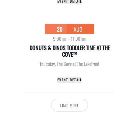
EVENT DETAIL
20
AUG
9:00 am
-
11:00 am
DONUTS & DINOS TODDLER TIME AT THE
COVE™
Thursday
,
The Cove at The Lakefront
EVENT DETAIL
LOAD MORE