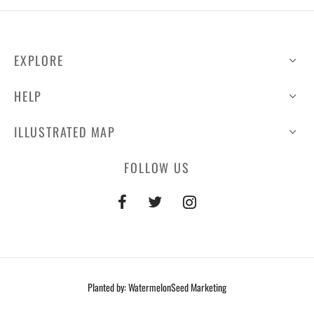
EXPLORE
HELP
ILLUSTRATED MAP
FOLLOW US
Planted by: WatermelonSeed Marketing
©2026 Lakefront at Little Elm