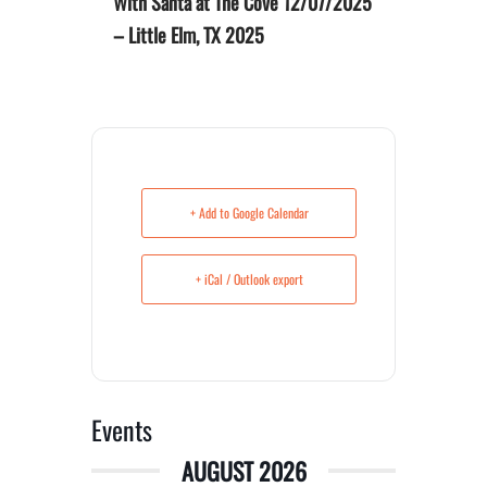
With Santa at The Cove 12/07/2025
– Little Elm, TX 2025
+ Add to Google Calendar
+ iCal / Outlook export
Events
AUGUST 2026