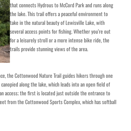
that connects Hydrous to McCord Park and runs along
the lake. This trail offers a peaceful environment to
take in the natural beauty of Lewisville Lake, with
several access points for fishing. Whether you’re out
for a leisurely stroll or a more intense bike ride, the
trails provide stunning views of the area.
ence, the Cottonwood Nature Trail guides hikers through one
ly canopied along the lake, which leads into an open field of
an access; the first is located just outside the entrance to
reet from the Cottonwood Sports Complex, which has softball