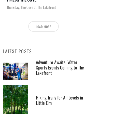
Thursday
,
The Cove at The Lakefront
LOAD MORE
LATEST POSTS
Adventure Awaits: Water
Sports Events Coming to The
Lakefront
Hiking Trails for All Levels in
Little Elm