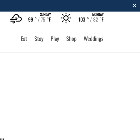
SUNDAY
MONDAY
99 °
75 °
F
103 °
82 °
F
Eat
Stay
Play
Shop
Weddings