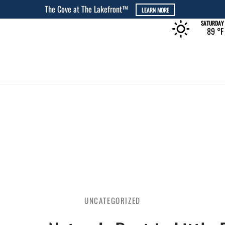
The Rec at The Lakefront™
LEARN MORE
SATURDAY
89 °
F
UNCATEGORIZED