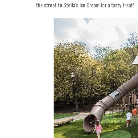
the street to Stella’s Ice Cream for a tasty treat!