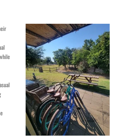
heir
ual
while
asual
g
le