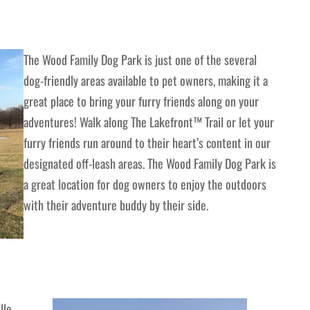
The Wood Family Dog Park is just one of the several
dog-friendly areas available to pet owners, making it a
great place to bring your furry friends along on your
adventures! Walk along The Lakefront™ Trail or let your
furry friends run around to their heart’s content in our
designated off-leash areas. The Wood Family Dog Park is
a great location for dog owners to enjoy the outdoors
with their adventure buddy by their side.
lle