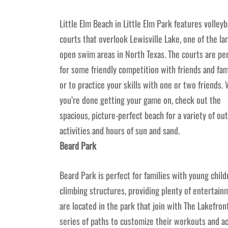
Little Elm Beach in Little Elm Park features volleyb
courts that overlook Lewisville Lake, one of the la
open swim areas in North Texas. The courts are pe
for some friendly competition with friends and fam
or to practice your skills with one or two friends.
you’re done getting your game on, check out the
spacious, picture-perfect beach for a variety of ou
activities and hours of sun and sand.
Beard Park
Beard Park is perfect for families with young child
climbing structures, providing plenty of entertainme
are located in the park that join with The Lakefron
series of paths to customize their workouts and act