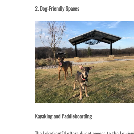
2. Dog-Friendly Spaces
Kayaking and Paddleboarding
The Lakefront™ offers direct access to the Lewisvi