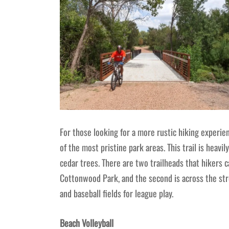
For those looking for a more rustic hiking experi
of the most pristine park areas. This trail is heavi
cedar trees. There are two trailheads that hikers c
Cottonwood Park, and the second is across the st
and baseball fields for league play.
Beach Volleyball