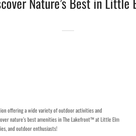
scover Nature’s Best in Little 
ion offering a wide variety of outdoor activities and
scover nature’s best amenities in The Lakefront™ at Little Elm
lies, and outdoor enthusiasts!