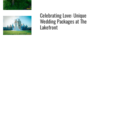
Celebrating Love: Unique
Wedding Packages at The
Lakefront