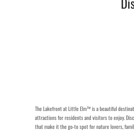
Di
The Lakefront at Little Elm™ is a beautiful destinat
attractions for residents and visitors to enjoy. Di
that make it the go-to spot for nature lovers, fami