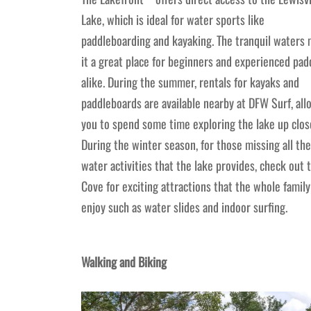
Lake, which is ideal for water sports like
paddleboarding and kayaking. The tranquil waters
it a great place for beginners and experienced pad
alike. During the summer, rentals for kayaks and
paddleboards are available nearby at DFW Surf, all
you to spend some time exploring the lake up clos
During the winter season, for those missing all the
water activities that the lake provides, check out 
Cove for exciting attractions that the whole family
enjoy such as water slides and indoor surfing.
Walking and Biking