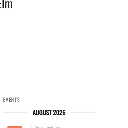
Elm
EVENTS
AUGUST 2026