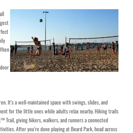
all
rgest
rfect
ily
 When
tdoor
ren. It’s a well-maintained space with swings, slides, and
nt for the little ones while adults relax nearby. Hiking trails
t™ Trail, giving hikers, walkers, and runners a connected
ivities. After you’re done playing at Beard Park, head across