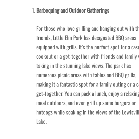
Barbequing and Outdoor Gatherings
For those who love grilling and hanging out with t
friends, Little Elm Park has designated BBQ areas
equipped with grills. It’s the perfect spot for a cas
cookout or a get-together with friends and family 
taking in the stunning lake views. The park has
numerous picnic areas with tables and BBQ grills,
making it a fantastic spot for a family outing or a c
get-together. You can pack a lunch, enjoy a relaxin
meal outdoors, and even grill up some burgers or
hotdogs while soaking in the views of the Lewisvil
Lake.