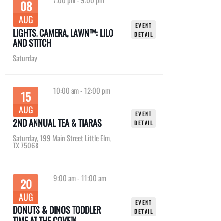
7:00 pm
-
9:00 pm
08
AUG
EVENT
LIGHTS, CAMERA, LAWN™: LILO
DETAIL
AND STITCH
Saturday
10:00 am
-
12:00 pm
15
AUG
EVENT
2ND ANNUAL TEA & TIARAS
DETAIL
Saturday
,
199 Main Street Little Elm,
TX 75068
9:00 am
-
11:00 am
20
AUG
EVENT
DONUTS & DINOS TODDLER
DETAIL
TIME AT THE COVE™