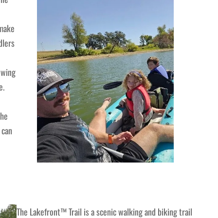
 make
dlers
owing
e.
the
 can
The Lakefront™ Trail is a scenic walking and biking trail