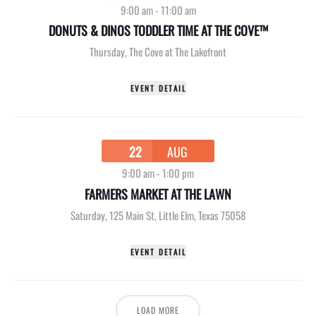
9:00 am
-
11:00 am
DONUTS & DINOS TODDLER TIME AT THE COVE™
Thursday
,
The Cove at The Lakefront
EVENT DETAIL
22
AUG
9:00 am
-
1:00 pm
FARMERS MARKET AT THE LAWN
Saturday
,
125 Main St, Little Elm, Texas 75058
EVENT DETAIL
LOAD MORE