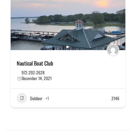
Nautical Boat Club
972-292-2628
December 14, 2021
Outdoor
+1
2146