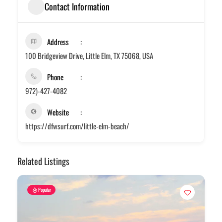
Contact Information
Address
100 Bridgeview Drive, Little Elm, TX 75068, USA
Phone
972)-427-4082
Website
https://dfwsurf.com/little-elm-beach/
Related Listings
Popular