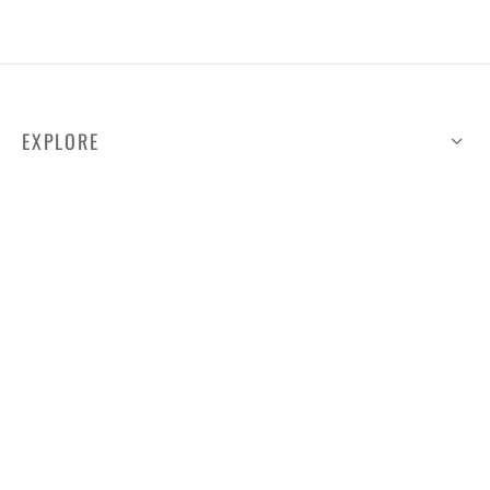
EXPLORE
HELP
ILLUSTRATED MAP
FOLLOW US