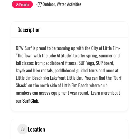
Outdoor
,
Water Activities
Popular
Description
DFW Surf is proud to be teaming up with the City of Little Elm-
“The Town with the Lake Attitude” to offer spring, summer and
fall classes from paddleboard fitness, SUP Yoga, SUP board,
kayak and bike rentals, paddleboard guided tours and more at
Little Elm Beach aka Lakefront Little Elm. You can find the “Surf
Shack” on the north side of Little Elm Beach where club
members can access equipment year round. Learn more about
our
Surf Club
.
Location