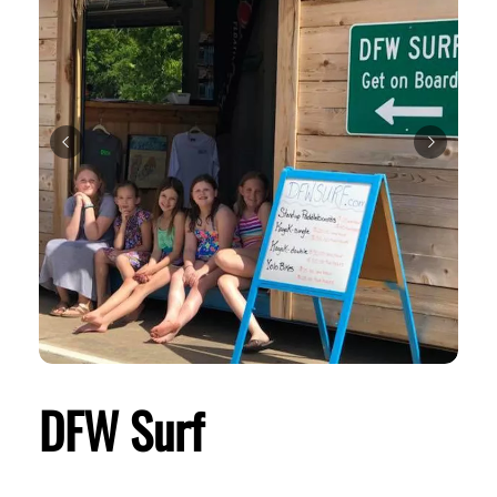
DFW Surf