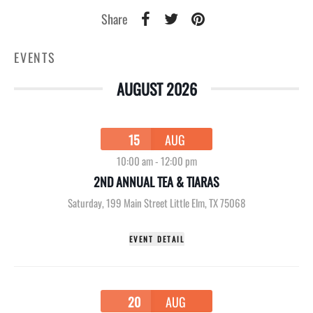
Share
EVENTS
AUGUST 2026
15
AUG
10:00 am
-
12:00 pm
2ND ANNUAL TEA & TIARAS
Saturday
,
199 Main Street Little Elm, TX 75068
EVENT DETAIL
20
AUG