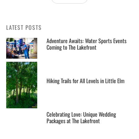
LATEST POSTS
Adventure Awaits: Water Sports Events
Coming to The Lakefront
Hiking Trails for All Levels in Little Elm
Celebrating Love: Unique Wedding
Packages at The Lakefront