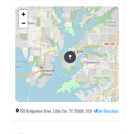
+
−
100 Bridgeview Drive, Little Elm, TX 75068, USA
Get Directions