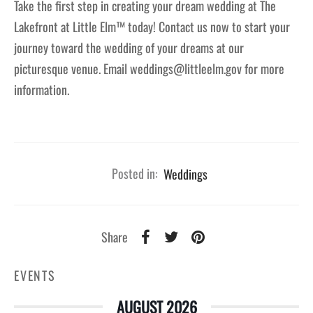
Take the first step in creating your dream wedding at The
Lakefront at Little Elm™ today! Contact us now to start your
journey toward the wedding of your dreams at our
picturesque venue. Email weddings@littleelm.gov for more
information.
Posted in:
Weddings
Share
EVENTS
AUGUST 2026