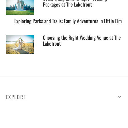
Packages at The Lakefront
Exploring Parks and Trails: Family Adventures in Little Elm
Choosing the Right Wedding Venue at The
Lakefront
EXPLORE
HELP
ILLUSTRATED MAP