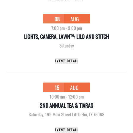
08
AUG
7:00 pm
-
9:00 pm
LIGHTS, CAMERA, LAWN™: LILO AND STITCH
Saturday
EVENT DETAIL
15
AUG
10:00 am
-
12:00 pm
2ND ANNUAL TEA & TIARAS
Saturday
,
199 Main Street Little Elm, TX 75068
EVENT DETAIL