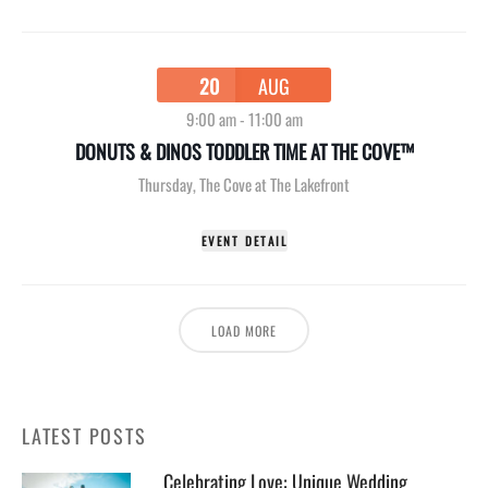
20
AUG
9:00 am
-
11:00 am
DONUTS & DINOS TODDLER TIME AT THE COVE™
Thursday
,
The Cove at The Lakefront
EVENT DETAIL
LOAD MORE
LATEST POSTS
Celebrating Love: Unique Wedding