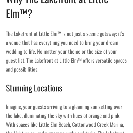
Elm™?
The Lakefront at Little Elm™ is not just a scenic getaway; it’s
a venue that has everything you need to bring your dream
wedding to life. No matter your theme or the size of your
guest list, The Lakefront at Little Elm™ offers versatile spaces
and possibilities.
Stunning Locations
Imagine, your guests arriving to a gleaming sun setting over
the lake, illuminating the sky with hues of orange and pink.
With spaces like Little Elm Beach, Cottonwood Creek Marina,