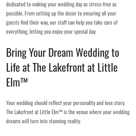
dedicated to making your wedding day as stress-free as
possible. From setting up the decor to ensuring all your
guests find their way, our staff can help you take care of
everything, letting you enjoy your special day.
Bring Your Dream Wedding to
Life at The Lakefront at Little
Elm™
Your wedding should reflect your personality and love story.
The Lakefront at Little Elm™ is the venue where your wedding
dreams will turn into stunning reality.