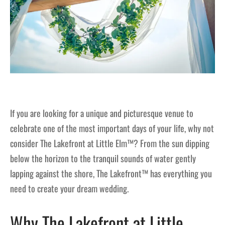
If you are looking for a unique and picturesque venue to
celebrate one of the most important days of your life, why not
consider The Lakefront at Little Elm™? From the sun dipping
below the horizon to the tranquil sounds of water gently
lapping against the shore, The Lakefront™ has everything you
need to create your dream wedding.
Why The Lakefront at Little