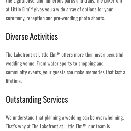
the Lighthouse, and numerous parks and trails, The Lakefront
at Little Elm™ gives you a wide array of options for your
ceremony, reception and pre-wedding photo shoots.
Diverse Activities
The Lakefront at Little Elm™ offers more than just a beautiful
wedding venue. From water sports to shopping and
community events, your guests can make memories that last a
lifetime.
Outstanding Services
We understand that planning a wedding can be overwhelming.
That’s why at The Lakefront at Little Elm™, our team is