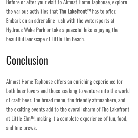
Before or after your visit to Almost Home Taphouse, explore
the various activities that
The Lakefront™
has to offer.
Embark on an adrenaline rush with the watersports at
Hydrous Wake Park or take a peaceful hike enjoying the
beautiful landscape of Little Elm Beach.
Conclusion
Almost Home Taphouse offers an enriching experience for
both beer lovers and those seeking to venture into the world
of craft beer. The broad menu, the friendly atmosphere, and
the exciting events add to the overall charm of The Lakefront
at Little Elm™, making it a complete experience of fun, food,
and fine brews.