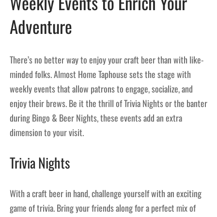
Weekly Events to Enrich Your
Adventure
There’s no better way to enjoy your craft beer than with like-
minded folks. Almost Home Taphouse sets the stage with
weekly events that allow patrons to engage, socialize, and
enjoy their brews. Be it the thrill of Trivia Nights or the banter
during Bingo & Beer Nights, these events add an extra
dimension to your visit.
Trivia Nights
With a craft beer in hand, challenge yourself with an exciting
game of trivia. Bring your friends along for a perfect mix of