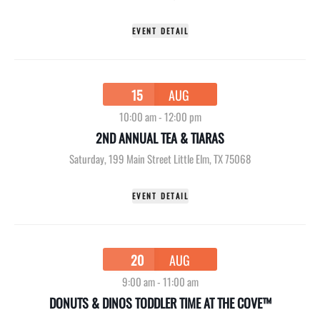
EVENT DETAIL
15
AUG
10:00 am
-
12:00 pm
2ND ANNUAL TEA & TIARAS
Saturday
,
199 Main Street Little Elm, TX 75068
EVENT DETAIL
20
AUG
9:00 am
-
11:00 am
DONUTS & DINOS TODDLER TIME AT THE COVE™