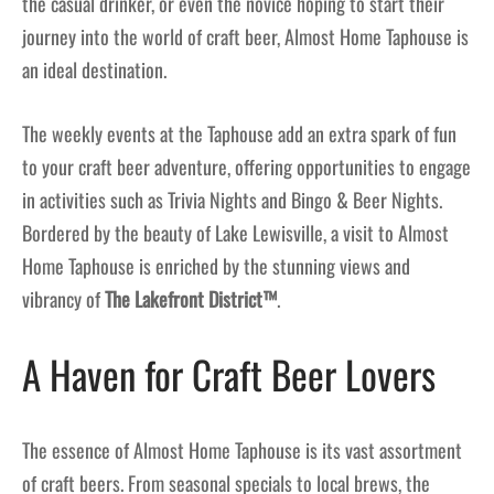
the casual drinker, or even the novice hoping to start their
journey into the world of craft beer, Almost Home Taphouse is
an ideal destination.
The weekly events at the Taphouse add an extra spark of fun
to your craft beer adventure, offering opportunities to engage
in activities such as Trivia Nights and Bingo & Beer Nights.
Bordered by the beauty of Lake Lewisville, a visit to Almost
Home Taphouse is enriched by the stunning views and
vibrancy of
The Lakefront District™
.
A Haven for Craft Beer Lovers
The essence of Almost Home Taphouse is its vast assortment
of craft beers. From seasonal specials to local brews, the