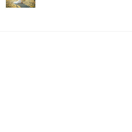
EXPLORE
HELP
ILLUSTRATED MAP
FOLLOW US