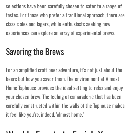
selections have been carefully chosen to cater to a range of
tastes. For those who prefer a traditional approach, there are
classic ales and lagers, while enthusiasts seeking new
experiences can explore an array of experimental brews.
Savoring the Brews
For an amplified craft beer adventure, it’s not just about the
beers but how you savor them. The environment at Almost
Home Taphouse provides the ideal setting to relax and enjoy
your chosen brew. The feeling of camaraderie that has been
carefully constructed within the walls of the Taphouse makes
it feel like you’re, indeed, ‘almost home.’