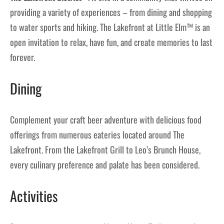
providing a variety of experiences – from dining and shopping
to water sports and hiking. The Lakefront at Little Elm™ is an
open invitation to relax, have fun, and create memories to last
forever.
Dining
Complement your craft beer adventure with delicious food
offerings from numerous eateries located around The
Lakefront. From the Lakefront Grill to Leo’s Brunch House,
every culinary preference and palate has been considered.
Activities