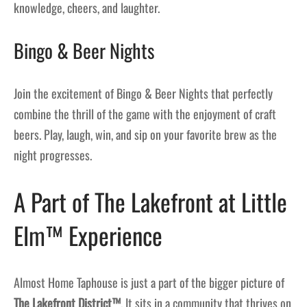
knowledge, cheers, and laughter.
Bingo & Beer Nights
Join the excitement of Bingo & Beer Nights that perfectly
combine the thrill of the game with the enjoyment of craft
beers. Play, laugh, win, and sip on your favorite brew as the
night progresses.
A Part of The Lakefront at Little
Elm™ Experience
Almost Home Taphouse is just a part of the bigger picture of
The Lakefront District™
. It sits in a community that thrives on