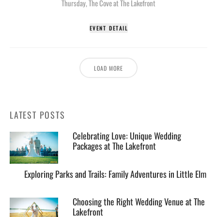
Thursday
,
The Cove at The Lakefront
EVENT DETAIL
LOAD MORE
LATEST POSTS
Celebrating Love: Unique Wedding
Packages at The Lakefront
Exploring Parks and Trails: Family Adventures in Little Elm
Choosing the Right Wedding Venue at The
Lakefront