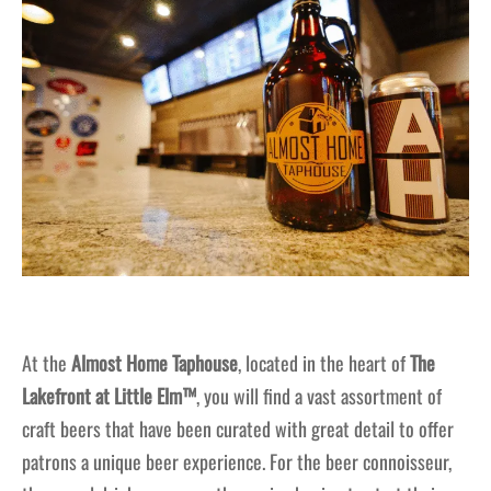
At the
Almost Home Taphouse
, located in the heart of
The
Lakefront at Little Elm™
, you will find a vast assortment of
craft beers that have been curated with great detail to offer
patrons a unique beer experience. For the beer connoisseur,