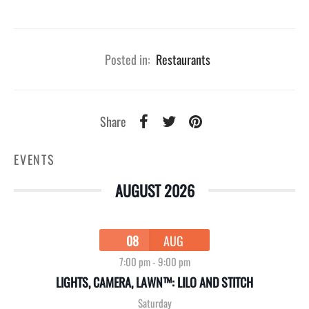
Posted in:
Restaurants
Share
EVENTS
AUGUST 2026
08
AUG
7:00 pm
-
9:00 pm
LIGHTS, CAMERA, LAWN™: LILO AND STITCH
Saturday