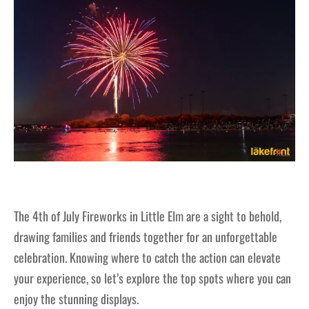
The 4th of July Fireworks in Little Elm are a sight to behold,
drawing families and friends together for an unforgettable
celebration. Knowing where to catch the action can elevate
your experience, so let’s explore the top spots where you can
enjoy the stunning displays.