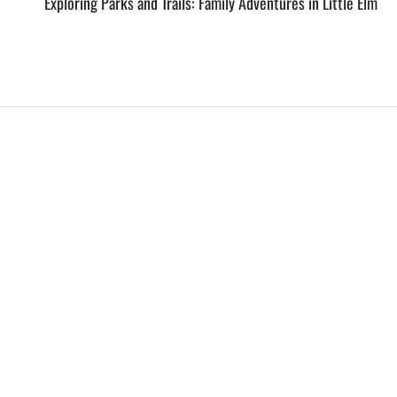
Exploring Parks and Trails: Family Adventures in Little Elm
EXPLORE
HELP
ILLUSTRATED MAP
FOLLOW US