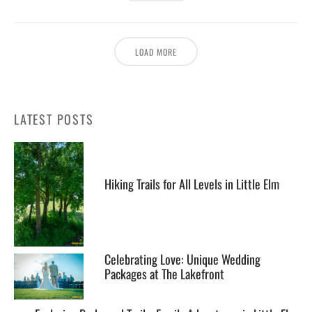
LOAD MORE
LATEST POSTS
Hiking Trails for All Levels in Little Elm
Celebrating Love: Unique Wedding
Packages at The Lakefront