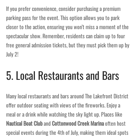
If you prefer convenience, consider purchasing a premium
parking pass for the event. This option allows you to park
closer to the action, ensuring you won’t miss a moment of the
spectacular show. Remember, residents can claim up to four
free general admission tickets, but they must pick them up by
July 2!
5. Local Restaurants and Bars
Many local restaurants and bars around The Lakefront District
offer outdoor seating with views of the fireworks. Enjoy a
meal or a drink while watching the sky light up. Places like
Nautical Boat Club
and
Cottonwood Creek Marina
often host
special events during the 4th of July, making them ideal spots