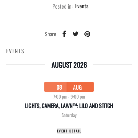
Posted in:
Events
Share
EVENTS
AUGUST 2026
08
AUG
7:00 pm
-
9:00 pm
LIGHTS, CAMERA, LAWN™: LILO AND STITCH
Saturday
EVENT DETAIL