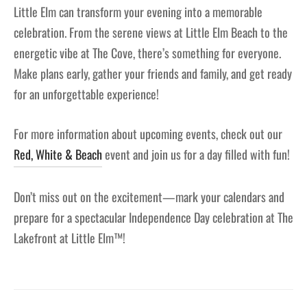
Little Elm can transform your evening into a memorable
celebration. From the serene views at Little Elm Beach to the
energetic vibe at The Cove, there’s something for everyone.
Make plans early, gather your friends and family, and get ready
for an unforgettable experience!
For more information about upcoming events, check out our
Red, White & Beach
event and join us for a day filled with fun!
Don’t miss out on the excitement—mark your calendars and
prepare for a spectacular Independence Day celebration at The
Lakefront at Little Elm™!