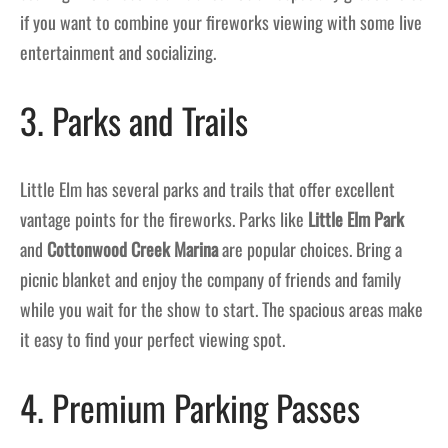
if you want to combine your fireworks viewing with some live
entertainment and socializing.
3. Parks and Trails
Little Elm has several parks and trails that offer excellent
vantage points for the fireworks. Parks like
Little Elm Park
and
Cottonwood Creek Marina
are popular choices. Bring a
picnic blanket and enjoy the company of friends and family
while you wait for the show to start. The spacious areas make
it easy to find your perfect viewing spot.
4. Premium Parking Passes