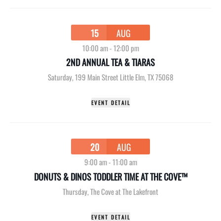
15
AUG
10:00 am
-
12:00 pm
2ND ANNUAL TEA & TIARAS
Saturday
,
199 Main Street Little Elm, TX 75068
EVENT DETAIL
20
AUG
9:00 am
-
11:00 am
DONUTS & DINOS TODDLER TIME AT THE COVE™
Thursday
,
The Cove at The Lakefront
EVENT DETAIL