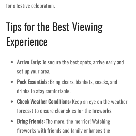
for a festive celebration.
Tips for the Best Viewing
Experience
Arrive Early:
To secure the best spots, arrive early and
set up your area.
Pack Essentials:
Bring chairs, blankets, snacks, and
drinks to stay comfortable.
Check Weather Conditions:
Keep an eye on the weather
forecast to ensure clear skies for the fireworks.
Bring Friends:
The more, the merrier! Watching
fireworks with friends and family enhances the