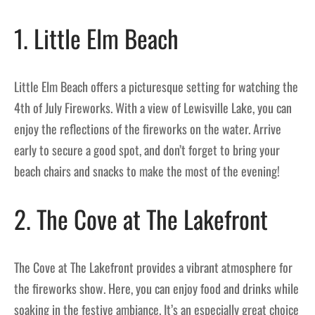
1. Little Elm Beach
Little Elm Beach offers a picturesque setting for watching the
4th of July Fireworks. With a view of Lewisville Lake, you can
enjoy the reflections of the fireworks on the water. Arrive
early to secure a good spot, and don’t forget to bring your
beach chairs and snacks to make the most of the evening!
2. The Cove at The Lakefront
The Cove at The Lakefront provides a vibrant atmosphere for
the fireworks show. Here, you can enjoy food and drinks while
soaking in the festive ambiance. It’s an especially great choice