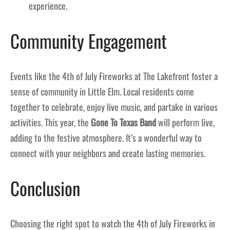
experience.
Community Engagement
Events like the 4th of July Fireworks at The Lakefront foster a
sense of community in Little Elm. Local residents come
together to celebrate, enjoy live music, and partake in various
activities. This year, the
Gone To Texas Band
will perform live,
adding to the festive atmosphere. It’s a wonderful way to
connect with your neighbors and create lasting memories.
Conclusion
Choosing the right spot to watch the 4th of July Fireworks in