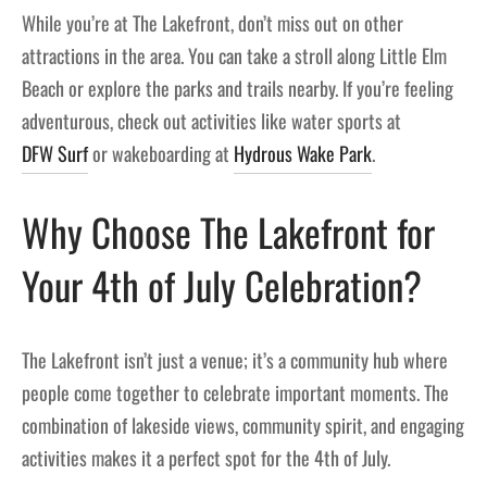
While you’re at The Lakefront, don’t miss out on other
attractions in the area. You can take a stroll along Little Elm
Beach or explore the parks and trails nearby. If you’re feeling
adventurous, check out activities like water sports at
DFW Surf
or wakeboarding at
Hydrous Wake Park
.
Why Choose The Lakefront for
Your 4th of July Celebration?
The Lakefront isn’t just a venue; it’s a community hub where
people come together to celebrate important moments. The
combination of lakeside views, community spirit, and engaging
activities makes it a perfect spot for the 4th of July.