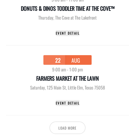
DONUTS & DINOS TODDLER TIME AT THE COVE™
Thursday
,
The Cove at The Lakefront
EVENT DETAIL
22
AUG
9:00 am
-
1:00 pm
FARMERS MARKET AT THE LAWN
Saturday
,
125 Main St, Little Elm, Texas 75058
EVENT DETAIL
LOAD MORE