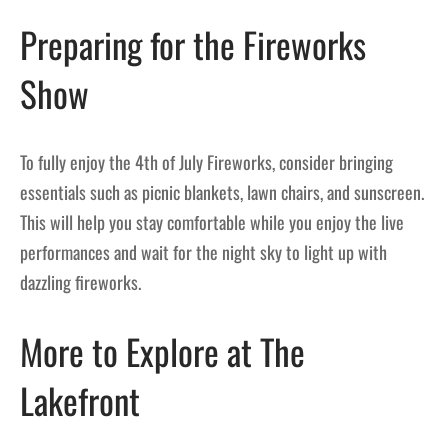
Preparing for the Fireworks
Show
To fully enjoy the 4th of July Fireworks, consider bringing
essentials such as picnic blankets, lawn chairs, and sunscreen.
This will help you stay comfortable while you enjoy the live
performances and wait for the night sky to light up with
dazzling fireworks.
More to Explore at The
Lakefront