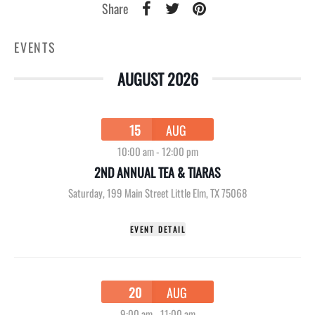
Share
EVENTS
AUGUST 2026
15
AUG
10:00 am
-
12:00 pm
2ND ANNUAL TEA & TIARAS
Saturday
,
199 Main Street Little Elm, TX 75068
EVENT DETAIL
20
AUG
9:00 am
-
11:00 am