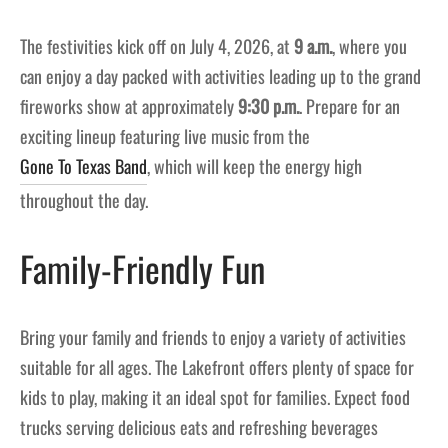
The festivities kick off on July 4, 2026, at
9 a.m.
, where you
can enjoy a day packed with activities leading up to the grand
fireworks show at approximately
9:30 p.m.
. Prepare for an
exciting lineup featuring live music from the
Gone To Texas Band
, which will keep the energy high
throughout the day.
Family-Friendly Fun
Bring your family and friends to enjoy a variety of activities
suitable for all ages. The Lakefront offers plenty of space for
kids to play, making it an ideal spot for families. Expect food
trucks serving delicious eats and refreshing beverages