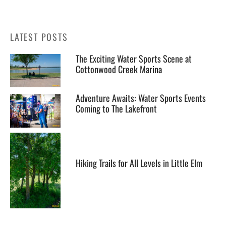
LATEST POSTS
The Exciting Water Sports Scene at
Cottonwood Creek Marina
Adventure Awaits: Water Sports Events
Coming to The Lakefront
Hiking Trails for All Levels in Little Elm