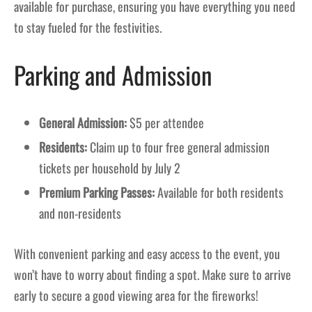
available for purchase, ensuring you have everything you need
to stay fueled for the festivities.
Parking and Admission
General Admission:
$5 per attendee
Residents:
Claim up to four free general admission
tickets per household by July 2
Premium Parking Passes:
Available for both residents
and non-residents
With convenient parking and easy access to the event, you
won’t have to worry about finding a spot. Make sure to arrive
early to secure a good viewing area for the fireworks!