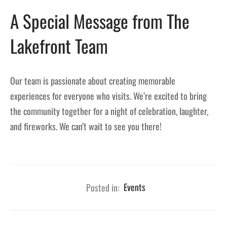
A Special Message from The
Lakefront Team
Our team is passionate about creating memorable
experiences for everyone who visits. We’re excited to bring
the community together for a night of celebration, laughter,
and fireworks. We can’t wait to see you there!
Posted in:
Events