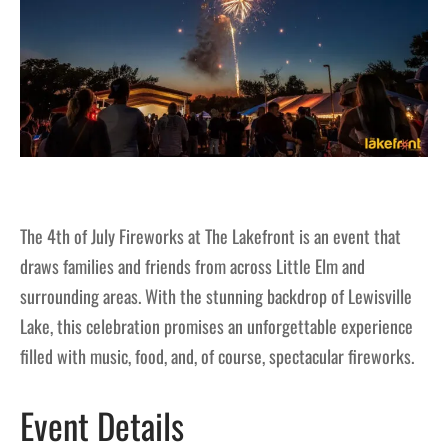
The 4th of July Fireworks at The Lakefront is an event that
draws families and friends from across Little Elm and
surrounding areas. With the stunning backdrop of Lewisville
Lake, this celebration promises an unforgettable experience
filled with music, food, and, of course, spectacular fireworks.
Event Details