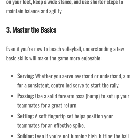
on your feet, keep a wide stance, and use shorter steps
to
maintain balance and agility.
3. Master the Basics
Even if you’re new to beach volleyball, understanding a few
basic skills will make the game more enjoyable:
Serving:
Whether you serve overhand or underhand, aim
for a consistent, controlled serve to start the rally.
Passing:
Use a solid forearm pass (bump) to set up your
teammates for a great return.
Setting:
A soft fingertip set helps position your
teammates for an effective spike.
Spiking:
Even if you’re not jumping high, hitting the ball