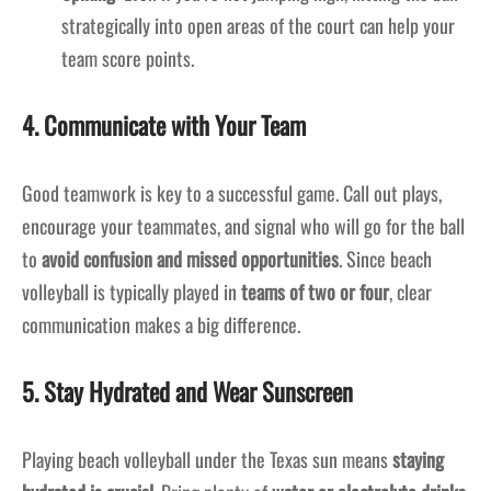
strategically into open areas of the court can help your
team score points.
4. Communicate with Your Team
Good teamwork is key to a successful game. Call out plays,
encourage your teammates, and signal who will go for the ball
to
avoid confusion and missed opportunities
. Since beach
volleyball is typically played in
teams of two or four
, clear
communication makes a big difference.
5. Stay Hydrated and Wear Sunscreen
Playing beach volleyball under the Texas sun means
staying