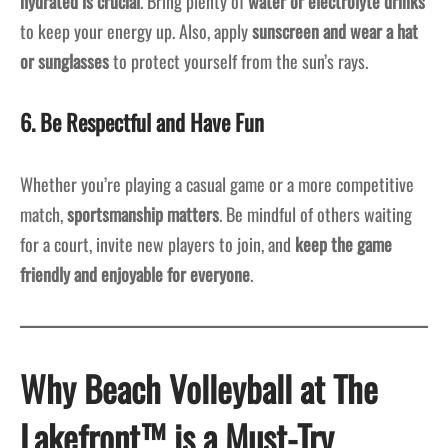
hydrated is crucial
. Bring plenty of
water or electrolyte drinks
to keep your energy up. Also, apply
sunscreen and wear a hat
or sunglasses
to protect yourself from the sun’s rays.
6. Be Respectful and Have Fun
Whether you’re playing a casual game or a more competitive
match,
sportsmanship matters
. Be mindful of others waiting
for a court, invite new players to join, and
keep the game
friendly and enjoyable for everyone
.
Why Beach Volleyball at The
Lakefront™ is a Must-Try