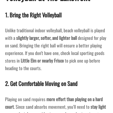
1. Bring the Right Volleyball
Unlike traditional indoor volleyball, beach volleyball is played
with a
slightly larger, softer, and lighter ball
designed for play
on sand. Bringing the right ball will ensure a better playing
experience. If you don’t have one, check local sporting goods
stores in
Little Elm or nearby Frisco
to pick one up before
heading to the courts.
2. Get Comfortable Moving on Sand
Playing on sand requires
more effort than playing on a hard
court
. Since sand absorbs movement, you’ll need to
stay light