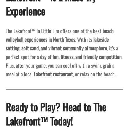
Experience
The Lakefront™ in Little Elm offers one of the best
beach
volleyball experiences in North Texas
. With its
lakeside
setting, soft sand, and vibrant community atmosphere
, it’s a
perfect spot for a
day of fun, fitness, and friendly competition
.
Plus, after your game, you can cool off with a swim, grab a
meal at a local
Lakefront restaurant
, or relax on the beach.
Ready to Play? Head to The
Lakefront™ Today!