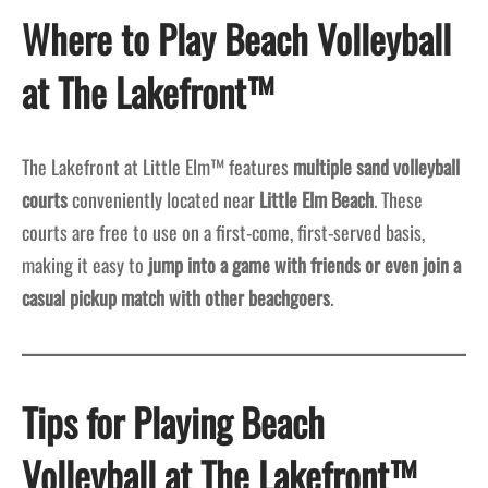
Where to Play Beach Volleyball
at The Lakefront™
The Lakefront at Little Elm™ features
multiple sand volleyball
courts
conveniently located near
Little Elm Beach
. These
courts are free to use on a first-come, first-served basis,
making it easy to
jump into a game with friends or even join a
casual pickup match with other beachgoers
.
Tips for Playing Beach
Volleyball at The Lakefront™