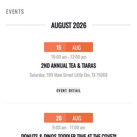
EVENTS
AUGUST 2026
15
AUG
10:00 am
-
12:00 pm
2ND ANNUAL TEA & TIARAS
Saturday
,
199 Main Street Little Elm, TX 75068
EVENT DETAIL
20
AUG
9:00 am
-
11:00 am
DONUTS & DINOS TODDLER TIME AT THE COVE™