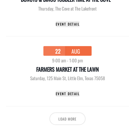
Thursday
,
The Cove at The Lakefront
EVENT DETAIL
22
AUG
9:00 am
-
1:00 pm
FARMERS MARKET AT THE LAWN
Saturday
,
125 Main St, Little Elm, Texas 75058
EVENT DETAIL
LOAD MORE