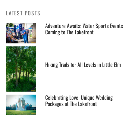
LATEST POSTS
Adventure Awaits: Water Sports Events
Coming to The Lakefront
Hiking Trails for All Levels in Little Elm
Celebrating Love: Unique Wedding
Packages at The Lakefront