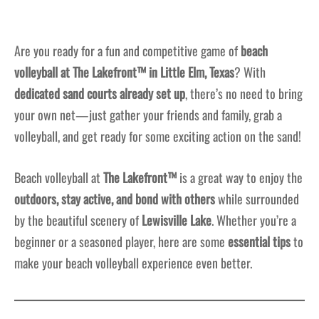
Are you ready for a fun and competitive game of
beach
volleyball at The Lakefront™ in Little Elm, Texas
? With
dedicated sand courts already set up
, there’s no need to bring
your own net—just gather your friends and family, grab a
volleyball, and get ready for some exciting action on the sand!
Beach volleyball at
The Lakefront™
is a great way to enjoy the
outdoors, stay active, and bond with others
while surrounded
by the beautiful scenery of
Lewisville Lake
. Whether you’re a
beginner or a seasoned player, here are some
essential tips
to
make your beach volleyball experience even better.