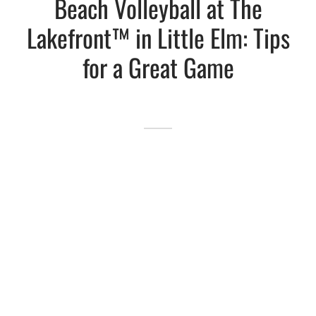
Beach Volleyball at The
Lakefront™ in Little Elm: Tips
Lakefront™
 and Trails
onwood Creek Marina
 The Lakefront™ Businesses
for a Great Game
er Activity Guide
cal Boat Club
 Art