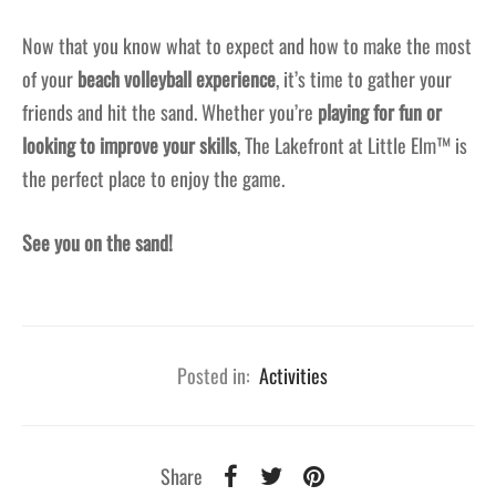
Now that you know what to expect and how to make the most
of your
beach volleyball experience
, it’s time to gather your
friends and hit the sand. Whether you’re
playing for fun or
looking to improve your skills
, The Lakefront at Little Elm™ is
the perfect place to enjoy the game.
See you on the sand!
Posted in:
Activities
Share