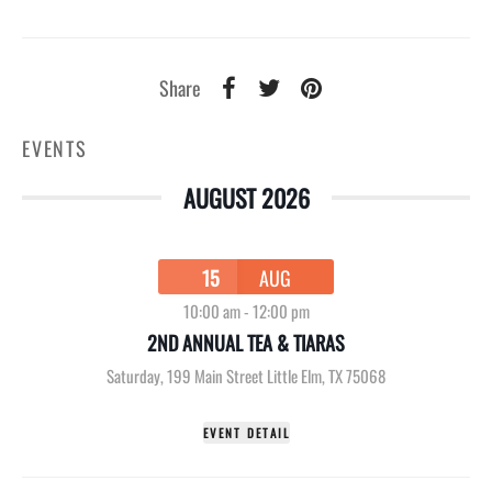
Share
EVENTS
AUGUST 2026
15
AUG
10:00 am
-
12:00 pm
2ND ANNUAL TEA & TIARAS
Saturday
,
199 Main Street Little Elm, TX 75068
EVENT DETAIL