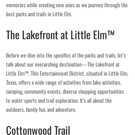
memories while creating new ones as we journey through the
best parks and trails in Little Elm.
The Lakefront at Little Elm™
Before we dive into the specifics of the parks and trails, let’s
talk about our overarching destination—The Lakefront at
Little Elm™. This Entertainment District, situated in Little Elm,
Texas, offers a wide range of activities from lake activities,
camping, community events, diverse shopping opportunities
to water sports and trail exploration. It’s all about the
outdoors, family fun, and adventure.
Cottonwood Trail