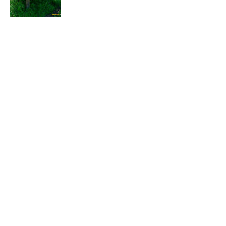
EXPLORE
HELP
ILLUSTRATED MAP
FOLLOW US