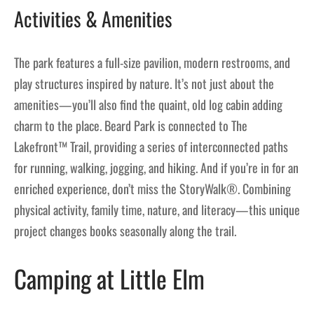
Activities & Amenities
The park features a full-size pavilion, modern restrooms, and
play structures inspired by nature. It’s not just about the
amenities—you’ll also find the quaint, old log cabin adding
charm to the place. Beard Park is connected to The
Lakefront™ Trail, providing a series of interconnected paths
for running, walking, jogging, and hiking. And if you’re in for an
enriched experience, don’t miss the StoryWalk®. Combining
physical activity, family time, nature, and literacy—this unique
project changes books seasonally along the trail.
Camping at Little Elm