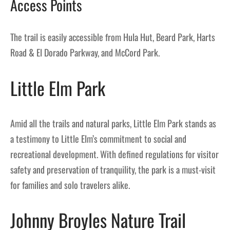
Access Points
The trail is easily accessible from Hula Hut, Beard Park, Harts
Road & El Dorado Parkway, and McCord Park.
Little Elm Park
Amid all the trails and natural parks, Little Elm Park stands as
a testimony to Little Elm’s commitment to social and
recreational development. With defined regulations for visitor
safety and preservation of tranquility, the park is a must-visit
for families and solo travelers alike.
Johnny Broyles Nature Trail