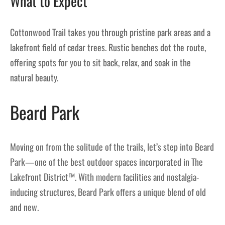
What to Expect
Cottonwood Trail takes you through pristine park areas and a
lakefront field of cedar trees. Rustic benches dot the route,
offering spots for you to sit back, relax, and soak in the
natural beauty.
Beard Park
Moving on from the solitude of the trails, let’s step into Beard
Park—one of the best outdoor spaces incorporated in The
Lakefront District™. With modern facilities and nostalgia-
inducing structures, Beard Park offers a unique blend of old
and new.