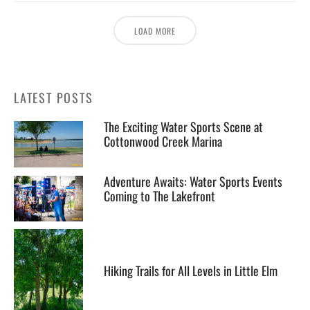
LOAD MORE
LATEST POSTS
The Exciting Water Sports Scene at
Cottonwood Creek Marina
Adventure Awaits: Water Sports Events
Coming to The Lakefront
Hiking Trails for All Levels in Little Elm