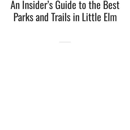
An Insider’s Guide to the Best
Parks and Trails in Little Elm
Lakefront™
 and Trails
onwood Creek Marina
 The Lakefront™ Businesses
er Activity Guide
cal Boat Club
 Art