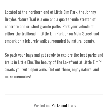
Located at the northern end of Little Elm Park, the Johnny
Broyles Nature Trail is a one and a quarter-mile stretch of
concrete and crushed granite paths. Park your vehicle at
either the trailhead in Little Elm Park or on Main Street and
embark on a leisurely walk surrounded by natural beauty.
So pack your bags and get ready to explore the best parks and
trails in Little Elm. The beauty of The Lakefront at Little Elm™
awaits you with open arms. Get out there, enjoy nature, and
make memories!
Posted in:
Parks and Trails