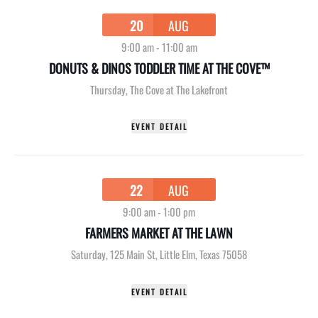
20
AUG
9:00 am
-
11:00 am
DONUTS & DINOS TODDLER TIME AT THE COVE™
Thursday
,
The Cove at The Lakefront
EVENT DETAIL
22
AUG
9:00 am
-
1:00 pm
FARMERS MARKET AT THE LAWN
Saturday
,
125 Main St, Little Elm, Texas 75058
EVENT DETAIL