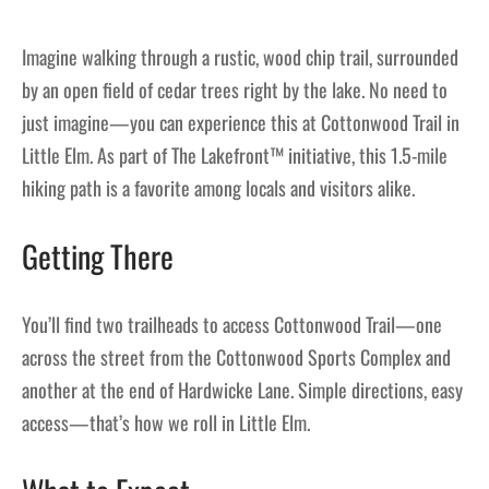
Imagine walking through a rustic, wood chip trail, surrounded
by an open field of cedar trees right by the lake. No need to
just imagine—you can experience this at Cottonwood Trail in
Little Elm. As part of The Lakefront™ initiative, this 1.5-mile
hiking path is a favorite among locals and visitors alike.
Getting There
You’ll find two trailheads to access Cottonwood Trail—one
across the street from the Cottonwood Sports Complex and
another at the end of Hardwicke Lane. Simple directions, easy
access—that’s how we roll in Little Elm.