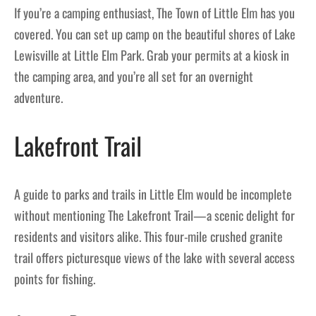
If you’re a camping enthusiast, The Town of Little Elm has you
covered. You can set up camp on the beautiful shores of Lake
Lewisville at Little Elm Park. Grab your permits at a kiosk in
the camping area, and you’re all set for an overnight
adventure.
Lakefront Trail
A guide to parks and trails in Little Elm would be incomplete
without mentioning The Lakefront Trail—a scenic delight for
residents and visitors alike. This four-mile crushed granite
trail offers picturesque views of the lake with several access
points for fishing.