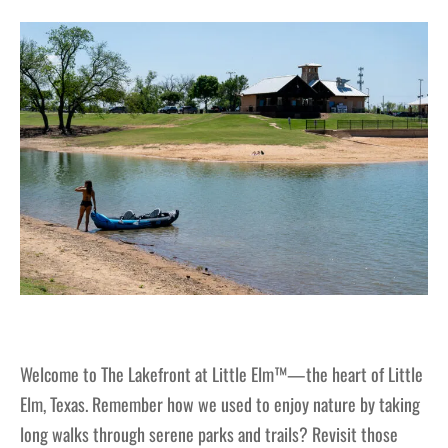
Welcome to The Lakefront at Little Elm™—the heart of Little
Elm, Texas. Remember how we used to enjoy nature by taking
long walks through serene parks and trails? Revisit those