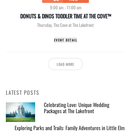
9:00 am
-
11:00 am
DONUTS & DINOS TODDLER TIME AT THE COVE™
Thursday
,
The Cove at The Lakefront
EVENT DETAIL
LOAD MORE
LATEST POSTS
Celebrating Love: Unique Wedding
Packages at The Lakefront
Exploring Parks and Trails: Family Adventures in Little Elm