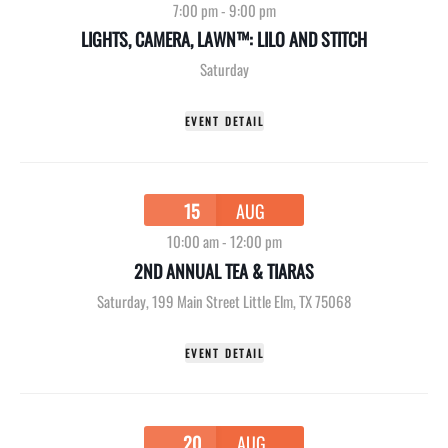
7:00 pm
-
9:00 pm
LIGHTS, CAMERA, LAWN™: LILO AND STITCH
Saturday
EVENT DETAIL
15
AUG
10:00 am
-
12:00 pm
2ND ANNUAL TEA & TIARAS
Saturday
,
199 Main Street Little Elm, TX 75068
EVENT DETAIL
20
AUG