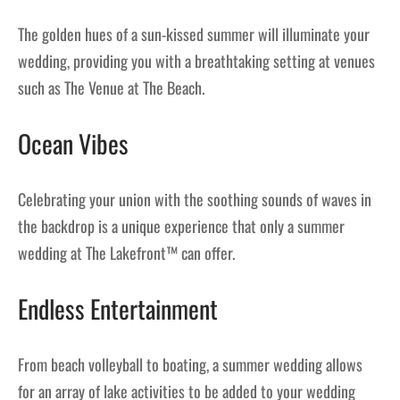
The golden hues of a sun-kissed summer will illuminate your
wedding, providing you with a breathtaking setting at venues
such as The Venue at The Beach.
Ocean Vibes
Celebrating your union with the soothing sounds of waves in
the backdrop is a unique experience that only a summer
wedding at The Lakefront™ can offer.
Endless Entertainment
From beach volleyball to boating, a summer wedding allows
for an array of lake activities to be added to your wedding