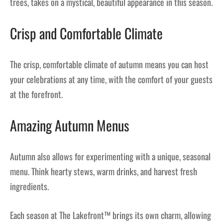
trees, takes on a mystical, beautiful appearance in this season.
Crisp and Comfortable Climate
The crisp, comfortable climate of autumn means you can host
your celebrations at any time, with the comfort of your guests
at the forefront.
Amazing Autumn Menus
Autumn also allows for experimenting with a unique, seasonal
menu. Think hearty stews, warm drinks, and harvest fresh
ingredients.
Each season at The Lakefront™ brings its own charm, allowing