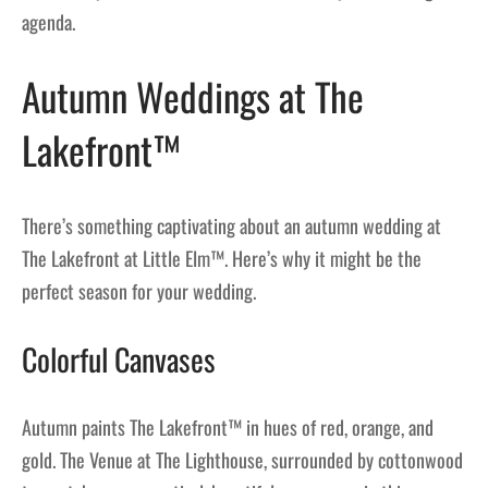
agenda.
Autumn Weddings at The
Lakefront™
There’s something captivating about an autumn wedding at
The Lakefront at Little Elm™. Here’s why it might be the
perfect season for your wedding.
Colorful Canvases
Autumn paints The Lakefront™ in hues of red, orange, and
gold. The Venue at The Lighthouse, surrounded by cottonwood