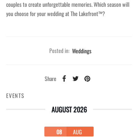
couples to create unforgettable memories. Which season will
you choose for your wedding at The Lakefront™?
Posted in:
Weddings
Share
EVENTS
AUGUST 2026
08
AUG