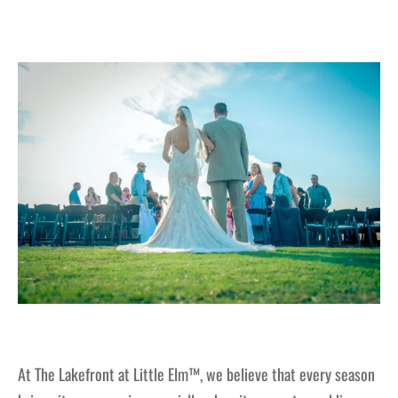
At The Lakefront at Little Elm™, we believe that every season