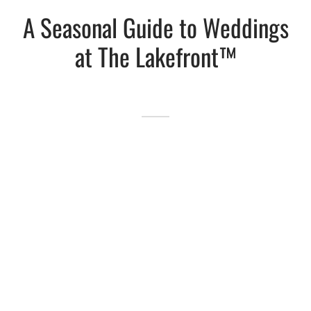
A Seasonal Guide to Weddings
Lakefront™
 and Trails
onwood Creek Marina
 The Lakefront™ Businesses
at The Lakefront™
er Activity Guide
cal Boat Club
 Art