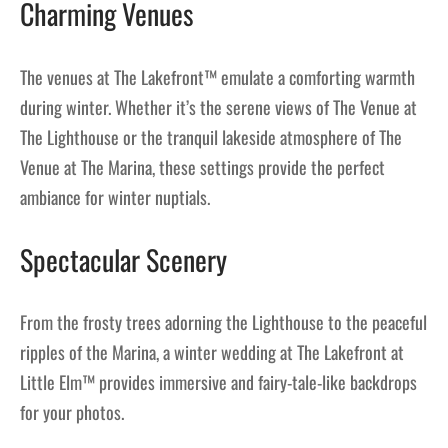
Charming Venues
The venues at The Lakefront™ emulate a comforting warmth
during winter. Whether it’s the serene views of The Venue at
The Lighthouse or the tranquil lakeside atmosphere of The
Venue at The Marina, these settings provide the perfect
ambiance for winter nuptials.
Spectacular Scenery
From the frosty trees adorning the Lighthouse to the peaceful
ripples of the Marina, a winter wedding at The Lakefront at
Little Elm™ provides immersive and fairy-tale-like backdrops
for your photos.