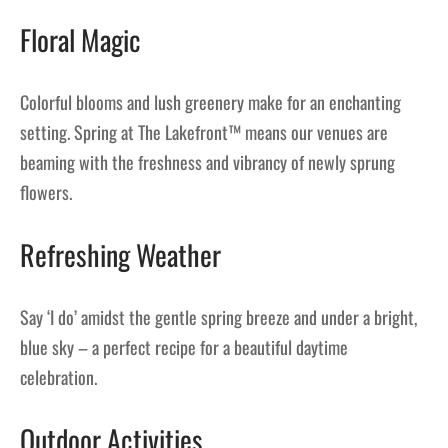
Floral Magic
Colorful blooms and lush greenery make for an enchanting
setting. Spring at The Lakefront™ means our venues are
beaming with the freshness and vibrancy of newly sprung
flowers.
Refreshing Weather
Say ‘I do’ amidst the gentle spring breeze and under a bright,
blue sky – a perfect recipe for a beautiful daytime
celebration.
Outdoor Activities