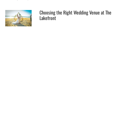
Choosing the Right Wedding Venue at The
Lakefront
EXPLORE
HELP
ILLUSTRATED MAP
FOLLOW US