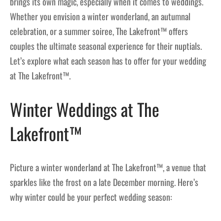
brings its own magic, especially when it comes to weddings.
Whether you envision a winter wonderland, an autumnal
celebration, or a summer soiree, The Lakefront™ offers
couples the ultimate seasonal experience for their nuptials.
Let’s explore what each season has to offer for your wedding
at The Lakefront™.
Winter Weddings at The
Lakefront™
Picture a winter wonderland at The Lakefront™, a venue that
sparkles like the frost on a late December morning. Here’s
why winter could be your perfect wedding season: