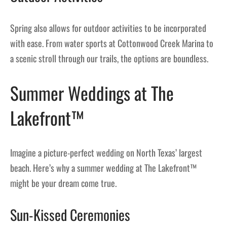
Spring also allows for outdoor activities to be incorporated
with ease. From water sports at Cottonwood Creek Marina to
a scenic stroll through our trails, the options are boundless.
Summer Weddings at The
Lakefront™
Imagine a picture-perfect wedding on North Texas’ largest
beach. Here’s why a summer wedding at The Lakefront™
might be your dream come true.
Sun-Kissed Ceremonies