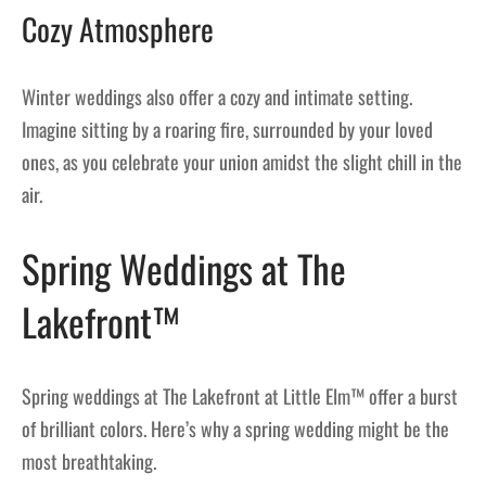
Cozy Atmosphere
Winter weddings also offer a cozy and intimate setting.
Imagine sitting by a roaring fire, surrounded by your loved
ones, as you celebrate your union amidst the slight chill in the
air.
Spring Weddings at The
Lakefront™
Spring weddings at The Lakefront at Little Elm™ offer a burst
of brilliant colors. Here’s why a spring wedding might be the
most breathtaking.