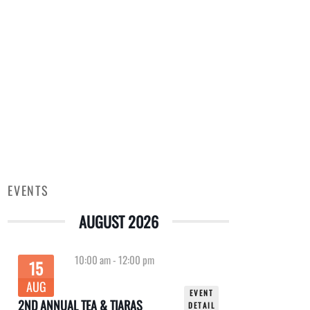
EVENTS
AUGUST 2026
10:00 am
-
12:00 pm
15
AUG
EVENT
2ND ANNUAL TEA & TIARAS
DETAIL