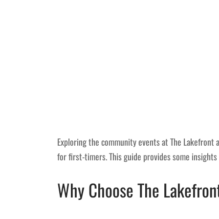
Exploring the community events at The Lakefront at 
for first-timers. This guide provides some insights
Why Choose The Lakefront