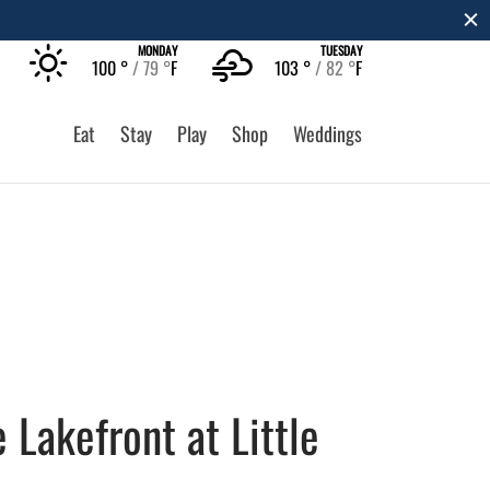
EARN MORE
MONDAY
TUESDAY
100 °
79 °
F
103 °
82 °
F
Eat
Stay
Play
Shop
Weddings
 Lakefront at Little