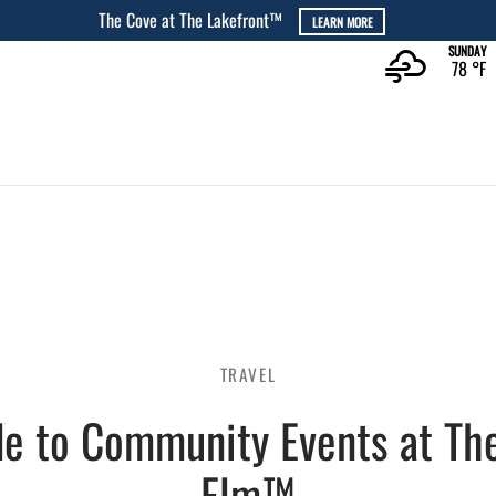
The Rec at The Lakefront™
L
SUNDAY
78 °
F
TRAVEL
de to Community Events at The
Elm™