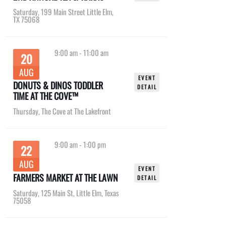
Saturday
,
199 Main Street Little Elm,
TX 75068
9:00 am
-
11:00 am
20
AUG
EVENT
DONUTS & DINOS TODDLER
DETAIL
TIME AT THE COVE™
Thursday
,
The Cove at The Lakefront
9:00 am
-
1:00 pm
22
AUG
EVENT
FARMERS MARKET AT THE LAWN
DETAIL
Saturday
,
125 Main St, Little Elm, Texas
75058