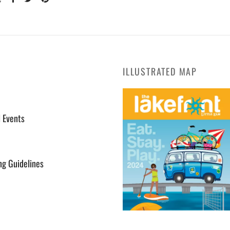
ILLUSTRATED MAP
l Events
ng Guidelines