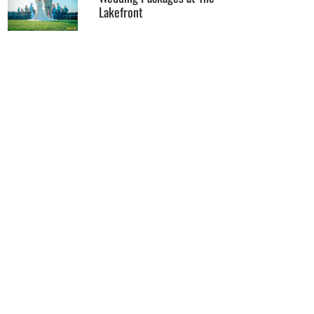
Lakefront