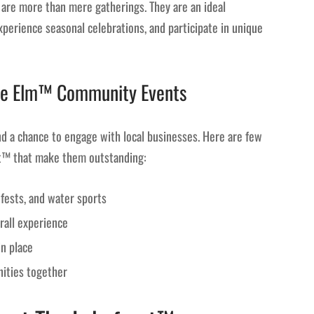
are more than mere gatherings. They are an ideal
perience seasonal celebrations, and participate in unique
ttle Elm™ Community Events
 a chance to engage with local businesses. Here are few
nt™ that make them outstanding:
d fests, and water sports
rall experience
in place
ities together