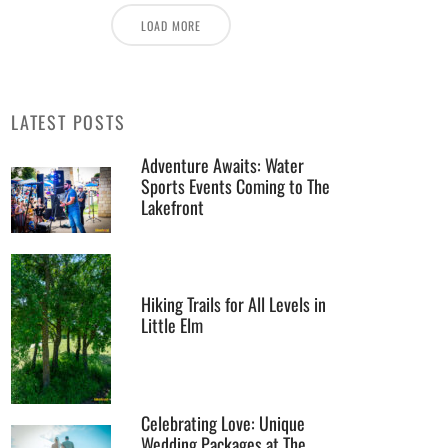
LOAD MORE
LATEST POSTS
Adventure Awaits: Water
Sports Events Coming to The
Lakefront
Hiking Trails for All Levels in
Little Elm
Celebrating Love: Unique
Wedding Packages at The