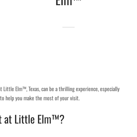
Little Elm™, Texas, can be a thrilling experience, especially
 to help you make the most of your visit.
 at Little Elm™?