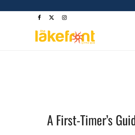
A First-Timer’s Gui