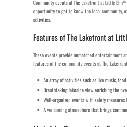
Community events at The Lakefront at Little Elm™ 
opportunity to get to know the local community, ex
activities.
Features of The Lakefront at Li
These events provide unmatched entertainment and
features of the community events at The Lakefro
An array of activities such as live music, foo
Breathtaking lakeside view enriching the ove
Well-organized events with safety measures 
A welcoming atmosphere that brings commun