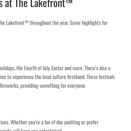
s at The Lakefront™
The Lakefront™ throughout the year. Some highlights for
olidays, the Fourth of July, Easter and more. There’s also a
nce to experience the local culture firsthand. These festivals
and fireworks, providing something for everyone.
ons. Whether you’re a fan of day yachting or prefer
events will keep you entertained.