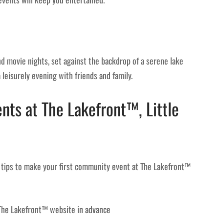
 movie nights, set against the backdrop of a serene lake
leisurely evening with friends and family.
ts at The Lakefront™, Little
tips to make your first community event at The Lakefront™
The Lakefront™ website in advance