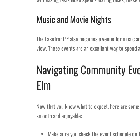
Music and Movie Nights
The Lakefront™ also becomes a venue for music and
view. These events are an excellent way to spend a 
Navigating Community Even
Elm
Now that you know what to expect, here are some 
smooth and enjoyable:
Make sure you check the event schedule on 