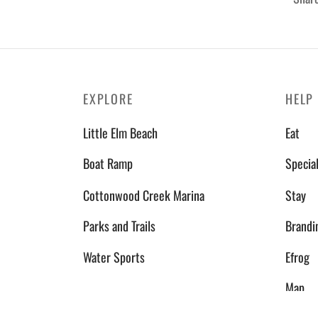
EXPLORE
HELP
Little Elm Beach
Eat
Boat Ramp
Specia
Cottonwood Creek Marina
Stay
Parks and Trails
Brandi
Water Sports
Efrog
Map