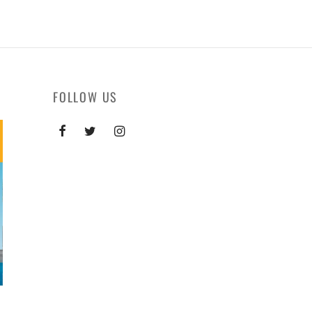
FOLLOW US