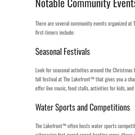
Notable Community Event
There are several community events organized at 
first-timers include:
Seasonal Festivals
Look for seasonal activities around the Christmas h
fall festival at The Lakefront™ that gives you a cha
offer live music, food stalls, activities for kids, 
Water Sports and Competitions
The Lakefront™ often hosts water sports competiti
witnessing fast-paced speed-boating races, these 