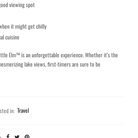
 good viewing spot
when it might get chilly
al cuisine
ttle Elm™ is an unforgettable experience. Whether it’s the
mesmerizing lake views, first-timers are sure to be
sted in:
Travel
e