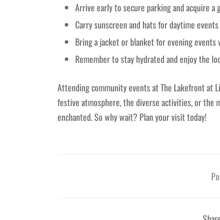
Arrive early to secure parking and acquire a
Carry sunscreen and hats for daytime events
Bring a jacket or blanket for evening events 
Remember to stay hydrated and enjoy the loc
Attending community events at The Lakefront at Li
festive atmosphere, the diverse activities, or the 
enchanted. So why wait? Plan your visit today!
Po
Shar